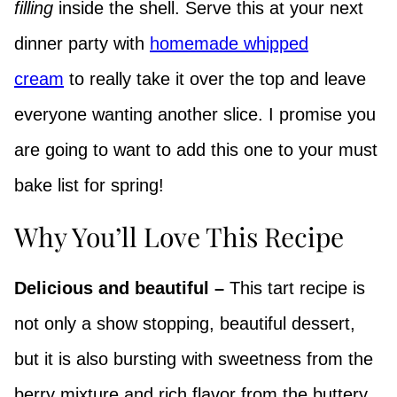
filling
inside the shell. Serve this at your next
dinner party with
homemade whipped
cream
to really take it over the top and leave
everyone wanting another slice. I promise you
are going to want to add this one to your must
bake list for spring!
Why You’ll Love This Recipe
Delicious and beautiful –
This tart recipe is
not only a show stopping, beautiful dessert,
but it is also bursting with sweetness from the
berry mixture and rich flavor from the buttery