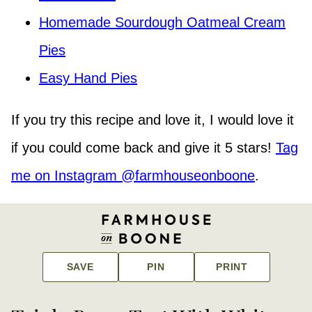
Homemade Sourdough Oatmeal Cream
Pies
Easy Hand Pies
If you try this recipe and love it, I would love it
if you could come back and give it 5 stars!
Tag
me on Instagram @farmhouseonboone
.
SAVE
PIN
PRINT