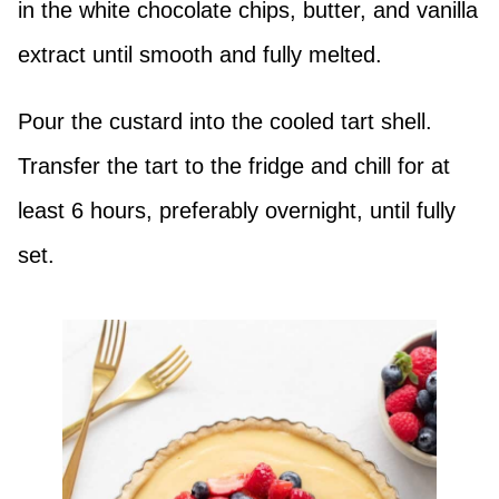
in the white chocolate chips, butter, and vanilla
extract until smooth and fully melted.
Pour the custard into the cooled tart shell.
Transfer the tart to the fridge and chill for at
least 6 hours, preferably overnight, until fully
set.