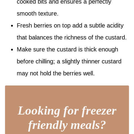
cooked bits and ensures a perfectly
smooth texture.
Fresh berries on top add a subtle acidity
that balances the richness of the custard.
Make sure the custard is thick enough
before chilling; a slightly thinner custard
may not hold the berries well.
Looking for freezer
friendly meals?