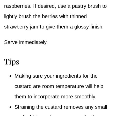
raspberries. If desired, use a pastry brush to
lightly brush the berries with thinned
strawberry jam to give them a glossy finish.
Serve immediately.
Tips
Making sure your ingredients for the
custard are room temperature will help
them to incorporate more smoothly.
Straining the custard removes any small