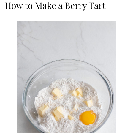
How to Make a Berry Tart