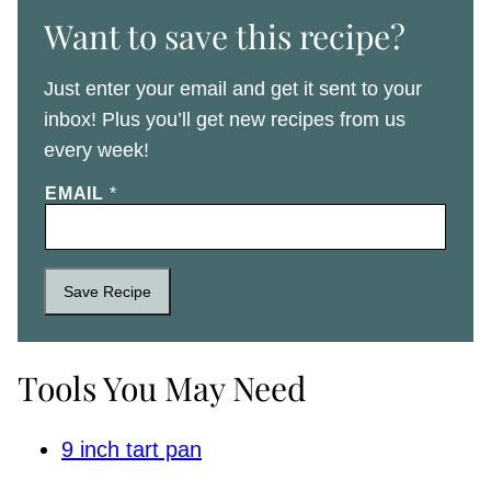
Want to save this recipe?
Just enter your email and get it sent to your
inbox! Plus you’ll get new recipes from us
every week!
EMAIL
*
Save Recipe
Tools You May Need
9 inch tart pan