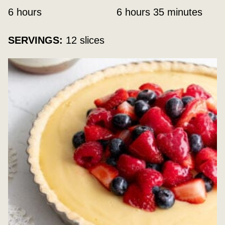
hours
hours
minutes
6
hours
6
hours
35
minutes
SERVINGS:
12
slices