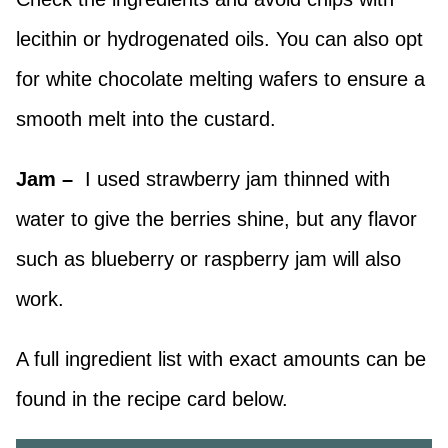
lecithin or hydrogenated oils. You can also opt
for white chocolate melting wafers to ensure a
smooth melt into the custard.
Jam –
I used strawberry jam thinned with
water to give the berries shine, but any flavor
such as blueberry or raspberry jam will also
work.
A full ingredient list with exact amounts can be
found in the recipe card below.