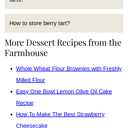
How to store berry tart?
More Dessert Recipes from the
Farmhouse
Whole Wheat Flour Brownies with Freshly
Milled Flour
Easy One Bowl Lemon Olive Oil Cake
Recipe
How To Make The Best Strawberry
Cheesecake