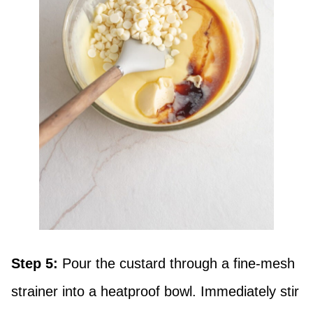
Step 5:
Pour the custard through a fine-mesh
strainer into a heatproof bowl. Immediately stir