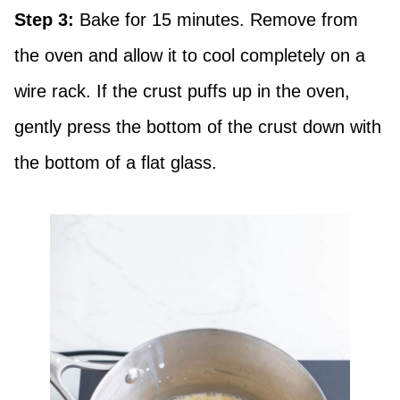
Step 3:
Bake for 15 minutes. Remove from
the oven and allow it to cool completely on a
wire rack. If the crust puffs up in the oven,
gently press the bottom of the crust down with
the bottom of a flat glass.