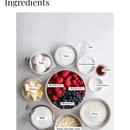
Ingredients