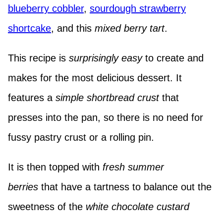
blueberry cobbler
,
sourdough strawberry
shortcake
, and this
mixed berry tart
.
This recipe is
surprisingly easy
to create and
makes for the most delicious dessert. It
features a
simple shortbread crust
that
presses into the pan, so there is no need for
fussy pastry crust or a rolling pin.
It is then topped with
fresh summer
berries
that have a tartness to balance out the
sweetness of the
white chocolate custard