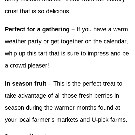
crust that is so delicious.
Perfect for a gathering –
If you have a warm
weather party or get together on the calendar,
whip up this tart that is sure to impress and be
a crowd pleaser!
In season fruit –
This is the perfect treat to
take advantage of all those fresh berries in
season during the warmer months found at
your local farmer’s markets and U-pick farms.