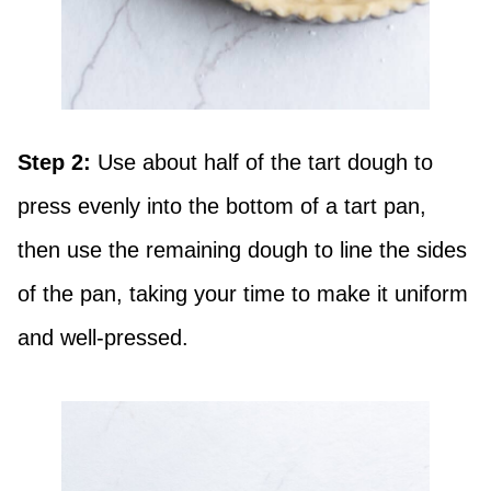
Step 2:
Use about half of the tart dough to
press evenly into the bottom of a tart pan,
then use the remaining dough to line the sides
of the pan, taking your time to make it uniform
and well-pressed.