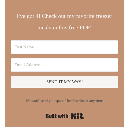
I've got 4! Check out my favorite freezer
meals in this free PDF!
SEND IT MY WAY!
We won't send you spam. Unsubscribe at any time.
Built with Kit