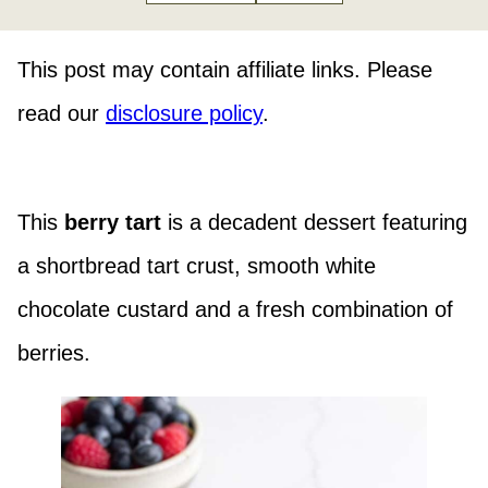
This post may contain affiliate links. Please
read our
disclosure policy
.
This
berry tart
is a decadent dessert featuring
a shortbread tart crust, smooth white
chocolate custard and a fresh combination of
berries.