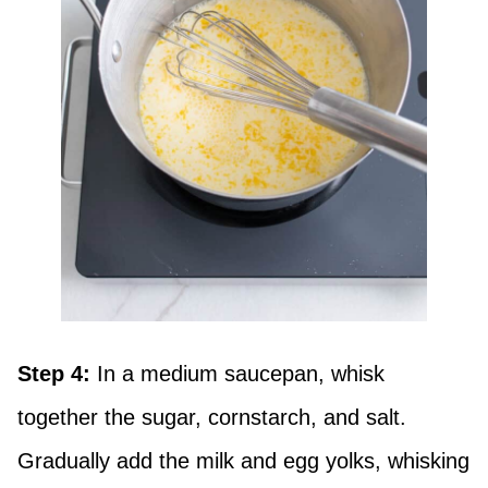
Step 4:
In a medium saucepan, whisk
together the sugar, cornstarch, and salt.
Gradually add the milk and egg yolks, whisking