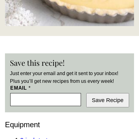
Save this recipe!
Just enter your email and get it sent to your inbox!
Plus you’ll get new recipes from us every week!
EMAIL
*
Save Recipe
Equipment