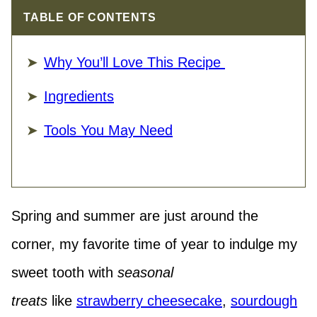
TABLE OF CONTENTS
Why You’ll Love This Recipe
Ingredients
Tools You May Need
Spring and summer are just around the
corner, my favorite time of year to indulge my
sweet tooth with
seasonal
treats
like
strawberry cheesecake
,
sourdough