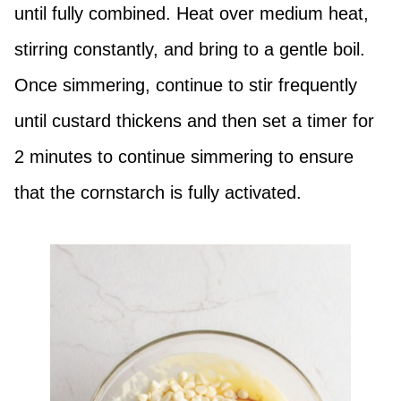
until fully combined. Heat over medium heat,
stirring constantly, and bring to a gentle boil.
Once simmering, continue to stir frequently
until custard thickens and then set a timer for
2 minutes to continue simmering to ensure
that the cornstarch is fully activated.