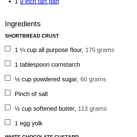
1
9 inch tart pan
Ingredients
SHORTBREAD CRUST
▢
1 ¼
cup
all purpose flour
,
175 grams
▢
1
tablespoon
cornstarch
▢
½
cup
powdered sugar
,
60 grams
▢
Pinch
of salt
▢
½
cup
softened butter
,
113 grams
▢
1
egg yolk