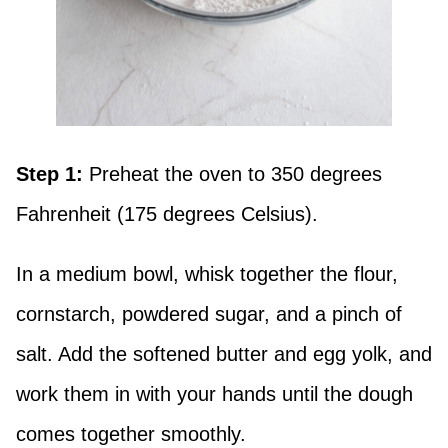
Step 1:
Preheat the oven to 350 degrees
Fahrenheit (175 degrees Celsius).
In a medium bowl, whisk together the flour,
cornstarch, powdered sugar, and a pinch of
salt. Add the softened butter and egg yolk, and
work them in with your hands until the dough
comes together smoothly.