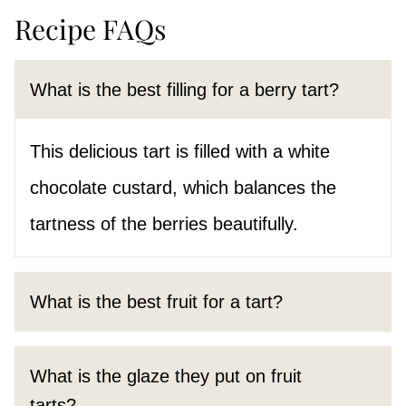
Recipe FAQs
What is the best filling for a berry tart?
This delicious tart is filled with a white
chocolate custard, which balances the
tartness of the berries beautifully.
What is the best fruit for a tart?
What is the glaze they put on fruit
tarts?