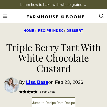
Skip
Learn how to bake with whole grains →
to
content
HOME
›
RECIPE INDEX
›
DESSERT
Triple Berry Tart With
White Chocolate
Custard
By
Lisa Bass
on Feb 23, 2026
5
from 1 vote
Jump to Recipe
Rate Recipe