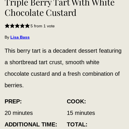
Triple Berry Tart With White
Chocolate Custard
5
from 1 vote
By
Lisa Bass
This berry tart is a decadent dessert featuring
a shortbread tart crust, smooth white
chocolate custard and a fresh combination of
berries.
PREP:
COOK:
minutes
minutes
20
minutes
15
minutes
ADDITIONAL TIME:
TOTAL: