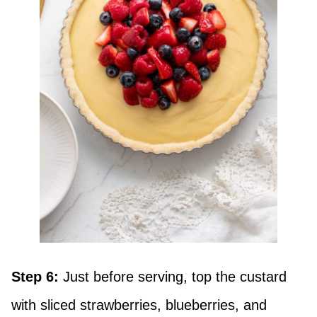
Step 6:
Just before serving, top the custard
with sliced strawberries, blueberries, and