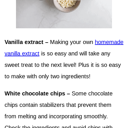
Vanilla extract –
Making your own
homemade
vanilla extract
is so easy and will take any
sweet treat to the next level! Plus it is so easy
to make with only two ingredients!
White chocolate chips –
Some chocolate
chips contain stabilizers that prevent them
from melting and incorporating smoothly.
Check the ingredients and avoid chips with