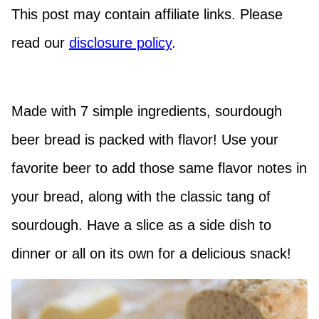
This post may contain affiliate links. Please
read our
disclosure policy
.
Made with 7 simple ingredients, sourdough
beer bread is packed with flavor! Use your
favorite beer to add those same flavor notes in
your bread, along with the classic tang of
sourdough. Have a slice as a side dish to
dinner or all on its own for a delicious snack!