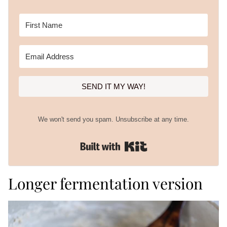
SEND IT MY WAY!
We won't send you spam. Unsubscribe at any time.
Built with Kit
Longer fermentation version