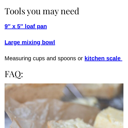
Tools you may need
9″ x 5″ loaf pan
Large mixing bowl
Measuring cups and spoons or
kitchen scale
FAQ: