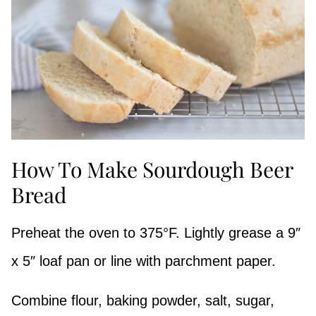
How To Make Sourdough Beer
Bread
Preheat the oven to 375°F. Lightly grease a 9″
x 5″ loaf pan or line with parchment paper.
Combine flour, baking powder, salt, sugar,