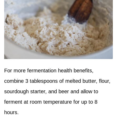
For more fermentation health benefits,
combine 3 tablespoons of melted butter, flour,
sourdough starter, and beer and allow to
ferment at room temperature for up to 8
hours.