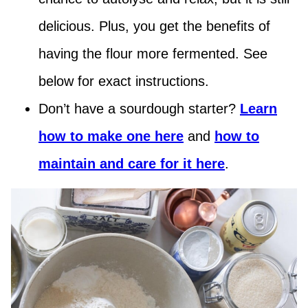
delicious. Plus, you get the benefits of
having the flour more fermented. See
below for exact instructions.
Don’t have a sourdough starter?
Learn
how to make one here
and
how to
maintain and care for it here
.