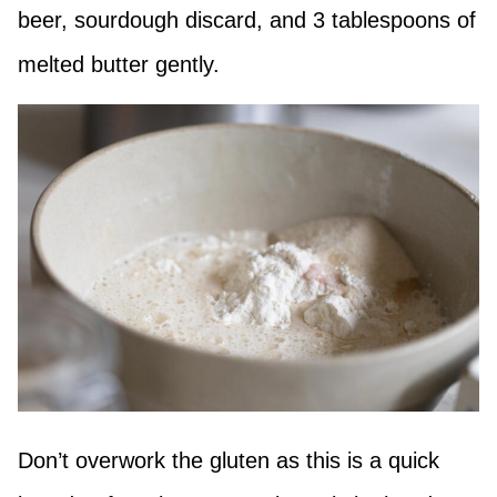
beer, sourdough discard, and 3 tablespoons of
melted butter gently.
Don’t overwork the gluten as this is a quick