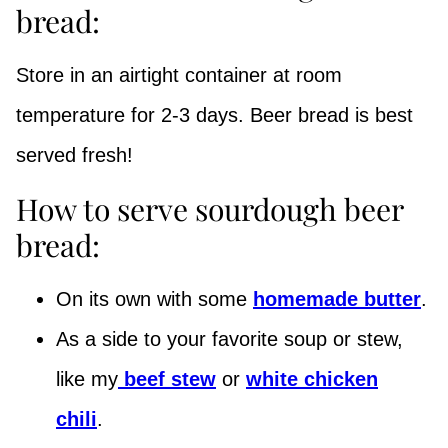
bread:
Store in an airtight container at room
temperature for 2-3 days. Beer bread is best
served fresh!
How to serve sourdough beer
bread:
On its own with some
homemade butter
.
As a side to your favorite soup or stew,
like my
beef stew
or
white chicken
chili
.