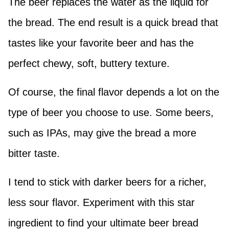
The beer replaces the water as the liquid for
the bread. The end result is a quick bread that
tastes like your favorite beer and has the
perfect chewy, soft, buttery texture.
Of course, the final flavor depends a lot on the
type of beer you choose to use. Some beers,
such as IPAs, may give the bread a more
bitter taste.
I tend to stick with darker beers for a richer,
less sour flavor. Experiment with this star
ingredient to find your ultimate beer bread