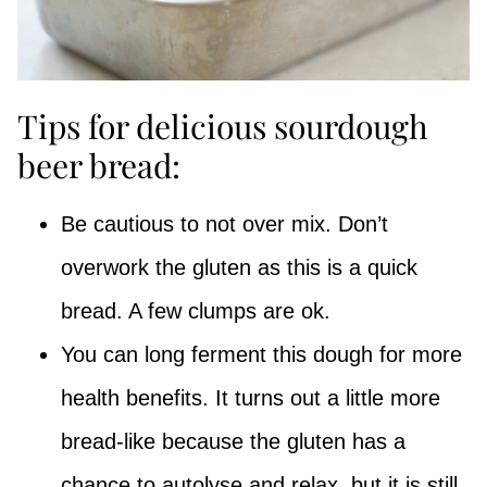
Tips for delicious sourdough
beer bread:
Be cautious to not over mix. Don’t
overwork the gluten as this is a quick
bread. A few clumps are ok.
You can long ferment this dough for more
health benefits. It turns out a little more
bread-like because the gluten has a
chance to autolyse and relax, but it is still