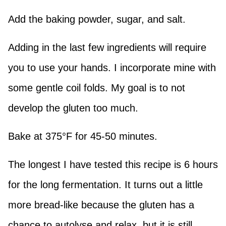
Add the baking powder, sugar, and salt.
Adding in the last few ingredients will require
you to use your hands. I incorporate mine with
some gentle coil folds. My goal is to not
develop the gluten too much.
Bake at 375°F for 45-50 minutes.
The longest I have tested this recipe is 6 hours
for the long fermentation. It turns out a little
more bread-like because the gluten has a
chance to autolyse and relax, but it is still