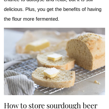
delicious. Plus, you get the benefits of having
the flour more fermented.
How to store sourdough beer