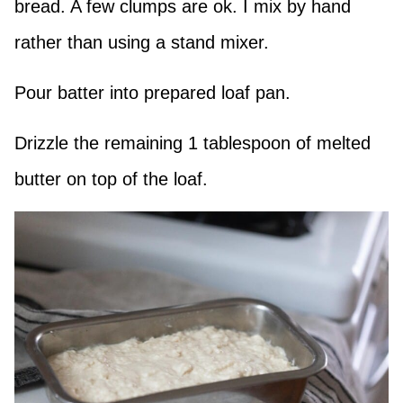
bread. A few clumps are ok. I mix by hand
rather than using a stand mixer.
Pour batter into prepared loaf pan.
Drizzle the remaining 1 tablespoon of melted
butter on top of the loaf.