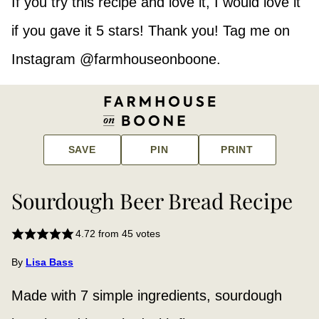
If you try this recipe and love it, I would love it
if you gave it 5 stars! Thank you! Tag me on
Instagram @farmhouseonboone.
SAVE
PIN
PRINT
Sourdough Beer Bread Recipe
4.72
from
45
votes
By
Lisa Bass
Made with 7 simple ingredients, sourdough