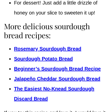
For dessert! Just add a little drizzle of
honey on your slice to sweeten it up!
More delicious sourdough
bread recipes:
Rosemary Sourdough Bread
Sourdough Potato Bread
Beginner’s Sourdough Bread Recipe
Jalapeño Cheddar Sourdough Bread
The Easiest No-Knead Sourdough
Discard Bread