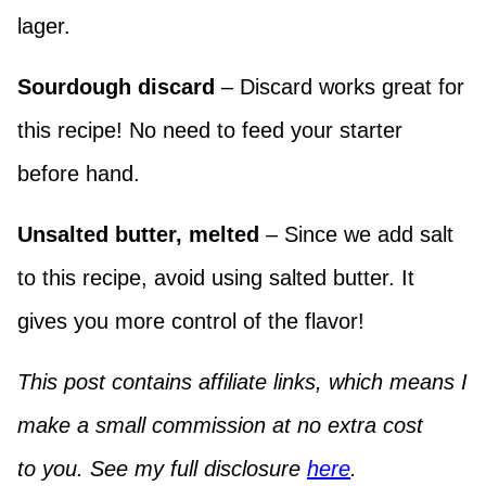
lager.
Sourdough discard
– Discard works great for
this recipe! No need to feed your starter
before hand.
Unsalted butter, melted
– Since we add salt
to this recipe, avoid using salted butter. It
gives you more control of the flavor!
This post contains affiliate links, which means I
make a small commission at no extra cost
to you. See my full disclosure
here
.