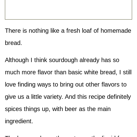
There is nothing like a fresh loaf of homemade
bread.
Although I think sourdough already has so
much more flavor than basic white bread, I still
love finding ways to bring out other flavors to
give us a little variety. And this recipe definitely
spices things up, with beer as the main
ingredient.