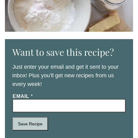
Want to save this recipe?
Just enter your email and get it sent to your
inbox! Plus you’ll get new recipes from us
every week!
EMAIL
*
Save Recipe