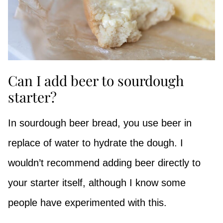
Can I add beer to sourdough
starter?
In sourdough beer bread, you use beer in
replace of water to hydrate the dough. I
wouldn’t recommend adding beer directly to
your starter itself, although I know some
people have experimented with this.