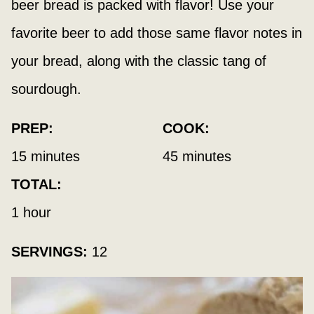
beer bread is packed with flavor! Use your
favorite beer to add those same flavor notes in
your bread, along with the classic tang of
sourdough.
PREP:
COOK:
minutes
minutes
15
minutes
45
minutes
TOTAL:
hour
1
hour
SERVINGS:
12