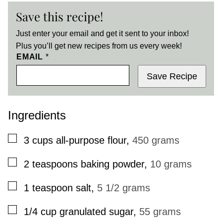
Save this recipe!
Just enter your email and get it sent to your inbox!
Plus you’ll get new recipes from us every week!
EMAIL
*
Save Recipe
Ingredients
▢
3
cups
all-purpose flour
,
450 grams
▢
2
teaspoons
baking powder
,
10 grams
▢
1
teaspoon
salt
,
5 1/2 grams
▢
1/4
cup
granulated sugar
,
55 grams