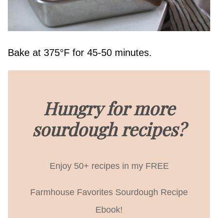
Bake at 375°F for 45-50 minutes.
Hungry for more
sourdough recipes?
Enjoy 50+ recipes in my FREE
Farmhouse Favorites Sourdough Recipe
Ebook!