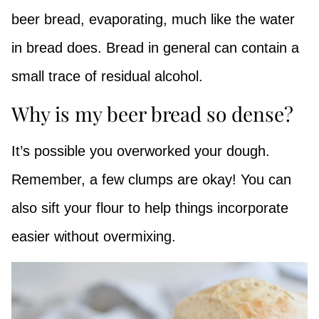
beer bread, evaporating, much like the water
in bread does. Bread in general can contain a
small trace of residual alcohol.
Why is my beer bread so dense?
It’s possible you overworked your dough.
Remember, a few clumps are okay! You can
also sift your flour to help things incorporate
easier without overmixing.