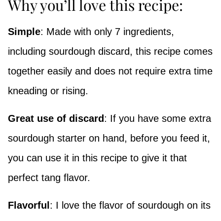
Why you’ll love this recipe:
Simple
: Made with only 7 ingredients,
including sourdough discard, this recipe comes
together easily and does not require extra time
kneading or rising.
Great use of discard
: If you have some extra
sourdough starter on hand, before you feed it,
you can use it in this recipe to give it that
perfect tang flavor.
Flavorful
: I love the flavor of sourdough on its