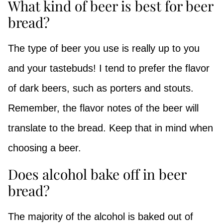
What kind of beer is best for beer
bread?
The type of beer you use is really up to you
and your tastebuds! I tend to prefer the flavor
of dark beers, such as porters and stouts.
Remember, the flavor notes of the beer will
translate to the bread. Keep that in mind when
choosing a beer.
Does alcohol bake off in beer
bread?
The majority of the alcohol is baked out of