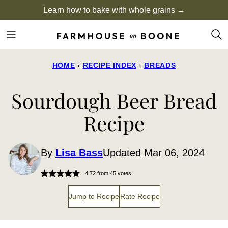
Skip
Learn how to bake with whole grains →
to
content
HOME
›
RECIPE INDEX
›
BREADS
Sourdough Beer Bread
Recipe
By
Lisa Bass
Updated Mar 06, 2024
4.72
from
45
votes
Jump to Recipe
Rate Recipe