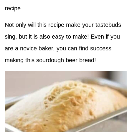
recipe.
Not only will this recipe make your tastebuds
sing, but it is also easy to make! Even if you
are a novice baker, you can find success
making this sourdough beer bread!