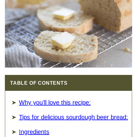
TABLE OF CONTENTS
Why you’ll love this recipe:
Tips for delicious sourdough beer bread:
Ingredients