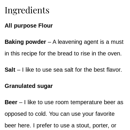
Ingredients
All purpose Flour
Baking powder
– A leavening agent is a must
in this recipe for the bread to rise in the oven.
Salt
– I like to use sea salt for the best flavor.
Granulated sugar
Beer
– I like to use room temperature beer as
opposed to cold. You can use your favorite
beer here. I prefer to use a stout, porter, or