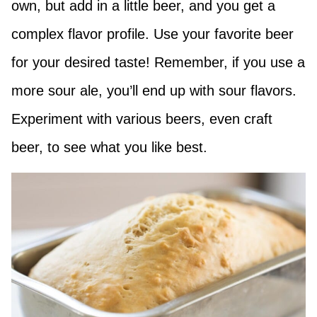
own, but add in a little beer, and you get a
complex flavor profile. Use your favorite beer
for your desired taste! Remember, if you use a
more sour ale, you’ll end up with sour flavors.
Experiment with various beers, even craft
beer, to see what you like best.