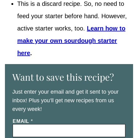
This is a discard recipe. So, no need to
feed your starter before hand. However,
active starter works, too.
Learn how to
make your own sourdough starter
here
.
Want to save this recipe?
Just enter your email and get it sent to your
inbox! Plus you’ll get new recipes from us
every week!
EMAIL
*