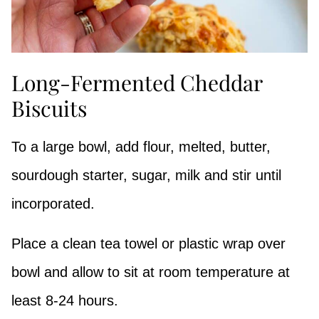
Long-Fermented Cheddar
Biscuits
To a large bowl, add flour, melted, butter,
sourdough starter, sugar, milk and stir until
incorporated.
Place a clean tea towel or plastic wrap over
bowl and allow to sit at room temperature at
least 8-24 hours.