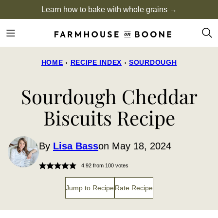
Skip
Learn how to bake with whole grains →
to
content
HOME
›
RECIPE INDEX
›
SOURDOUGH
Sourdough Cheddar
Biscuits Recipe
By
Lisa Bass
on May 18, 2024
4.92
from
100
votes
Jump to Recipe
Rate Recipe