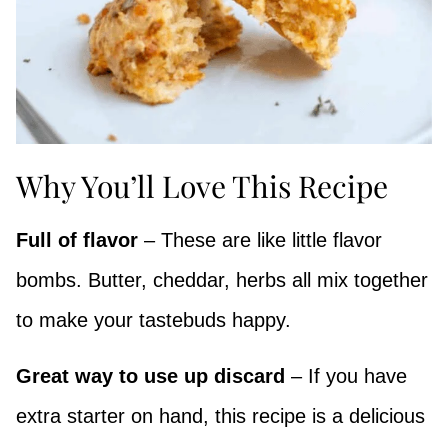
Why You’ll Love This Recipe
Full of flavor
– These are like little flavor
bombs. Butter, cheddar, herbs all mix together
to make your tastebuds happy.
Great way to use up discard
– If you have
extra starter on hand, this recipe is a delicious