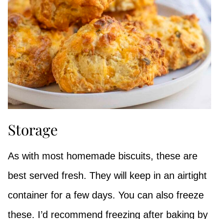
Storage
As with most homemade biscuits, these are
best served fresh. They will keep in an airtight
container for a few days. You can also freeze
these. I’d recommend freezing after baking by