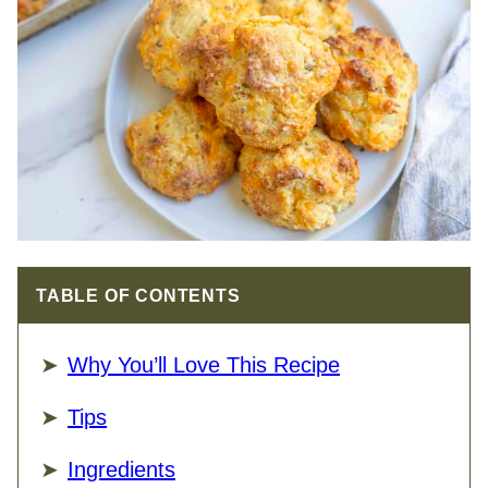
TABLE OF CONTENTS
Why You’ll Love This Recipe
Tips
Ingredients