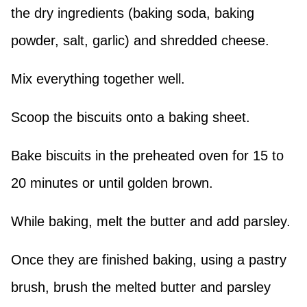
the dry ingredients (baking soda, baking
powder, salt, garlic) and shredded cheese.
Mix everything together well.
Scoop the biscuits onto a baking sheet.
Bake biscuits in the preheated oven for 15 to
20 minutes or until golden brown.
While baking, melt the butter and add parsley.
Once they are finished baking, using a pastry
brush, brush the melted butter and parsley