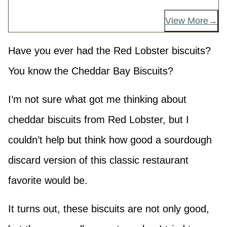
View More
Have you ever had the Red Lobster biscuits?
You know the Cheddar Bay Biscuits?
I’m not sure what got me thinking about
cheddar biscuits from Red Lobster, but I
couldn’t help but think how good a sourdough
discard version of this classic restaurant
favorite would be.
It turns out, these biscuits are not only good,