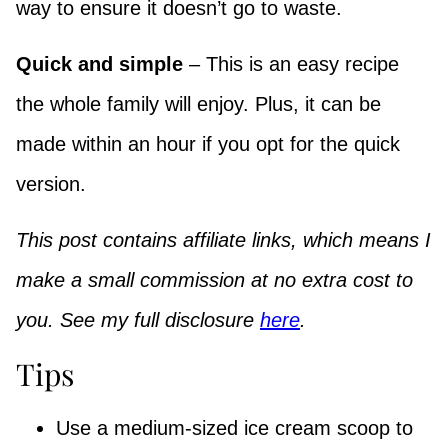
way to ensure it doesn’t go to waste.
Quick and simple
– This is an easy recipe
the whole family will enjoy. Plus, it can be
made within an hour if you opt for the quick
version.
This post contains affiliate links, which means I
make a small commission at no extra cost to
you. See my full disclosure
here
.
Tips
Use a medium-sized ice cream scoop to