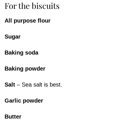
For the biscuits
All purpose flour
Sugar
Baking soda
Baking powder
Salt
– Sea salt is best.
Garlic powder
Butter