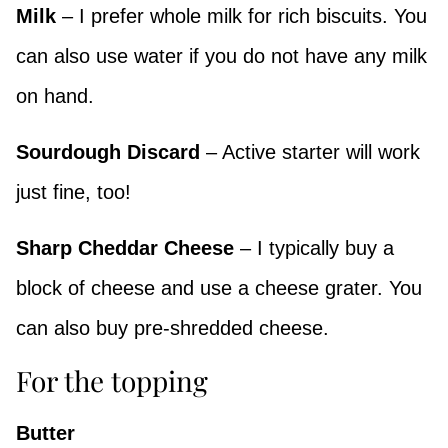
Milk
– I prefer whole milk for rich biscuits. You
can also use water if you do not have any milk
on hand.
Sourdough Discard
– Active starter will work
just fine, too!
Sharp Cheddar Cheese
– I typically buy a
block of cheese and use a cheese grater. You
can also buy pre-shredded cheese.
For the topping
Butter