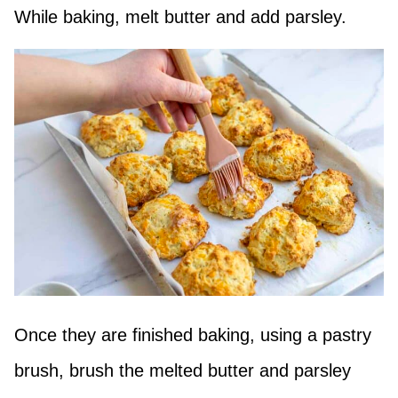
While baking, melt butter and add parsley.
Once they are finished baking, using a pastry
brush, brush the melted butter and parsley