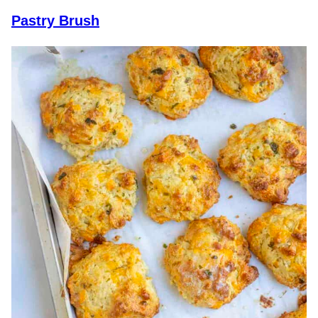
Pastry Brush