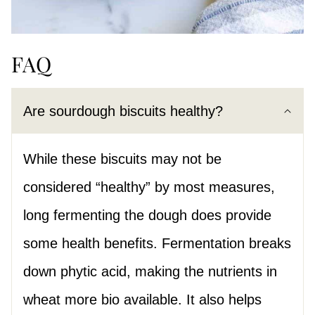
FAQ
Are sourdough biscuits healthy?
While these biscuits may not be
considered “healthy” by most measures,
long fermenting the dough does provide
some health benefits. Fermentation breaks
down phytic acid, making the nutrients in
wheat more bio available. It also helps