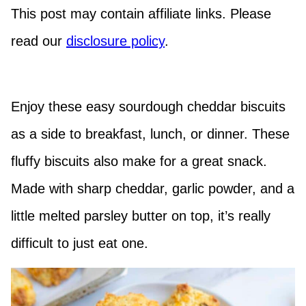
This post may contain affiliate links. Please
read our
disclosure policy
.
Enjoy these easy sourdough cheddar biscuits
as a side to breakfast, lunch, or dinner. These
fluffy biscuits also make for a great snack.
Made with sharp cheddar, garlic powder, and a
little melted parsley butter on top, it’s really
difficult to just eat one.