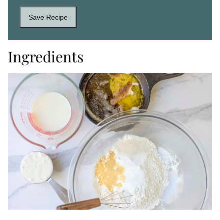
Save Recipe
Ingredients