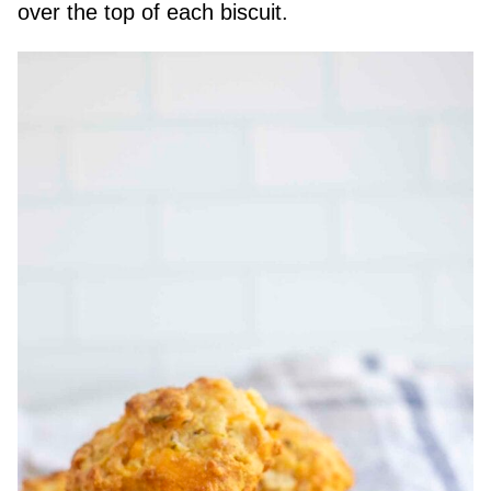
over the top of each biscuit.