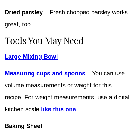
Dried parsley
– Fresh chopped parsley works
great, too.
Tools You May Need
Large Mixing Bowl
Measuring cups and spoons
–
You can use
volume measurements or weight for this
recipe. For weight measurements, use a digital
kitchen scale
like this one
.
Baking Sheet