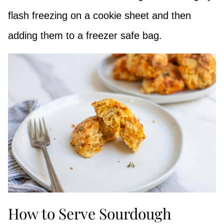
flash freezing on a cookie sheet and then
adding them to a freezer safe bag.
How to Serve Sourdough