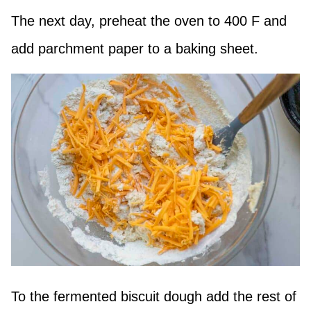
The next day, preheat the oven to 400 F and
add parchment paper to a baking sheet.
To the fermented biscuit dough add the rest of