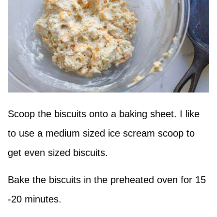
Scoop the biscuits onto a baking sheet. I like
to use a medium sized ice scream scoop to
get even sized biscuits.
Bake the biscuits in the preheated oven for 15
-20 minutes.