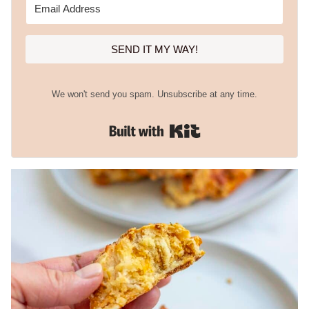
SEND IT MY WAY!
We won't send you spam. Unsubscribe at any time.
Built with Kit