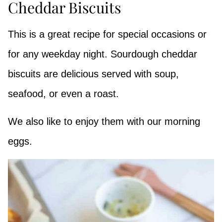
Cheddar Biscuits
This is a great recipe for special occasions or
for any weekday night. Sourdough cheddar
biscuits are delicious served with soup,
seafood, or even a roast.
We also like to enjoy them with our morning
eggs.