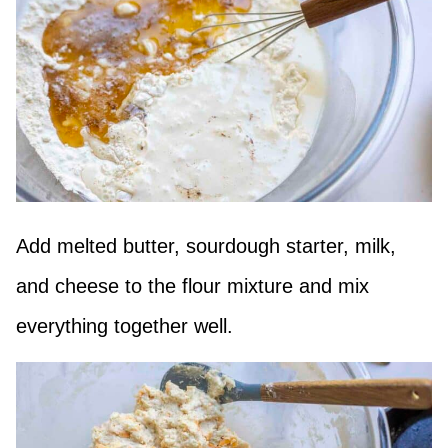
Add melted butter, sourdough starter, milk,
and cheese to the flour mixture and mix
everything together well.