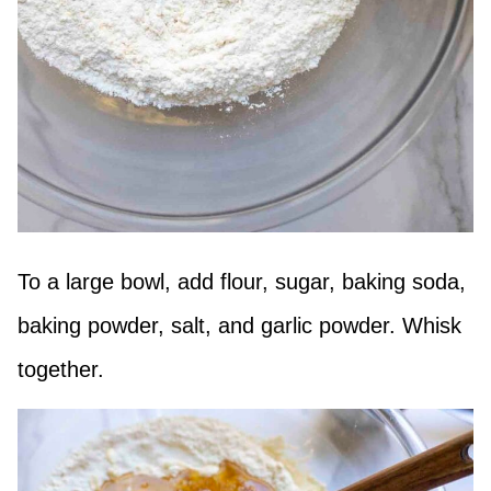
To a large bowl, add flour, sugar, baking soda,
baking powder, salt, and garlic powder. Whisk
together.