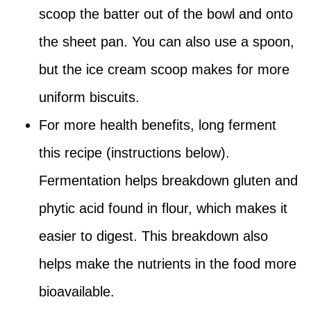
scoop the batter out of the bowl and onto
the sheet pan. You can also use a spoon,
but the ice cream scoop makes for more
uniform biscuits.
For more health benefits, long ferment
this recipe (instructions below).
Fermentation helps breakdown gluten and
phytic acid found in flour, which makes it
easier to digest. This breakdown also
helps make the nutrients in the food more
bioavailable.