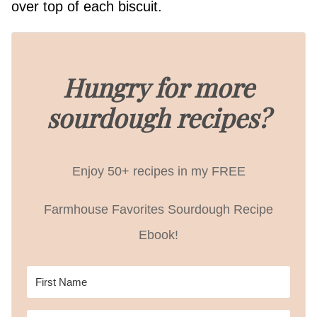
over top of each biscuit.
Hungry for more
sourdough recipes?
Enjoy 50+ recipes in my FREE
Farmhouse Favorites Sourdough Recipe
Ebook!