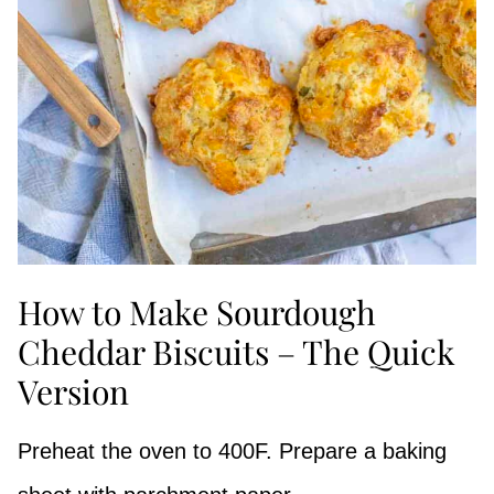
How to Make Sourdough
Cheddar Biscuits – The Quick
Version
Preheat the oven to 400F. Prepare a baking