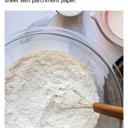
sheet with parchment paper.