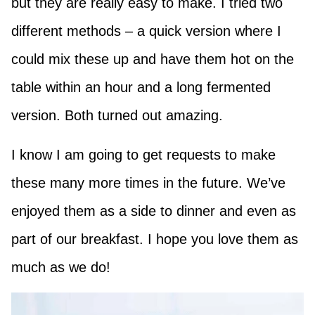
but they are really easy to make. I tried two
different methods – a quick version where I
could mix these up and have them hot on the
table within an hour and a long fermented
version. Both turned out amazing.
I know I am going to get requests to make
these many more times in the future. We’ve
enjoyed them as a side to dinner and even as
part of our breakfast. I hope you love them as
much as we do!