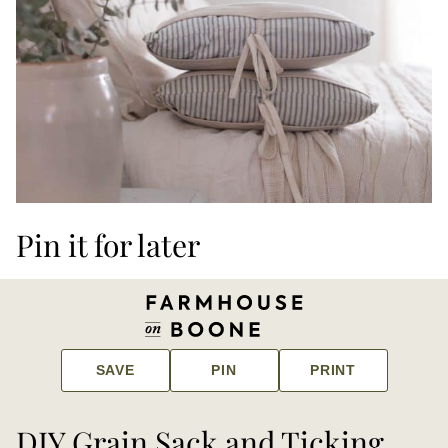
Pin it for later
SAVE
PIN
PRINT
DIY Grain Sack and Ticking