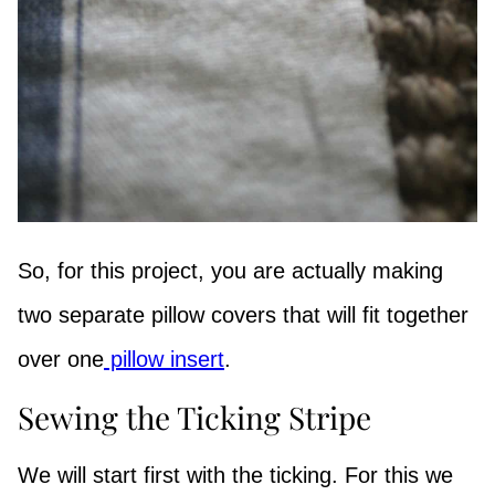
So, for this project, you are actually making
two separate pillow covers that will fit together
over one
pillow insert
.
Sewing the Ticking Stripe
We will start first with the ticking. For this we