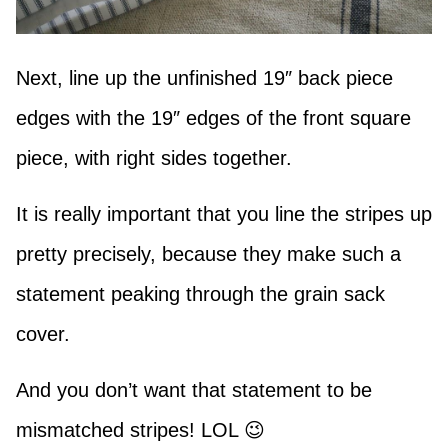
Next, line up the unfinished 19″ back piece
edges with the 19″ edges of the front square
piece, with right sides together.
It is really important that you line the stripes up
pretty precisely, because they make such a
statement peaking through the grain sack
cover.
And you don’t want that statement to be
mismatched stripes! LOL 😉