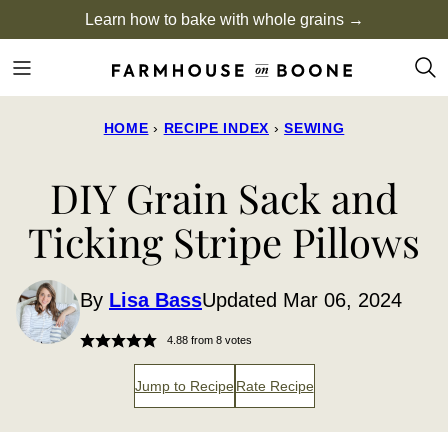
Skip
Learn how to bake with whole grains →
to
content
HOME
›
RECIPE INDEX
›
SEWING
DIY Grain Sack and
Ticking Stripe Pillows
By
Lisa Bass
Updated Mar 06, 2024
4.88
from
8
votes
Jump to Recipe
Rate Recipe