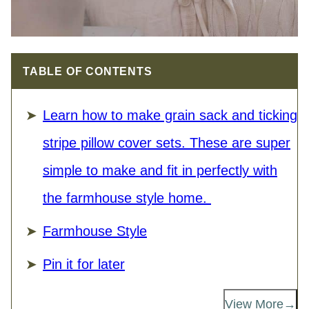
TABLE OF CONTENTS
Learn how to make grain sack and ticking
stripe pillow cover sets. These are super
simple to make and fit in perfectly with
the farmhouse style home.
Farmhouse Style
Pin it for later
View More