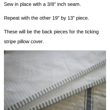
Sew in place with a 3/8″ inch seam.
Repeat with the other 19″ by 13″ piece.
These will be the back pieces for the ticking
stripe pillow cover.