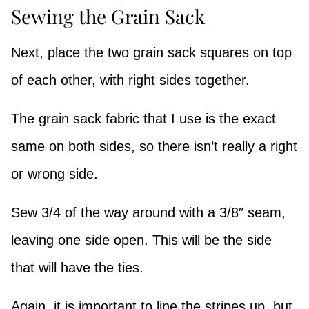
Sewing the Grain Sack
Next, place the two grain sack squares on top
of each other, with right sides together.
The grain sack fabric that I use is the exact
same on both sides, so there isn’t really a right
or wrong side.
Sew 3/4 of the way around with a 3/8″ seam,
leaving one side open. This will be the side
that will have the ties.
Again, it is important to line the stripes up, but