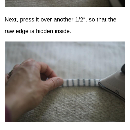
Next, press it over another 1/2″, so that the
raw edge is hidden inside.