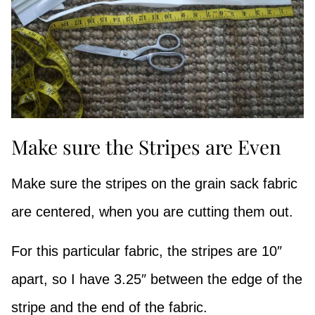
Make sure the Stripes are Even
Make sure the stripes on the grain sack fabric
are centered, when you are cutting them out.
For this particular fabric, the stripes are 10″
apart, so I have 3.25″ between the edge of the
stripe and the end of the fabric.