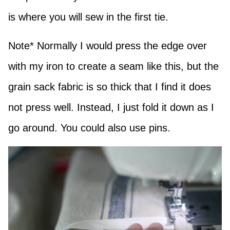
is where you will sew in the first tie.
Note* Normally I would press the edge over
with my iron to create a seam like this, but the
grain sack fabric is so thick that I find it does
not press well. Instead, I just fold it down as I
go around. You could also use pins.