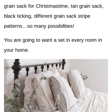
grain sack for Christmastime, tan grain sack,
black ticking, different grain sack stripe
patterns…so many possibilities!
You are going to want a set in every room in
your home.