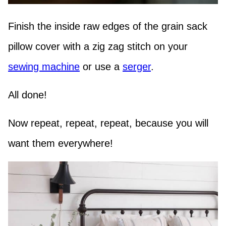
Finish the inside raw edges of the grain sack
pillow cover with a zig zag stitch on your
sewing machine
or use a
serger
.
All done!
Now repeat, repeat, repeat, because you will
want them everywhere!