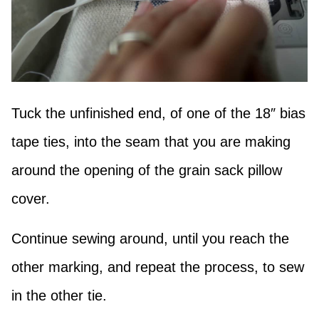
Tuck the unfinished end, of one of the 18″ bias
tape ties, into the seam that you are making
around the opening of the grain sack pillow
cover.
Continue sewing around, until you reach the
other marking, and repeat the process, to sew
in the other tie.