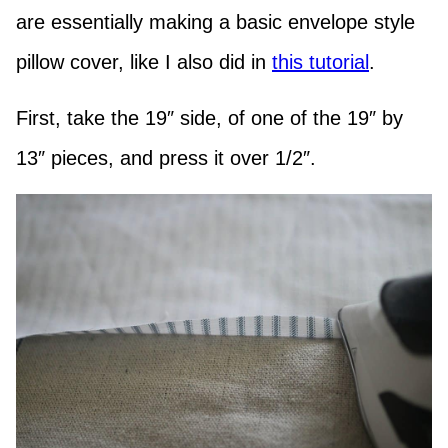
are essentially making a basic envelope style
pillow cover, like I also did in
this tutorial
.
First, take the 19″ side, of one of the 19″ by
13″ pieces, and press it over 1/2″.