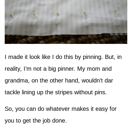
I made it look like I do this by pinning. But, in
reality, I’m not a big pinner. My mom and
grandma, on the other hand, wouldn’t dar
tackle lining up the stripes without pins.
So, you can do whatever makes it easy for
you to get the job done.