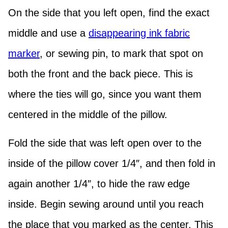
On the side that you left open, find the exact
middle and use a
disappearing ink fabric
marker
, or sewing pin, to mark that spot on
both the front and the back piece. This is
where the ties will go, since you want them
centered in the middle of the pillow.
Fold the side that was left open over to the
inside of the pillow cover 1/4″, and then fold in
again another 1/4″, to hide the raw edge
inside. Begin sewing around until you reach
the place that you marked as the center. This