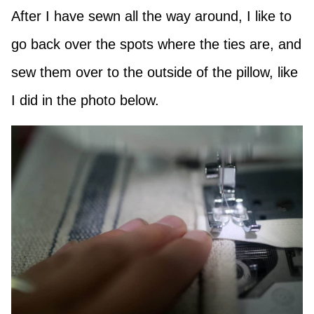
After I have sewn all the way around, I like to
go back over the spots where the ties are, and
sew them over to the outside of the pillow, like
I did in the photo below.