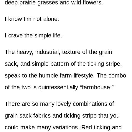
deep prairie grasses and wild flowers.
I know I’m not alone.
I crave the simple life.
The heavy, industrial, texture of the grain
sack, and simple pattern of the ticking stripe,
speak to the humble farm lifestyle. The combo
of the two is quintessentially “farmhouse.”
There are so many lovely combinations of
grain sack fabrics and ticking stripe that you
could make many variations. Red ticking and