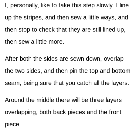
I, personally, like to take this step slowly. I line
up the stripes, and then sew a little ways, and
then stop to check that they are still lined up,
then sew a little more.
After both the sides are sewn down, overlap
the two sides, and then pin the top and bottom
seam, being sure that you catch all the layers.
Around the middle there will be three layers
overlapping, both back pieces and the front
piece.