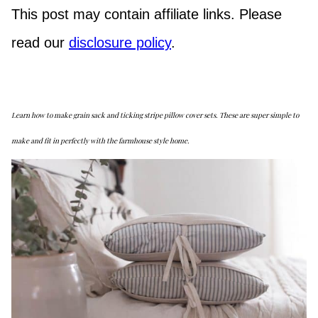
This post may contain affiliate links. Please
read our
disclosure policy
.
Learn how to make grain sack and ticking stripe pillow cover sets. These are super simple to
make and fit in perfectly with the farmhouse style home.