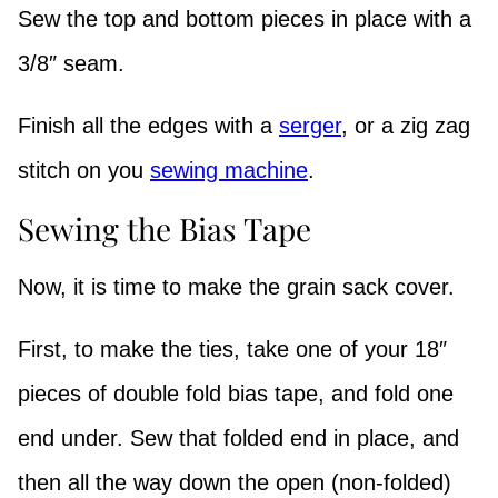
Sew the top and bottom pieces in place with a
3/8″ seam.
Finish all the edges with a
serger
, or a zig zag
stitch on you
sewing machine
.
Sewing the Bias Tape
Now, it is time to make the grain sack cover.
First, to make the ties, take one of your 18″
pieces of double fold bias tape, and fold one
end under. Sew that folded end in place, and
then all the way down the open (non-folded)