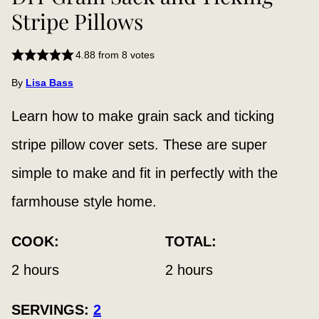
Stripe Pillows
4.88
from
8
votes
By
Lisa Bass
Learn how to make grain sack and ticking
stripe pillow cover sets. These are super
simple to make and fit in perfectly with the
farmhouse style home.
COOK:
TOTAL:
hours
hours
2
hours
2
hours
SERVINGS:
2