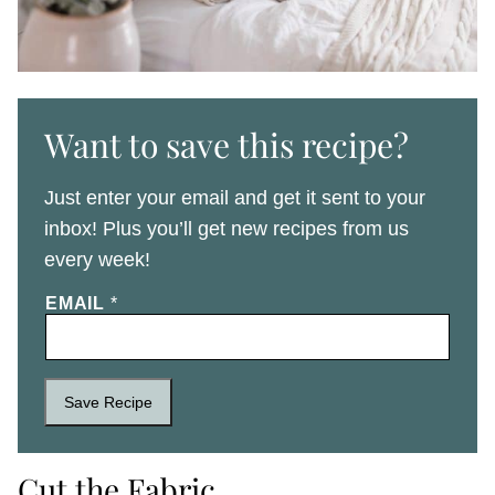
Want to save this recipe?
Just enter your email and get it sent to your
inbox! Plus you’ll get new recipes from us
every week!
EMAIL
*
Save Recipe
Cut the Fabric