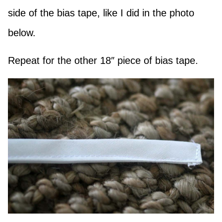
side of the bias tape, like I did in the photo
below.
Repeat for the other 18″ piece of bias tape.