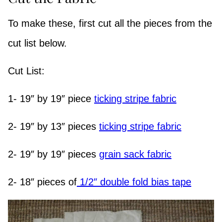
To make these, first cut all the pieces from the
cut list below.
Cut List:
1- 19″ by 19″ piece
ticking stripe fabric
2- 19″ by 13″ pieces
ticking stripe fabric
2- 19″ by 19″ pieces
grain sack fabric
2- 18″ pieces of
1/2″ double fold bias tape