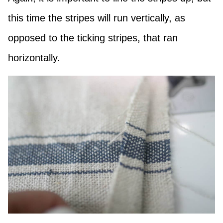
this time the stripes will run vertically, as
opposed to the ticking stripes, that ran
horizontally.