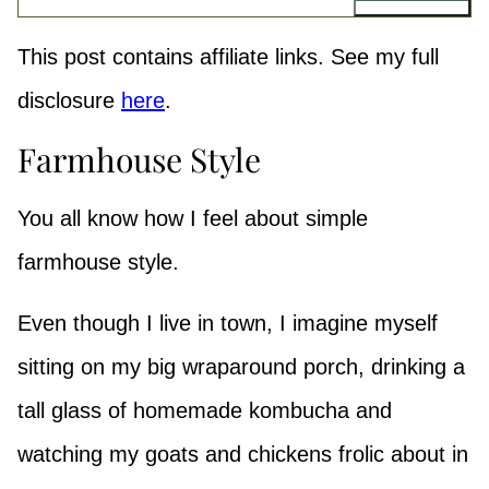
This post contains affiliate links. See my full
disclosure
here
.
Farmhouse Style
You all know how I feel about simple
farmhouse style.
Even though I live in town, I imagine myself
sitting on my big wraparound porch, drinking a
tall glass of homemade kombucha and
watching my goats and chickens frolic about in