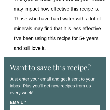
may impact how effective this recipe is.
Those who have hard water with a lot of
minerals may find that it is less effective.
I’ve been using this recipe for 5+ years
and still love it.
Want to save this recipe?
Just enter your email and get it sent to your
inbox! Plus you’ll get new recipes from us
every week!
EMAIL
*