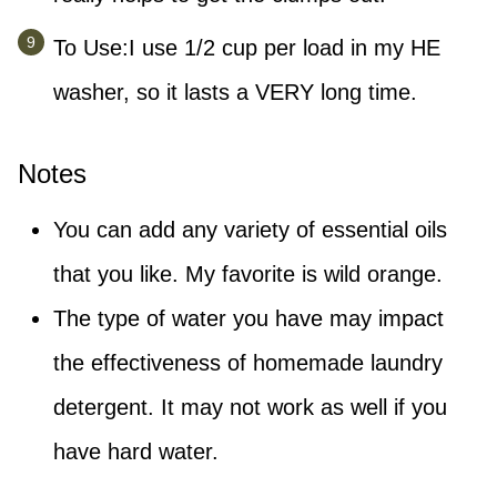
To Use:I use 1/2 cup per load in my HE
washer, so it lasts a VERY long time.
Notes
You can add any variety of essential oils
that you like. My favorite is wild orange.
The type of water you have may impact
the effectiveness of homemade laundry
detergent. It may not work as well if you
have hard water.