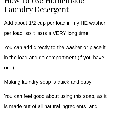
Laundry Detergent
Add about 1/2 cup per load in my HE washer
per load, so it lasts a VERY long time.
You can add directly to the washer or place it
in the load and go compartment (if you have
one).
Making laundry soap is quick and easy!
You can feel good about using this soap, as it
is made out of all natural ingredients, and