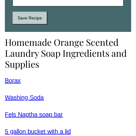
Save Recipe
Homemade Orange Scented
Laundry Soap Ingredients and
Supplies
Borax
Washing Soda
Fels Naptha soap bar
5 gallon bucket with a lid