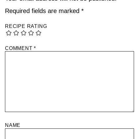
Required fields are marked
*
RECIPE RATING
COMMENT
*
NAME