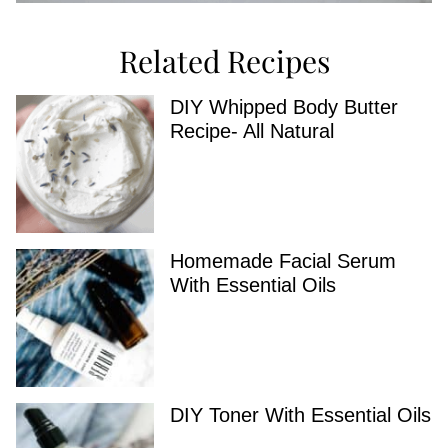
Related Recipes
DIY Whipped Body Butter
Recipe- All Natural
Homemade Facial Serum
With Essential Oils
DIY Toner With Essential Oils