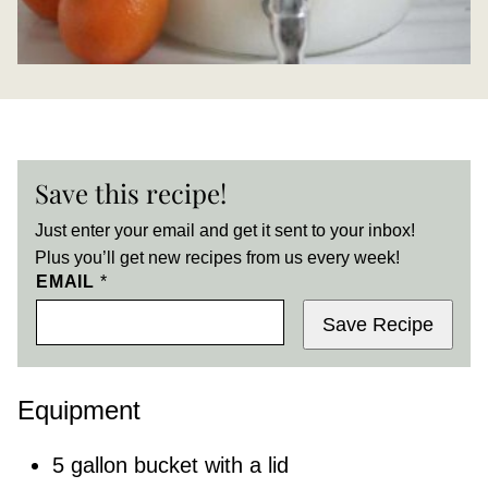
Save this recipe!
Just enter your email and get it sent to your inbox!
Plus you’ll get new recipes from us every week!
EMAIL
*
Save Recipe
Equipment
5 gallon bucket with a lid