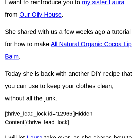
I want to reintroduce you to
my sister Laura
from
Our Oily House
.
She shared with us a few weeks ago a tutorial
for how to make
All Natural Organic Cocoa Lip
Balm
.
Today she is back with another DIY recipe that
you can use to keep your clothes clean,
without all the junk.
[thrive_lead_lock id=’12965′]Hidden
Content[/thrive_lead_lock]
I will let
Laura
take over, as she shares how to