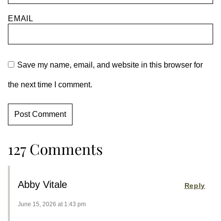
EMAIL
Save my name, email, and website in this browser for
the next time I comment.
127 Comments
Abby Vitale
Reply
June 15, 2026 at 1:43 pm