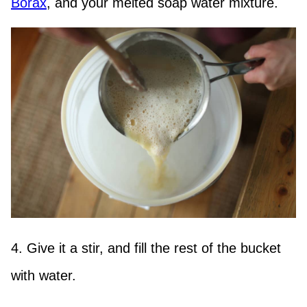
Borax
, and your melted soap water mixture.
4. Give it a stir, and fill the rest of the bucket
with water.