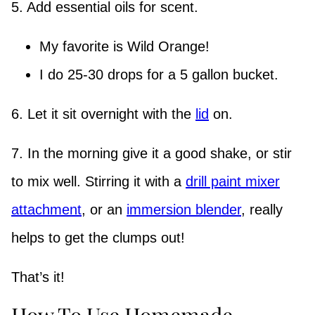
5. Add essential oils for scent.
My favorite is Wild Orange!
I do 25-30 drops for a 5 gallon bucket.
6. Let it sit overnight with the
lid
on.
7. In the morning give it a good shake, or stir
to mix well. Stirring it with a
drill paint mixer
attachment
, or an
immersion blender
, really
helps to get the clumps out!
That’s it!
How To Use Homemade