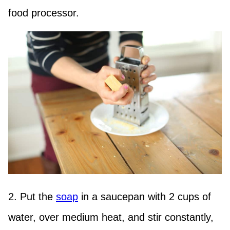
food processor.
2. Put the
soap
in a saucepan with 2 cups of
water, over medium heat, and stir constantly,