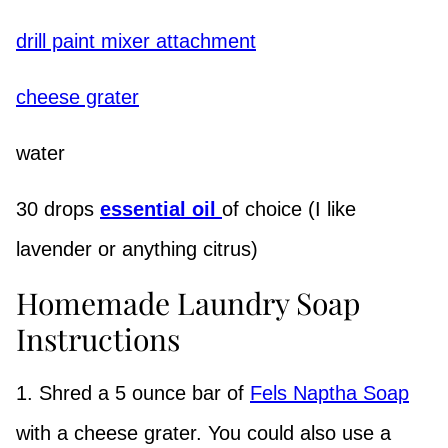
drill paint mixer attachment
cheese grater
water
30 drops
essential oil
of choice (I like
lavender or anything citrus)
Homemade Laundry Soap
Instructions
1. Shred a 5 ounce bar of
Fels Naptha Soap
with a cheese grater. You could also use a