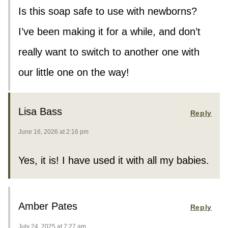
Is this soap safe to use with newborns?
I’ve been making it for a while, and don’t
really want to switch to another one with
our little one on the way!
Lisa Bass
Reply
June 16, 2026 at 2:16 pm
Yes, it is! I have used it with all my babies.
Amber Pates
Reply
July 24, 2025 at 7:27 am