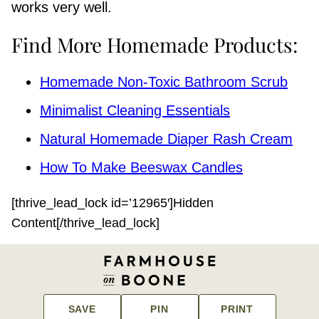
works very well.
Find More Homemade Products:
Homemade Non-Toxic Bathroom Scrub
Minimalist Cleaning Essentials
Natural Homemade Diaper Rash Cream
How To Make Beeswax Candles
[thrive_lead_lock id=’12965′]Hidden
Content[/thrive_lead_lock]
SAVE
PIN
PRINT