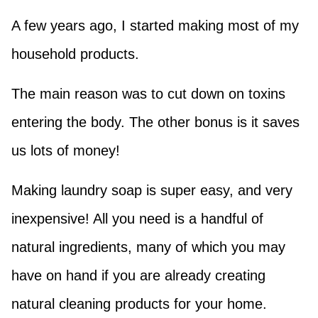
A few years ago, I started making most of my
household products.
The main reason was to cut down on toxins
entering the body. The other bonus is it saves
us lots of money!
Making laundry soap is super easy, and very
inexpensive! All you need is a handful of
natural ingredients, many of which you may
have on hand if you are already creating
natural cleaning products for your home.