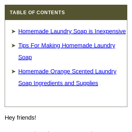
TABLE OF CONTENTS
Homemade Laundry Soap is Inexpensive
Tips For Making Homemade Laundry
Soap
Homemade Orange Scented Laundry
Soap Ingredients and Supplies
Hey friends!