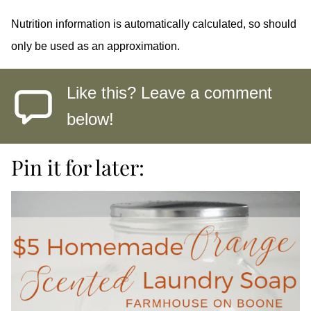
Nutrition information is automatically calculated, so should
only be used as an approximation.
Like this? Leave a comment
below!
Pin it for later: