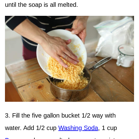
until the soap is all melted.
3. Fill the five gallon bucket 1/2 way with
water. Add 1/2 cup
Washing Soda
, 1 cup