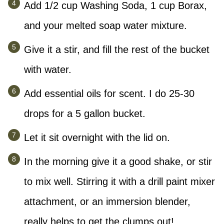
Add 1/2 cup Washing Soda, 1 cup Borax,
and your melted soap water mixture.
Give it a stir, and fill the rest of the bucket
with water.
Add essential oils for scent. I do 25-30
drops for a 5 gallon bucket.
Let it sit overnight with the lid on.
In the morning give it a good shake, or stir
to mix well. Stirring it with a drill paint mixer
attachment, or an immersion blender,
really helps to get the clumps out!