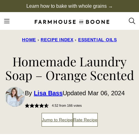
Skip
Learn how to bake with whole grains →
to
content
HOME
›
RECIPE INDEX
›
ESSENTIAL OILS
Homemade Laundry
Soap – Orange Scented
By
Lisa Bass
Updated Mar 06, 2024
4.52
from
166
votes
Jump to Recipe
Rate Recipe