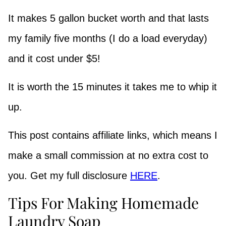
It makes 5 gallon bucket worth and that lasts
my family five months (I do a load everyday)
and it cost under $5!
It is worth the 15 minutes it takes me to whip it
up.
This post contains affiliate links, which means I
make a small commission at no extra cost to
you. Get my full disclosure
HERE
.
Tips For Making Homemade
Laundry Soap