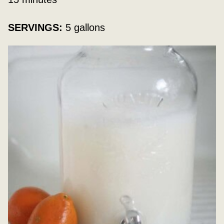
SERVINGS:
5
gallons