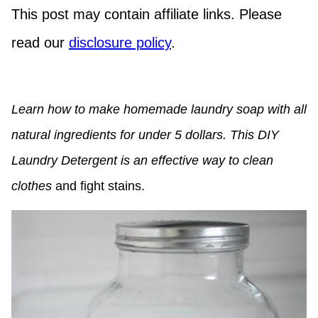
This post may contain affiliate links. Please
read our
disclosure policy
.
Learn how to make homemade laundry soap with all
natural ingredients for under 5 dollars. This DIY
Laundry Detergent is an effective way to clean
clothes
and fight stains.