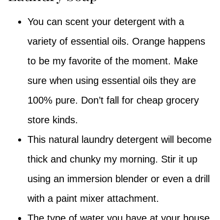
You can scent your detergent with a
variety of essential oils. Orange happens
to be my favorite of the moment. Make
sure when using essential oils they are
100% pure. Don’t fall for cheap grocery
store kinds.
This natural laundry detergent will become
thick and chunky my morning. Stir it up
using an immersion blender or even a drill
with a paint mixer attachment.
The type of water you have at your house