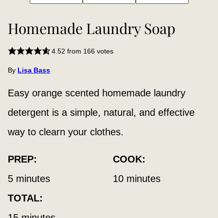
Homemade Laundry Soap
4.52
from
166
votes
By
Lisa Bass
Easy orange scented homemade laundry
detergent is a simple, natural, and effective
way to clearn your clothes.
PREP:
COOK:
minutes
minutes
5
minutes
10
minutes
TOTAL:
minutes
15
minutes