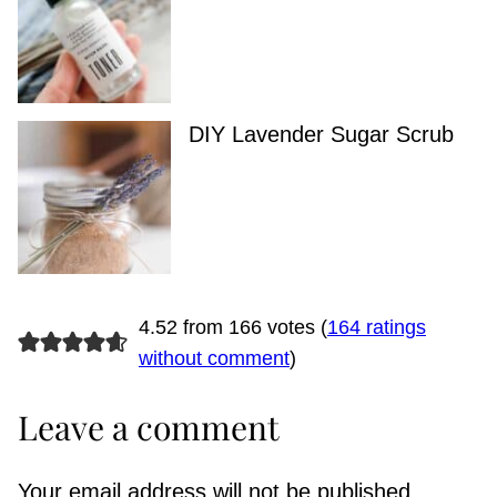
DIY Lavender Sugar Scrub
4.52 from 166 votes (
164 ratings
without comment
)
Leave a comment
Your email address will not be published.