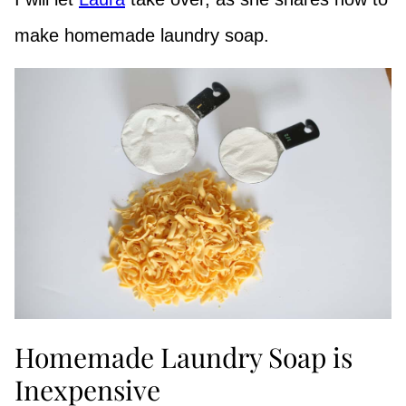
make homemade laundry soap.
Homemade Laundry Soap is
Inexpensive