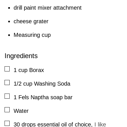
drill paint mixer attachment
cheese grater
Measuring cup
Ingredients
▢
1
cup
Borax
▢
1/2
cup
Washing Soda
▢
1
Fels Naptha soap bar
▢
Water
▢
30
drops
essential oil of choice
,
I like