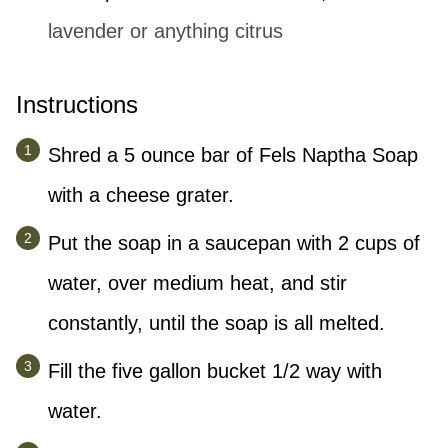
lavender or anything citrus
Instructions
Shred a 5 ounce bar of Fels Naptha Soap
with a cheese grater.
Put the soap in a saucepan with 2 cups of
water, over medium heat, and stir
constantly, until the soap is all melted.
Fill the five gallon bucket 1/2 way with
water.