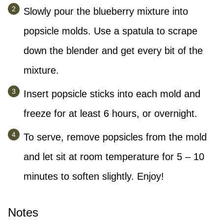
Slowly pour the blueberry mixture into
popsicle molds. Use a spatula to scrape
down the blender and get every bit of the
mixture.
Insert popsicle sticks into each mold and
freeze for at least 6 hours, or overnight.
To serve, remove popsicles from the mold
and let sit at room temperature for 5 – 10
minutes to soften slightly. Enjoy!
Notes