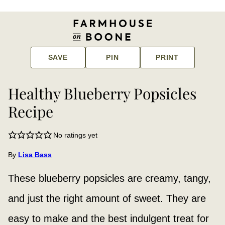
SAVE
PIN
PRINT
Healthy Blueberry Popsicles
Recipe
No ratings yet
By
Lisa Bass
These blueberry popsicles are creamy, tangy,
and just the right amount of sweet. They are
easy to make and the best indulgent treat for