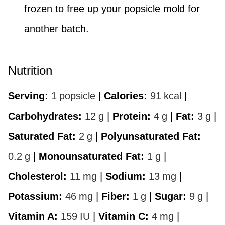
frozen to free up your popsicle mold for
another batch.
Nutrition
Serving:
1
popsicle
|
Calories:
91
kcal
|
Carbohydrates:
12
g
|
Protein:
4
g
|
Fat:
3
g
|
Saturated Fat:
2
g
|
Polyunsaturated Fat:
0.2
g
|
Monounsaturated Fat:
1
g
|
Cholesterol:
11
mg
|
Sodium:
13
mg
|
Potassium:
46
mg
|
Fiber:
1
g
|
Sugar:
9
g
|
Vitamin A:
159
IU
|
Vitamin C:
4
mg
|