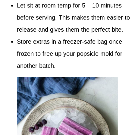
Let sit at room temp for 5 – 10 minutes
before serving. This makes them easier to
release and gives them the perfect bite.
Store extras in a freezer-safe bag once
frozen to free up your popsicle mold for
another batch.