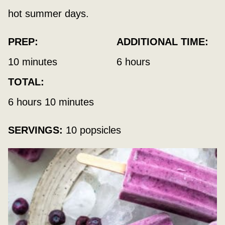
hot summer days.
PREP:
ADDITIONAL TIME:
minutes
hours
10
minutes
6
hours
TOTAL:
hours
minutes
6
hours
10
minutes
SERVINGS:
10
popsicles