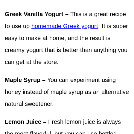
Greek Vanilla Yogurt –
This is a great recipe
to use up
homemade Greek yogurt
. It is super
easy to make at home, and the result is
creamy yogurt that is better than anything you
can get at the store.
Maple Syrup –
You can experiment using
honey instead of maple syrup as an alternative
natural sweetener.
Lemon Juice –
Fresh lemon juice is always
the most flavorful, but you can use bottled