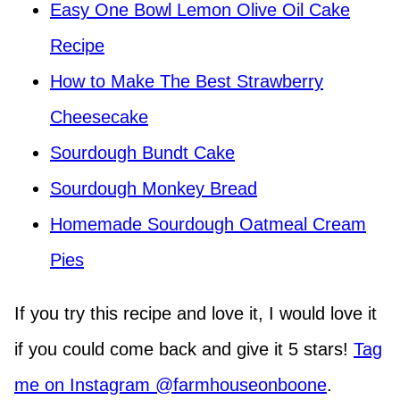
Easy One Bowl Lemon Olive Oil Cake
Recipe
How to Make The Best Strawberry
Cheesecake
Sourdough Bundt Cake
Sourdough Monkey Bread
Homemade Sourdough Oatmeal Cream
Pies
If you try this recipe and love it, I would love it
if you could come back and give it 5 stars!
Tag
me on Instagram @farmhouseonboone
.