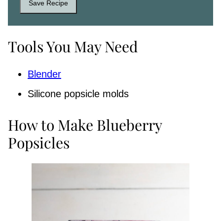
Save Recipe
Tools You May Need
Blender
Silicone popsicle molds
How to Make Blueberry
Popsicles