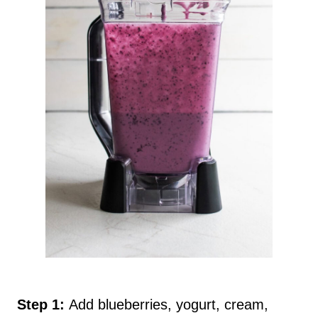
Step 1:
Add blueberries, yogurt, cream,