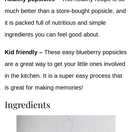
much better than a store-bought popsicle, and
it is packed full of nutritious and simple
ingredients you can feel good about.
Kid friendly –
These easy blueberry popsicles
are a great way to get your little ones involved
in the kitchen. It is a super easy process that
is great for making memories!
Ingredients