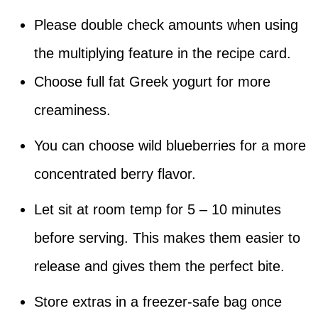
Please double check amounts when using
the multiplying feature in the recipe card.
Choose full fat Greek yogurt for more
creaminess.
You can choose wild blueberries for a more
concentrated berry flavor.
Let sit at room temp for 5 – 10 minutes
before serving. This makes them easier to
release and gives them the perfect bite.
Store extras in a freezer-safe bag once