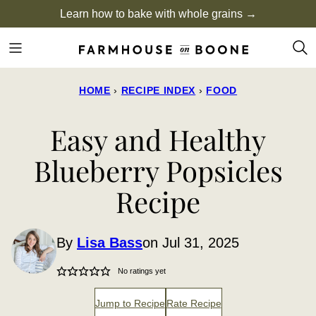
Skip
Learn how to bake with whole grains →
to
content
HOME
›
RECIPE INDEX
›
FOOD
Easy and Healthy
Blueberry Popsicles
Recipe
By
Lisa Bass
on Jul 31, 2025
No ratings yet
Jump to Recipe
Rate Recipe