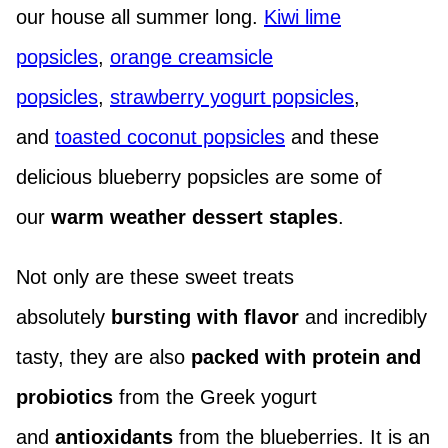
our house all summer long.
Kiwi lime
popsicles
,
orange creamsicle
popsicles
,
strawberry yogurt popsicles
,
and
toasted coconut popsicles
and these
delicious blueberry popsicles are some of
our
warm weather dessert staples
.
Not only are these sweet treats
absolutely
bursting with flavor
and incredibly
tasty, they are also
packed with
protein and
probiotics
from the Greek yogurt
and
antioxidants
from the blueberries. It is an