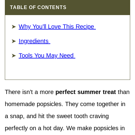
TABLE OF CONTENTS
Why You’ll Love This Recipe
Ingredients
Tools You May Need
There isn’t a more
perfect summer treat
than
homemade popsicles. They come together in
a snap, and hit the sweet tooth craving
perfectly on a hot day. We make popsicles in