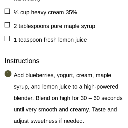
▢
⅓
cup
heavy cream 35%
▢
2
tablespoons
pure maple syrup
▢
1
teaspoon
fresh lemon juice
Instructions
Add blueberries, yogurt, cream, maple
syrup, and lemon juice to a high-powered
blender. Blend on high for 30 – 60 seconds
until very smooth and creamy. Taste and
adjust sweetness if needed.