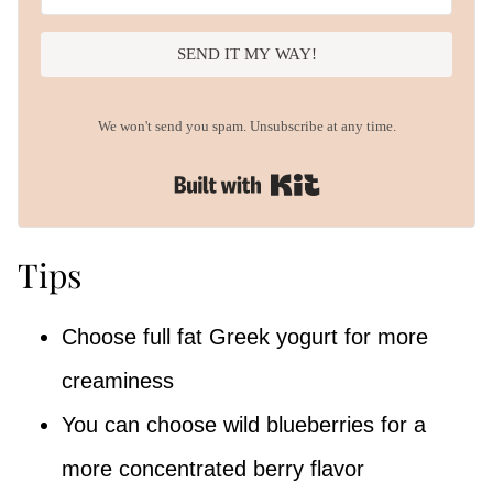
SEND IT MY WAY!
We won't send you spam. Unsubscribe at any time.
Built with Kit
Tips
Choose full fat Greek yogurt for more
creaminess
You can choose wild blueberries for a
more concentrated berry flavor