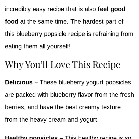
incredibly easy recipe that is also
feel good
food
at the same time. The hardest part of
this blueberry popsicle recipe is refraining from
eating them all yourself!
Why You’ll Love This Recipe
Delicious –
These blueberry yogurt popsicles
are packed with blueberry flavor from the fresh
berries, and have the best creamy texture
from the heavy cream and yogurt.
Healthy popsicles –
This healthy recipe is so