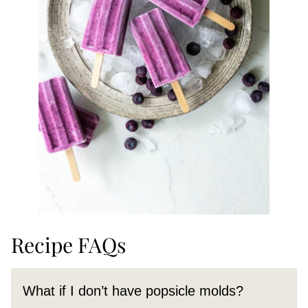
Recipe FAQs
What if I don’t have popsicle molds?