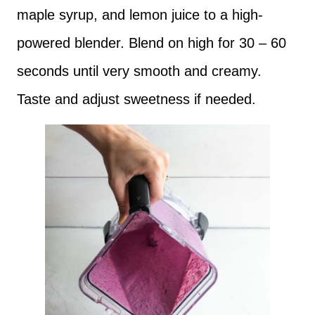
maple syrup, and lemon juice to a high-
powered blender. Blend on high for 30 – 60
seconds until very smooth and creamy.
Taste and adjust sweetness if needed.