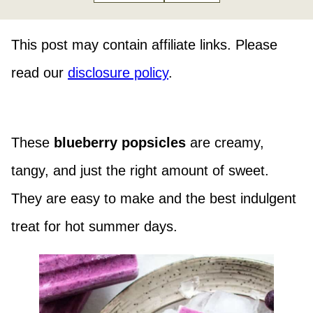
This post may contain affiliate links. Please
read our
disclosure policy
.
These
blueberry popsicles
are creamy,
tangy, and just the right amount of sweet.
They are easy to make and the best indulgent
treat for hot summer days.