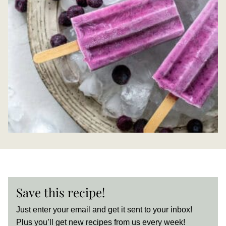
Save this recipe!
Just enter your email and get it sent to your inbox!
Plus you’ll get new recipes from us every week!