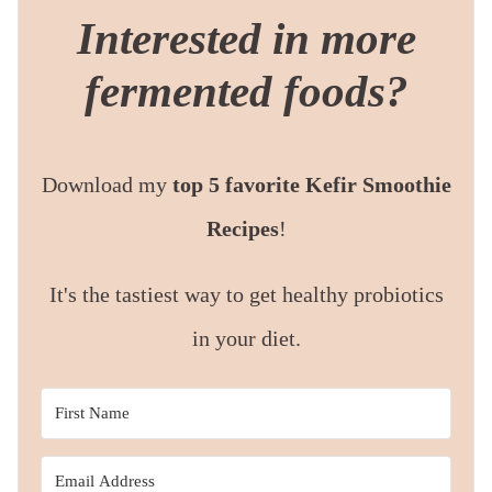
Interested in more
fermented foods?
Download my
top 5 favorite Kefir Smoothie
Recipes
!
It's the tastiest way to get healthy probiotics
in your diet.