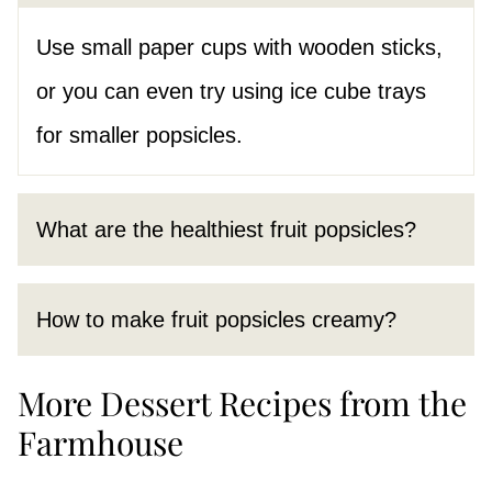
Use small paper cups with wooden sticks,
or you can even try using ice cube trays
for smaller popsicles.
What are the healthiest fruit popsicles?
How to make fruit popsicles creamy?
More Dessert Recipes from the
Farmhouse