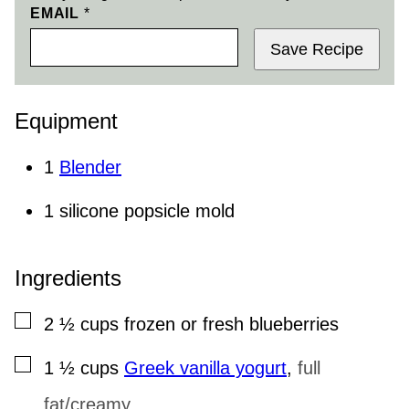
EMAIL
*
Save Recipe
Equipment
1
Blender
1 silicone popsicle mold
Ingredients
▢
2 ½
cups
frozen or fresh blueberries
▢
1 ½
cups
Greek vanilla yogurt
,
full
fat/creamy