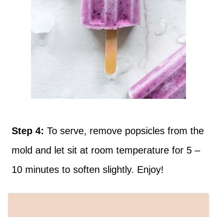
Step 4:
To serve, remove popsicles from the
mold and let sit at room temperature for 5 –
10 minutes to soften slightly. Enjoy!