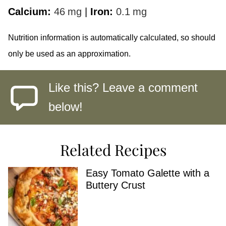
Calcium:
46
mg
|
Iron:
0.1
mg
Nutrition information is automatically calculated, so should
only be used as an approximation.
Like this? Leave a comment
below!
Related Recipes
Easy Tomato Galette with a
Buttery Crust