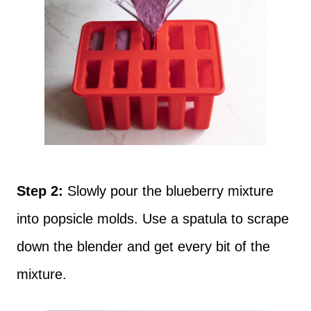
Step 2:
Slowly pour the blueberry mixture
into popsicle molds. Use a spatula to scrape
down the blender and get every bit of the
mixture.