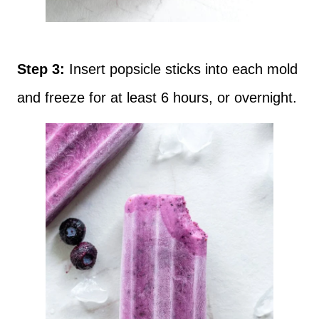
Step 3:
Insert popsicle sticks into each mold
and freeze for at least 6 hours, or overnight.