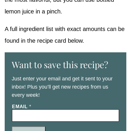
lemon juice in a pinch.
A full ingredient list with exact amounts can be
found in the recipe card below.
Want to save this recipe?
Just enter your email and get it sent to your
inbox! Plus you’ll get new recipes from us
every week!
EMAIL
*