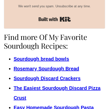
We won't send you spam. Unsubscribe at any time.
Built with Kit
Find more Of My Favorite
Sourdough Recipes:
Sourdough bread bowls
Rosemary Sourdough Bread
Sourdough Discard Crackers
The Easiest Sourdough Discard Pizza
Crust
Easy Homemade Sourdough Pasta