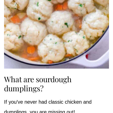
What are sourdough
dumplings?
If you’ve never had classic chicken and
dumplings, you are missing out!