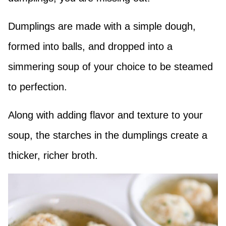
Dumplings are made with a simple dough,
formed into balls, and dropped into a
simmering soup of your choice to be steamed
to perfection.
Along with adding flavor and texture to your
soup, the starches in the dumplings create a
thicker, richer broth.