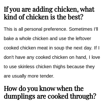
If you are adding chicken, what
kind of chicken is the best?
This is all personal preference. Sometimes I’ll
bake a whole chicken and use the leftover
cooked chicken meat in soup the next day. If I
don’t have any cooked chicken on hand, I love
to use skinless chicken thighs because they
are usually more tender.
How do you know when the
dumplings are cooked through?