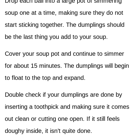
Drop each ball into a large pot of simmering
soup one at a time, making sure they do not
start sticking together. The dumplings should
be the last thing you add to your soup.
Cover your soup pot and continue to simmer
for about 15 minutes. The dumplings will begin
to float to the top and expand.
Double check if your dumplings are done by
inserting a toothpick and making sure it comes
out clean or cutting one open. If it still feels
doughy inside, it isn’t quite done.