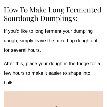
How To Make Long Fermented
Sourdough Dumplings:
If you’d like to long ferment your dumpling
dough, simply leave the mixed up dough out
for several hours.
After this, place your dough in the fridge for a
few hours to make it easier to shape into
balls.