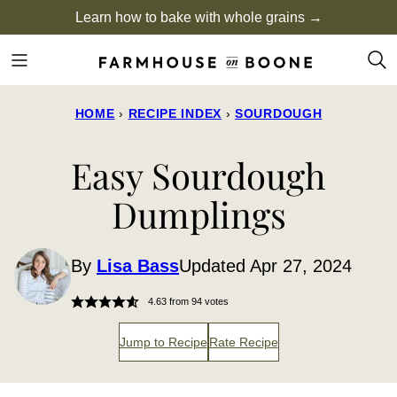
Skip
Learn how to bake with whole grains →
to
content
HOME
›
RECIPE INDEX
›
SOURDOUGH
Easy Sourdough
Dumplings
By
Lisa Bass
Updated Apr 27, 2024
4.63
from
94
votes
Jump to Recipe
Rate Recipe