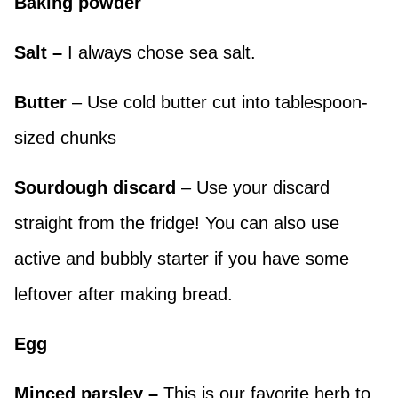
Baking powder
Salt –
I always chose sea salt.
Butter
– Use cold butter cut into tablespoon-
sized chunks
Sourdough discard
– Use your discard
straight from the fridge! You can also use
active and bubbly starter if you have some
leftover after making bread.
Egg
Minced parsley –
This is our favorite herb to