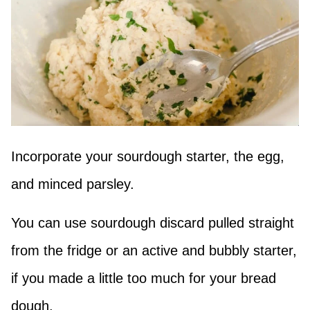
Incorporate your sourdough starter, the egg,
and minced parsley.
You can use sourdough discard pulled straight
from the fridge or an active and bubbly starter,
if you made a little too much for your bread
dough.