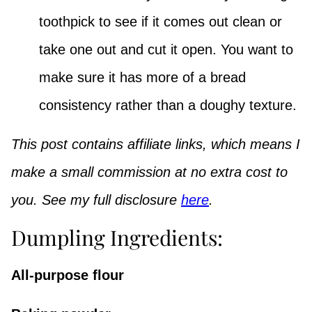
toothpick to see if it comes out clean or
take one out and cut it open. You want to
make sure it has more of a bread
consistency rather than a doughy texture.
This post contains affiliate links, which means I
make a small commission at no extra cost to
you. See my full disclosure
here
.
Dumpling Ingredients:
All-purpose flour