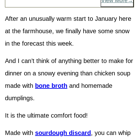
View More
After an unusually warm start to January here
at the farmhouse, we finally have some snow
in the forecast this week.
And I can’t think of anything better to make for
dinner on a snowy evening than chicken soup
made with
bone broth
and homemade
dumplings.
It is the ultimate comfort food!
Made with
sourdough discard
, you can whip