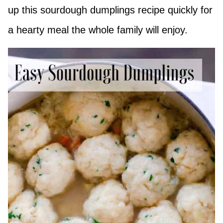
up this sourdough dumplings recipe quickly for
a hearty meal the whole family will enjoy.