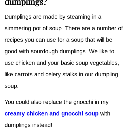
dumplings?
Dumplings are made by steaming in a
simmering pot of soup. There are a number of
recipes you can use for a soup that will be
good with sourdough dumplings. We like to
use chicken and your basic soup vegetables,
like carrots and celery stalks in our dumpling
soup.
You could also replace the gnocchi in my
creamy chicken and gnocchi soup
with
dumplings instead!