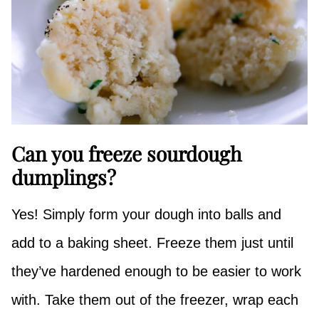
Can you freeze sourdough
dumplings?
Yes! Simply form your dough into balls and
add to a baking sheet. Freeze them just until
they’ve hardened enough to be easier to work
with. Take them out of the freezer, wrap each