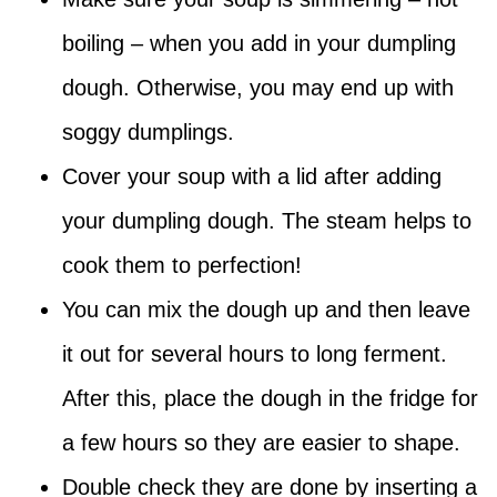
boiling – when you add in your dumpling
dough. Otherwise, you may end up with
soggy dumplings.
Cover your soup with a lid after adding
your dumpling dough. The steam helps to
cook them to perfection!
You can mix the dough up and then leave
it out for several hours to long ferment.
After this, place the dough in the fridge for
a few hours so they are easier to shape.
Double check they are done by inserting a