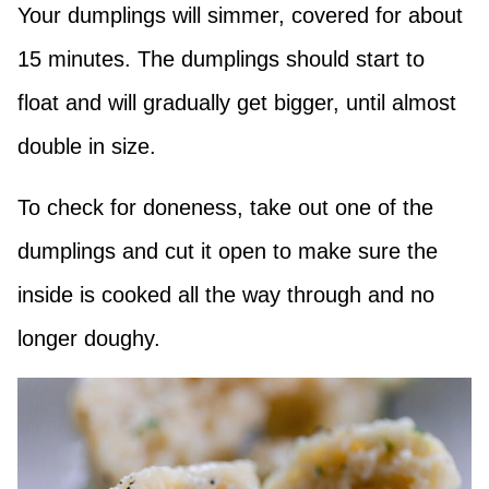
Your dumplings will simmer, covered for about
15 minutes. The dumplings should start to
float and will gradually get bigger, until almost
double in size.
To check for doneness, take out one of the
dumplings and cut it open to make sure the
inside is cooked all the way through and no
longer doughy.