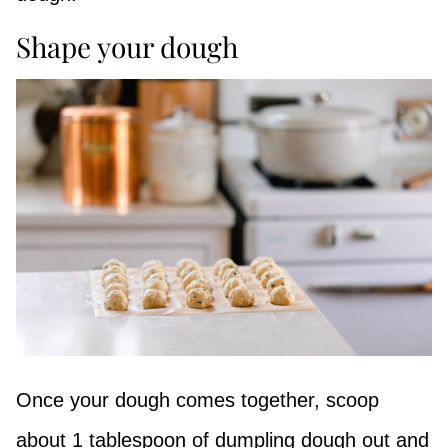
Shape your dough
Once your dough comes together, scoop
about 1 tablespoon of dumpling dough out and