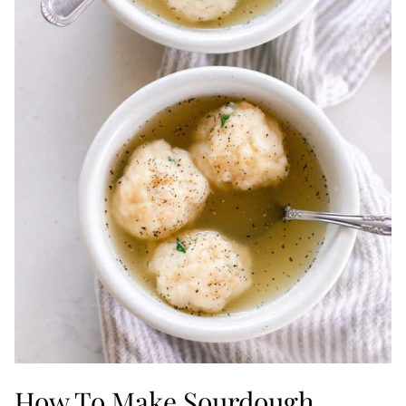
How To Make Sourdough