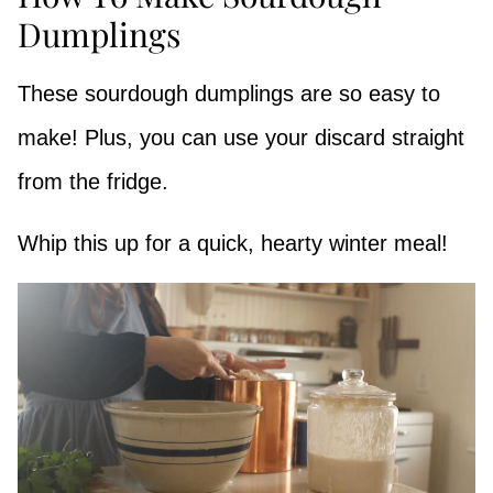
Dumplings
These sourdough dumplings are so easy to
make! Plus, you can use your discard straight
from the fridge.
Whip this up for a quick, hearty winter meal!