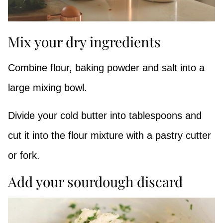
Mix your dry ingredients
Combine flour, baking powder and salt into a
large mixing bowl.
Divide your cold butter into tablespoons and
cut it into the flour mixture with a pastry cutter
or fork.
Add your sourdough discard