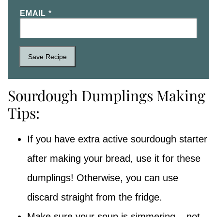
EMAIL
*
Save Recipe
Sourdough Dumplings Making
Tips:
If you have extra active sourdough starter
after making your bread, use it for these
dumplings! Otherwise, you can use
discard straight from the fridge.
Make sure your soup is simmering – not