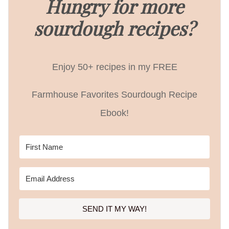
Hungry for more
sourdough recipes?
Enjoy 50+ recipes in my FREE
Farmhouse Favorites Sourdough Recipe
Ebook!
SEND IT MY WAY!