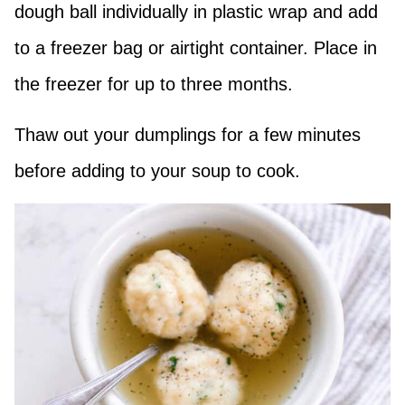
dough ball individually in plastic wrap and add
to a freezer bag or airtight container. Place in
the freezer for up to three months.
Thaw out your dumplings for a few minutes
before adding to your soup to cook.