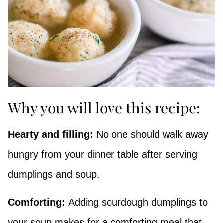
Why you will love this recipe:
Hearty and filling:
No one should walk away
hungry from your dinner table after serving
dumplings and soup.
Comforting:
Adding sourdough dumplings to
your soup makes for a comforting meal that