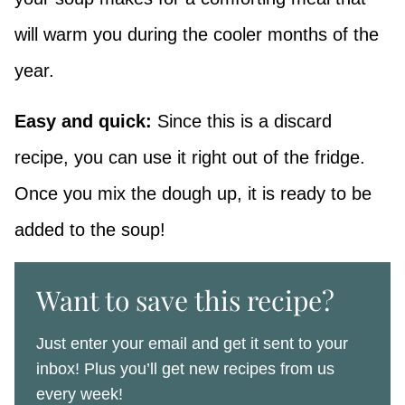
will warm you during the cooler months of the
year.
Easy and quick:
Since this is a discard
recipe, you can use it right out of the fridge.
Once you mix the dough up, it is ready to be
added to the soup!
Want to save this recipe?
Just enter your email and get it sent to your
inbox! Plus you’ll get new recipes from us
every week!