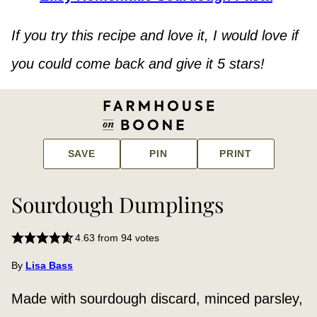
If you try this recipe and love it, I would love if
you could come back and give it 5 stars!
SAVE
PIN
PRINT
Sourdough Dumplings
4.63
from
94
votes
By
Lisa Bass
Made with sourdough discard, minced parsley,