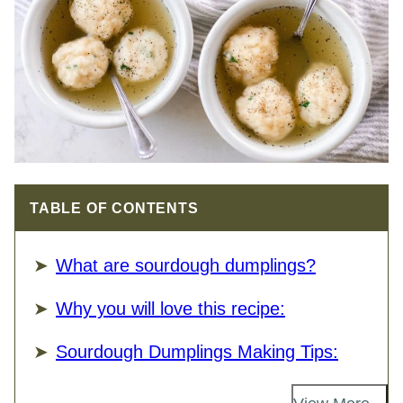
TABLE OF CONTENTS
What are sourdough dumplings?
Why you will love this recipe:
Sourdough Dumplings Making Tips: