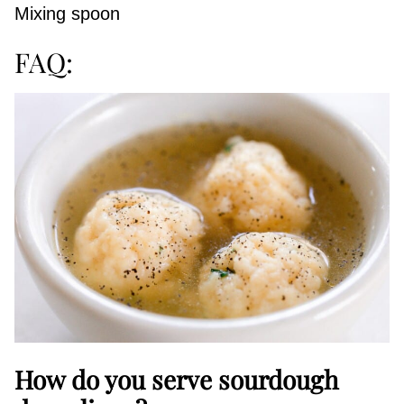
Mixing spoon
FAQ:
How do you serve sourdough