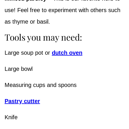
use! Feel free to experiment with others such
as thyme or basil.
Tools you may need:
Large soup pot or
dutch oven
Large bowl
Measuring cups and spoons
Pastry cutter
Knife