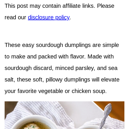
This post may contain affiliate links. Please
read our
disclosure policy
.
These easy sourdough dumplings are simple
to make and packed with flavor. Made with
sourdough discard, minced parsley, and sea
salt, these soft, pillowy dumplings will elevate
your favorite vegetable or chicken soup.