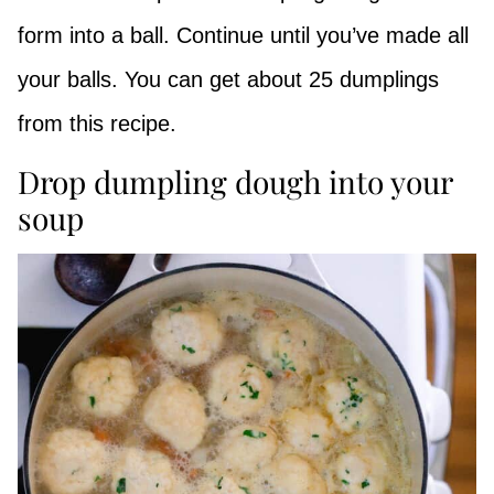
form into a ball. Continue until you’ve made all
your balls. You can get about 25 dumplings
from this recipe.
Drop dumpling dough into your
soup