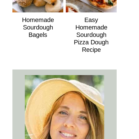
Homemade
Easy
Sourdough
Homemade
Bagels
Sourdough
Pizza Dough
Recipe