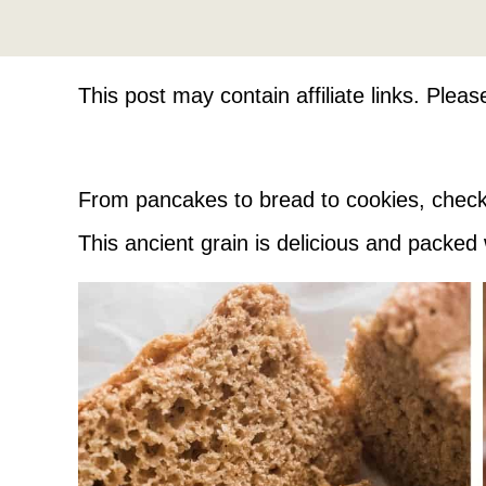
This post may contain affiliate links. Plea
From pancakes to bread to cookies, check
This ancient grain is delicious and packed 