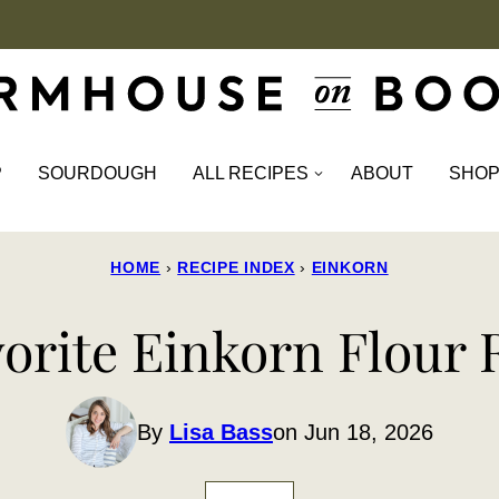
P
SOURDOUGH
ALL RECIPES
ABOUT
SHO
HOME
›
RECIPE INDEX
›
EINKORN
vorite Einkorn Flour 
By
Lisa Bass
on Jun 18, 2026