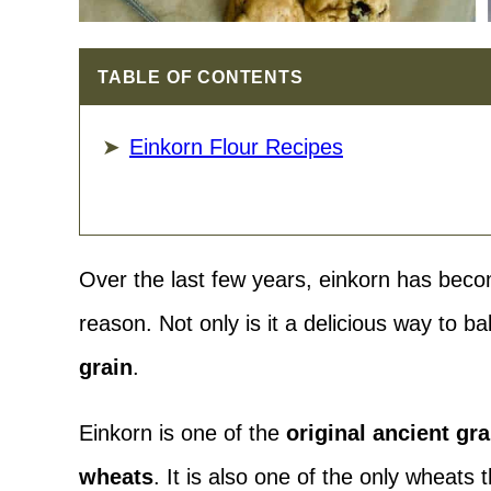
TABLE OF CONTENTS
Einkorn Flour Recipes
Over the last few years, einkorn has beco
reason. Not only is it a delicious way to ba
grain
.
Einkorn is one of the
original ancient gr
wheats
. It is also one of the only wheats