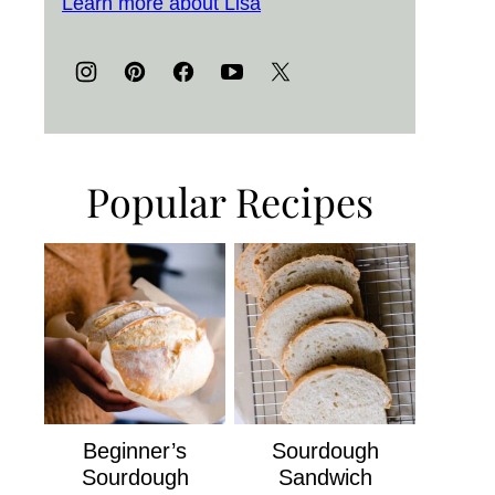
Learn more about Lisa
Popular Recipes
Beginner’s
Sourdough
Sourdough
Sandwich