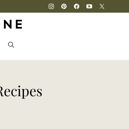
P
Recipes