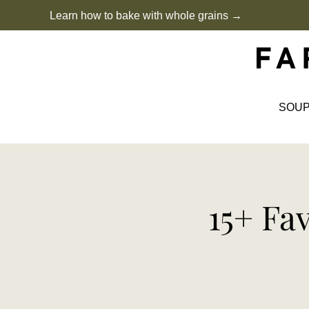
Skip
Learn how to bake with whole grains →
to
content
SOU
15+ Fa