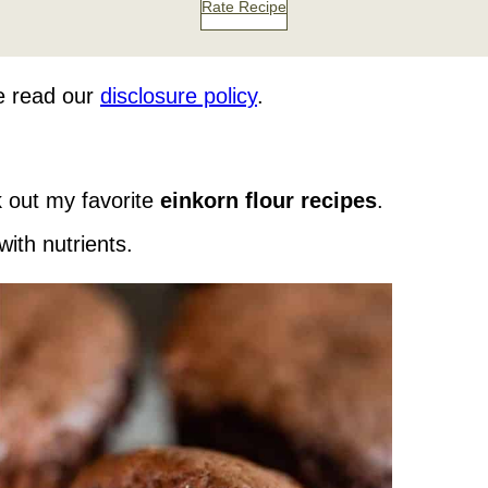
Rate Recipe
se read our
disclosure policy
.
 out my favorite
einkorn flour recipes
.
with nutrients.