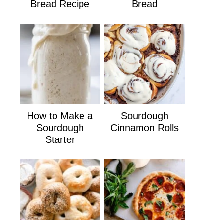
Bread Recipe
Bread
How to Make a
Sourdough
Sourdough
Cinnamon Rolls
Starter