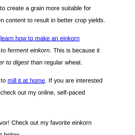
o create a grain more suitable for
n content to result in better crop yields.
(
learn how to make an einkorn
to ferment einkorn
. This is because it
er to digest
than regular wheat.
e to
mill it at home
. If you are interested
, check out my online, self-paced
vor! Check out my favorite einkorn
st below.