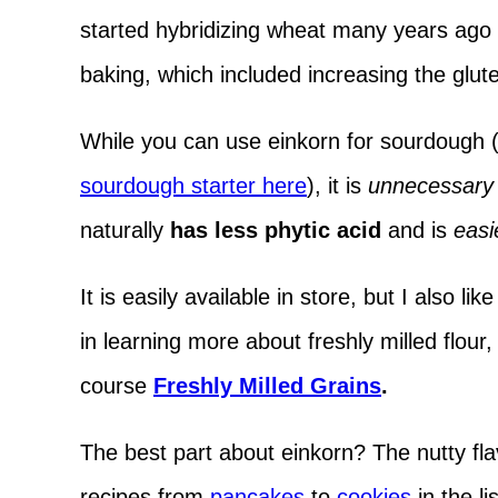
started hybridizing wheat many years ago t
baking, which included increasing the glute
While you can use einkorn for sourdough 
sourdough starter here
), it is
unnecessary 
naturally
has less phytic acid
and is
easi
It is easily available in store, but I also lik
in learning more about freshly milled flour
course
Freshly Milled Grains
.
The best part about einkorn? The nutty fla
recipes from
pancakes
to
cookies
in the li