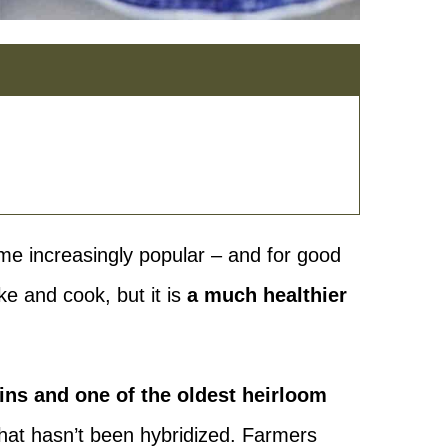
me increasingly popular – and for good
ke and cook, but it is
a much healthier
ains and one of the oldest heirloom
 that hasn’t been hybridized. Farmers