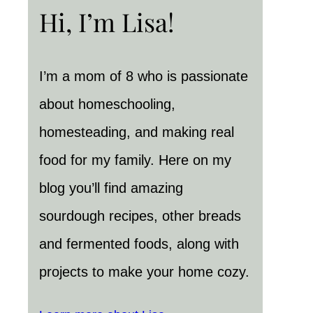
Hi, I’m Lisa!
I’m a mom of 8 who is passionate
about homeschooling,
homesteading, and making real
food for my family. Here on my
blog you’ll find amazing
sourdough recipes, other breads
and fermented foods, along with
projects to make your home cozy.