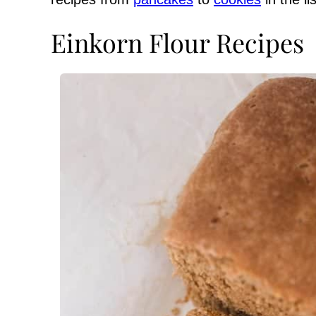
Einkorn Flour Recipes