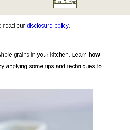
Rate Recipe
se read our
disclosure policy
.
 whole grains in your kitchen. Learn
how
y applying some tips and techniques to