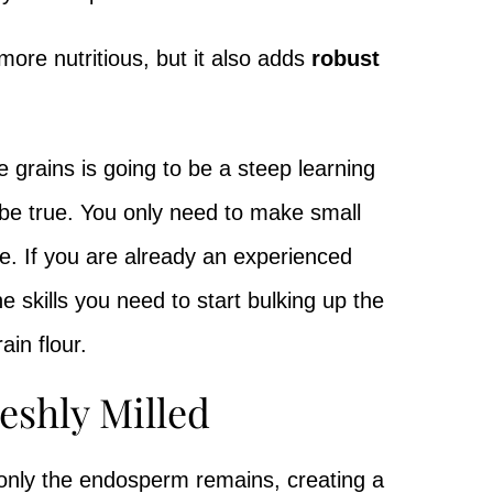
 more nutritious, but it also adds
robust
e grains is going to be a steep learning
o be true. You only need to make small
e. If you are already an experienced
he skills you need to start bulking up the
ain flour.
reshly Milled
 only the endosperm remains, creating a