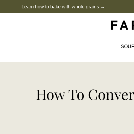
Skip
Learn how to bake with whole grains →
to
content
SOU
How To Convert