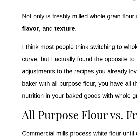
Not only is freshly milled whole grain flour
flavor
, and
texture
.
I think most people think switching to whol
curve, but I actually found the opposite t
adjustments to the recipes you already lov
baker with all purpose flour, you have all t
nutrition in your baked goods with whole gr
All Purpose Flour vs. F
Commercial mills process white flour until