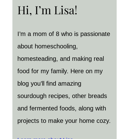
Hi, I’m Lisa!
I’m a mom of 8 who is passionate
about homeschooling,
homesteading, and making real
food for my family. Here on my
blog you’ll find amazing
sourdough recipes, other breads
and fermented foods, along with
projects to make your home cozy.