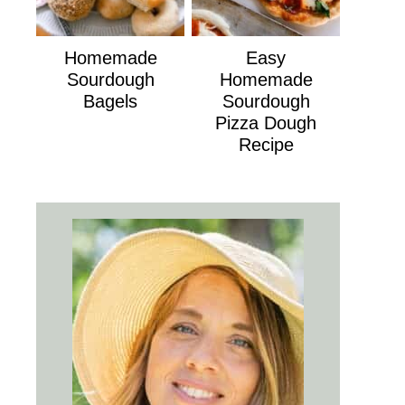
Homemade
Easy
Sourdough
Homemade
Bagels
Sourdough
Pizza Dough
Recipe