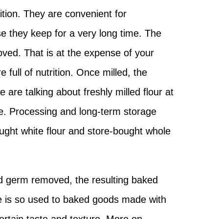
trition. They are convenient for
 they keep for a very long time. The
moved. That is at the expense of your
 full of nutrition. Once milled, the
 are talking about freshly milled flour at
e. Processing and long-term storage
ought white flour and store-bought whole
nd germ removed, the resulting baked
ure is so used to baked goods made with