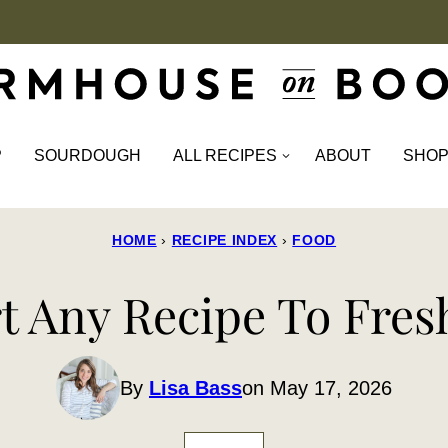
P
SOURDOUGH
ALL RECIPES
ABOUT
SHO
HOME
›
RECIPE INDEX
›
FOOD
 Any Recipe To Fresh
By
Lisa Bass
on May 17, 2026