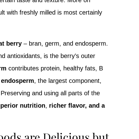
ertain taste and texture. More on
t with freshly milled is most certainly
at berry
– bran, germ, and endosperm.
d antioxidants, is the berry’s outer
rm
contributes protein, healthy fats, B
y endosperm
, the largest component,
reserving and using all parts of the
perior nutrition
,
richer flavor, and a
oods are Delicious but