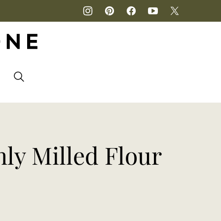
P
ly Milled Flour