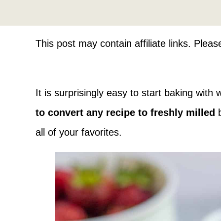
This post may contain affiliate links. Plea
It is surprisingly easy to start baking with
to convert any recipe to freshly milled
b
all of your favorites.