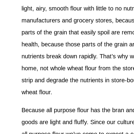
light, airy, smooth flour with little to no nu
manufacturers and grocery stores, because
parts of the grain that easily spoil are re
health, because those parts of the grain are
nutrients break down rapidly. That’s why we
home, not whole wheat flour from the stor
strip and degrade the nutrients in store-b
wheat flour.
Because all purpose flour has the bran a
goods are light and fluffy. Since our cult