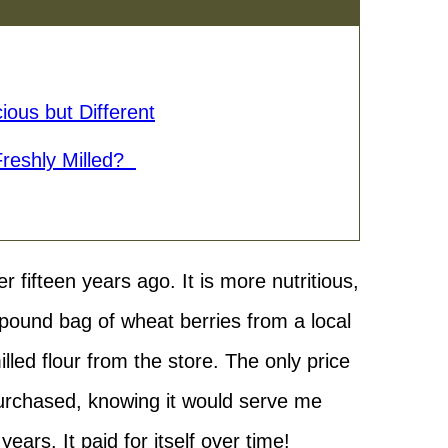
ious but Different
Freshly Milled?
er fifteen years ago. It is more nutritious,
0 pound bag of wheat berries from a local
led flour from the store. The only price
 purchased, knowing it would serve me
ears. It paid for itself over time!