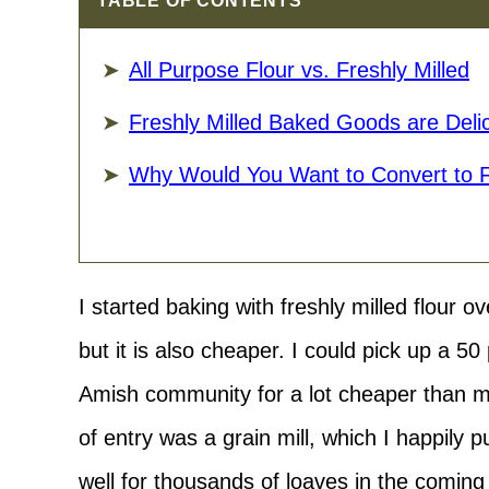
TABLE OF CONTENTS
All Purpose Flour vs. Freshly Milled
Freshly Milled Baked Goods are Delic
Why Would You Want to Convert to 
I started baking with freshly milled flour ov
but it is also cheaper. I could pick up a 5
Amish community for a lot cheaper than mil
of entry was a grain mill, which I happily
well for thousands of loaves in the coming y