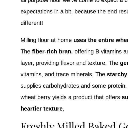
all purpose flour we’ve come to expect a c
expectations in a bit, because the end resul
different!
Milling flour at home
uses the entire whe
The
fiber-rich bran,
offering B vitamins an
layer, providing flavor and texture. The
ge
vitamins, and trace minerals. The
starch
supplies carbohydrates and some protein. P
wheat berry yields a product that offers
su
heartier texture
.
Freshly Milled Baked G