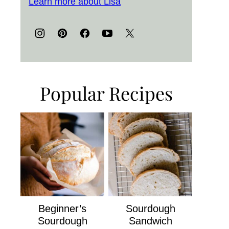
Learn more about Lisa
Popular Recipes
Beginner’s
Sourdough
Sourdough
Sandwich