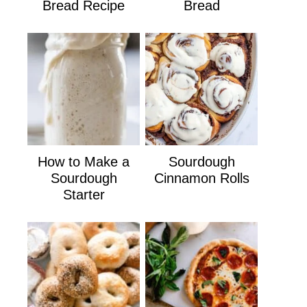
Bread Recipe
Bread
How to Make a
Sourdough
Sourdough
Cinnamon Rolls
Starter