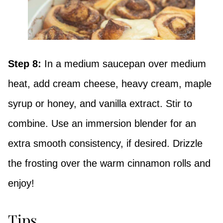
Step 8:
In a medium saucepan over medium
heat, add cream cheese, heavy cream, maple
syrup or honey, and vanilla extract. Stir to
combine. Use an immersion blender for an
extra smooth consistency, if desired. Drizzle
the frosting over the warm cinnamon rolls and
enjoy!
Tips