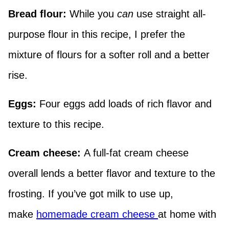
Bread flour:
While you
can
use straight all-
purpose flour in this recipe, I prefer the
mixture of flours for a softer roll and a better
rise.
Eggs:
Four eggs add loads of rich flavor and
texture to this recipe.
Cream cheese:
A full-fat cream cheese
overall lends a better flavor and texture to the
frosting. If you’ve got milk to use up,
make
homemade cream cheese
at home with