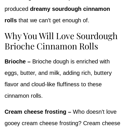
produced
dreamy sourdough cinnamon
rolls
that we can’t get enough of.
Why You Will Love Sourdough
Brioche Cinnamon Rolls
Brioche –
Brioche dough is enriched with
eggs, butter, and milk, adding rich, buttery
flavor and cloud-like fluffiness to these
cinnamon rolls.
Cream cheese frosting –
Who doesn’t love
gooey cream cheese frosting? Cream cheese