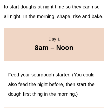
to start doughs at night time so they can rise
all night. In the morning, shape, rise and bake.
Day 1
8am – Noon
Feed your sourdough starter. (You could
also feed the night before, then start the
dough first thing in the morning.)