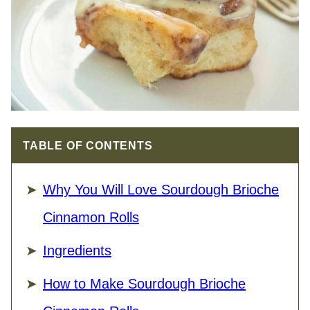
TABLE OF CONTENTS
Why You Will Love Sourdough Brioche
Cinnamon Rolls
Ingredients
How to Make Sourdough Brioche