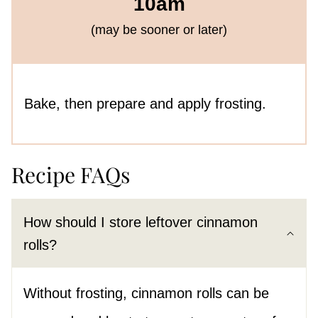
10am
(may be sooner or later)
Bake, then prepare and apply frosting.
Recipe FAQs
How should I store leftover cinnamon
rolls?
Without frosting, cinnamon rolls can be