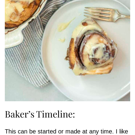
Baker’s Timeline:
This can be started or made at any time. I like