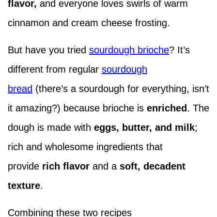
flavor,
and everyone loves swirls of warm
cinnamon and cream cheese frosting.
But have you tried
sourdough brioche
? It’s
different from regular
sourdough
bread
(there’s a sourdough for everything, isn’t
it amazing?) because brioche is
enriched
. The
dough is made with
eggs, butter, and milk
;
rich and wholesome ingredients that
provide
rich flavor
and a
soft, decadent
texture
.
Combining these two recipes