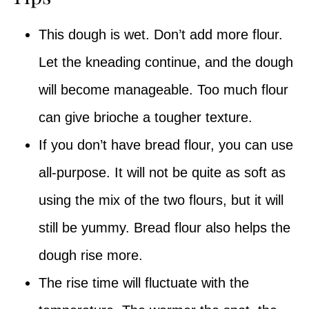
This dough is wet. Don’t add more flour.
Let the kneading continue, and the dough
will become manageable. Too much flour
can give brioche a tougher texture.
If you don’t have bread flour, you can use
all-purpose. It will not be quite as soft as
using the mix of the two flours, but it will
still be yummy. Bread flour also helps the
dough rise more.
The rise time will fluctuate with the