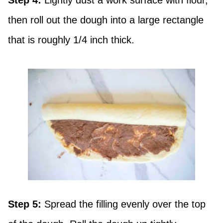
Step 4:
Lightly dust a work surface with flour,
then roll out the dough into a large rectangle
that is roughly 1/4 inch thick.
Step 5:
Spread the filling evenly over the top