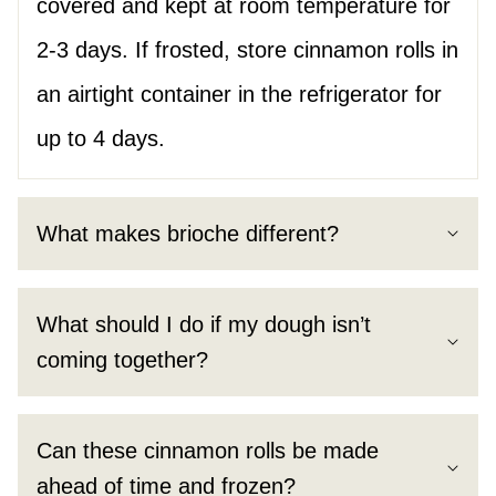
covered and kept at room temperature for
2-3 days. If frosted, store cinnamon rolls in
an airtight container in the refrigerator for
up to 4 days.
What makes brioche different?
What should I do if my dough isn’t
coming together?
Can these cinnamon rolls be made
ahead of time and frozen?