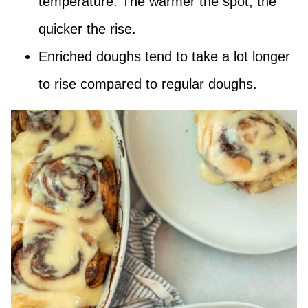
temperature. The warmer the spot, the
quicker the rise.
Enriched doughs tend to take a lot longer
to rise compared to regular doughs.