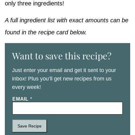
only three ingredients!
A full ingredient list with exact amounts can be
found in the recipe card below.
Want to save this recipe?
Just enter your email and get it sent to your
inbox! Plus you’ll get new recipes from us
every week!
EMAIL
*
Save Recipe