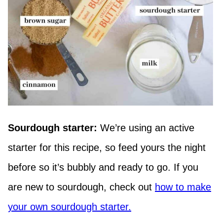
Sourdough starter:
We’re using an active
starter for this recipe, so feed yours the night
before so it’s bubbly and ready to go. If you
are new to sourdough, check out
how to make
your own sourdough starter.