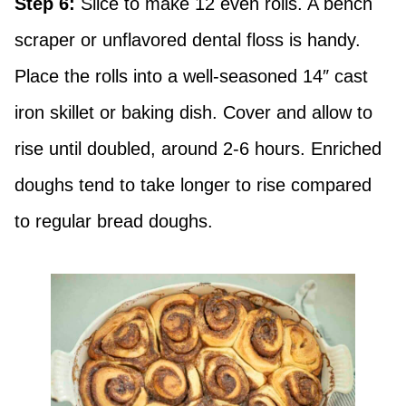
Step 6:
Slice to make 12 even rolls. A bench
scraper or unflavored dental floss is handy.
Place the rolls into a well-seasoned 14″ cast
iron skillet or baking dish. Cover and allow to
rise until doubled, around 2-6 hours. Enriched
doughs tend to take longer to rise compared
to regular bread doughs.