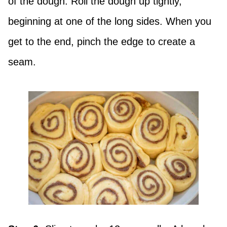
of the dough. Roll the dough up tightly,
beginning at one of the long sides. When you
get to the end, pinch the edge to create a
seam.