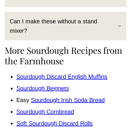
Can I make these without a stand
mixer?
More Sourdough Recipes from
the Farmhouse
Sourdough Discard English Muffins
Sourdough Beignets
Easy
Sourdough Irish Soda Bread
Sourdough Cornbread
Soft Sourdough Discard Rolls