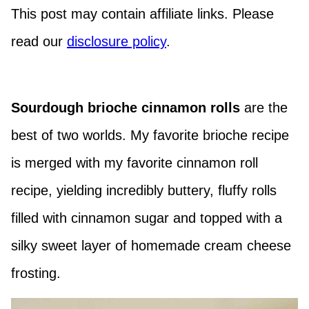
This post may contain affiliate links. Please
read our
disclosure policy
.
Sourdough brioche cinnamon rolls
are the
best of two worlds. My favorite brioche recipe
is merged with my favorite cinnamon roll
recipe, yielding incredibly buttery, fluffy rolls
filled with cinnamon sugar and topped with a
silky sweet layer of homemade cream cheese
frosting.