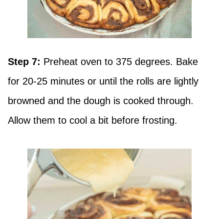
Step 7:
Preheat oven to 375 degrees. Bake
for 20-25 minutes or until the rolls are lightly
browned and the dough is cooked through.
Allow them to cool a bit before frosting.