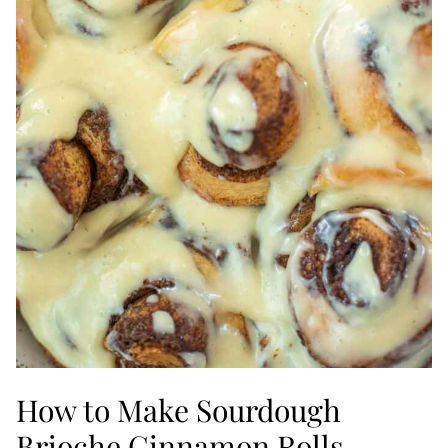
How to Make Sourdough
Brioche Cinnamon Rolls