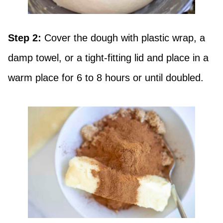
Step 2:
Cover the dough with plastic wrap, a
damp towel, or a tight-fitting lid and place in a
warm place for 6 to 8 hours or until doubled.