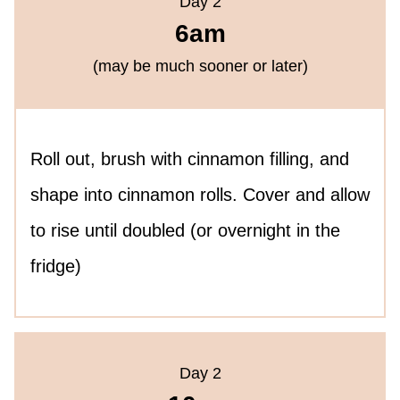
Day 2
6am
(may be much sooner or later)
Roll out, brush with cinnamon filling, and
shape into cinnamon rolls. Cover and allow
to rise until doubled (or overnight in the
fridge)
Day 2