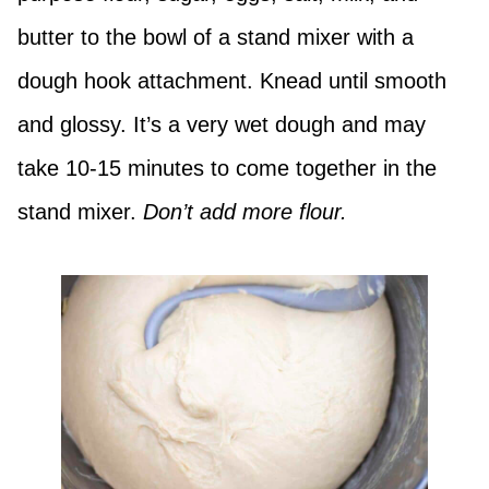
butter to the bowl of a stand mixer with a
dough hook attachment. Knead until smooth
and glossy. It’s a very wet dough and may
take 10-15 minutes to come together in the
stand mixer.
Don’t add more flour.