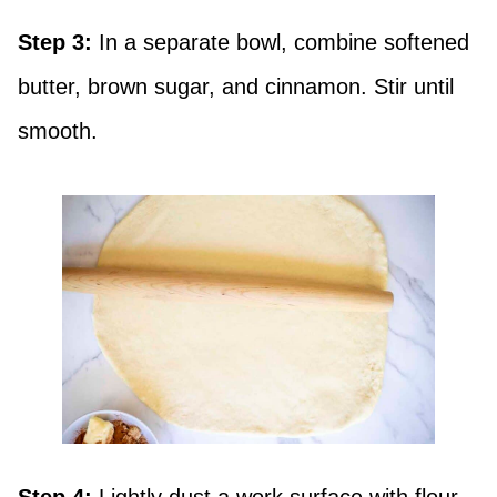
Step 3:
In a separate bowl, combine softened
butter, brown sugar, and cinnamon. Stir until
smooth.