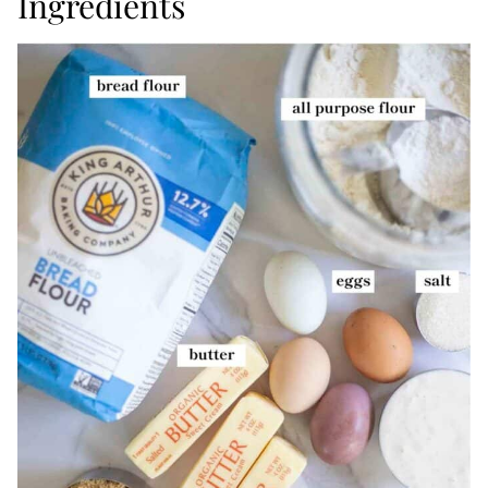
Ingredients