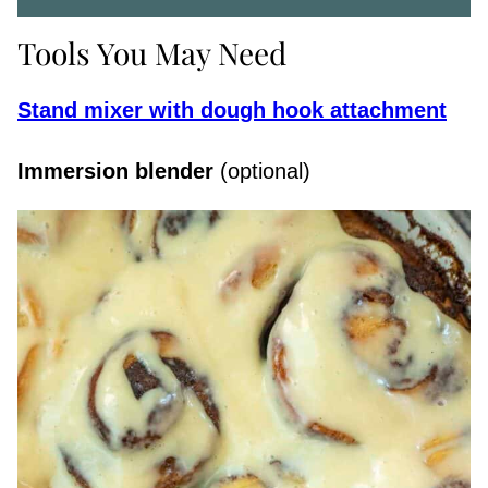
Tools You May Need
Stand mixer with dough hook attachment
Immersion blender
(optional)