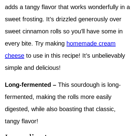
adds a tangy flavor that works wonderfully in a
sweet frosting. It’s drizzled generously over
sweet cinnamon rolls so you’ll have some in
every bite. Try making
homemade cream
cheese
to use in this recipe! It’s unbelievably
simple and delicious!
Long-fermented –
This sourdough is long-
fermented, making the rolls more easily
digested, while also boasting that classic,
tangy flavor!