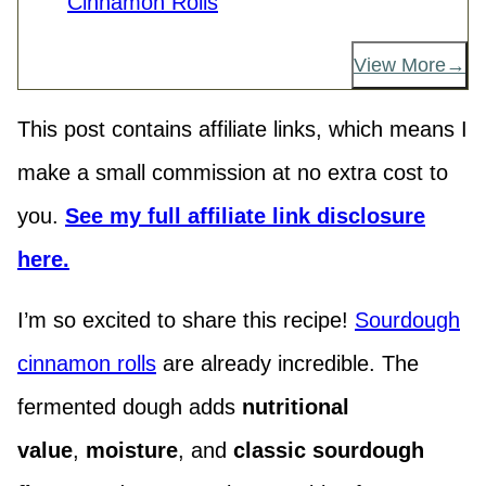
Cinnamon Rolls
View More
This post contains affiliate links, which means I
make a small commission at no extra cost to
you.
See my full affiliate link disclosure
here.
I’m so excited to share this recipe!
Sourdough
cinnamon rolls
are already incredible. The
fermented dough adds
nutritional
value
,
moisture
, and
classic
sourdough