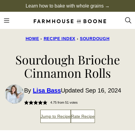
Skip
Learn how to bake with whole grains →
to
content
HOME
›
RECIPE INDEX
›
SOURDOUGH
Sourdough Brioche
Cinnamon Rolls
By
Lisa Bass
Updated Sep 16, 2024
4.75
from
51
votes
Jump to Recipe
Rate Recipe