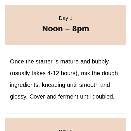
Day 1
Noon – 8pm
Once the starter is mature and bubbly
(usually takes 4-12 hours), mix the dough
ingredients, kneading until smooth and
glossy. Cover and ferment until doubled.