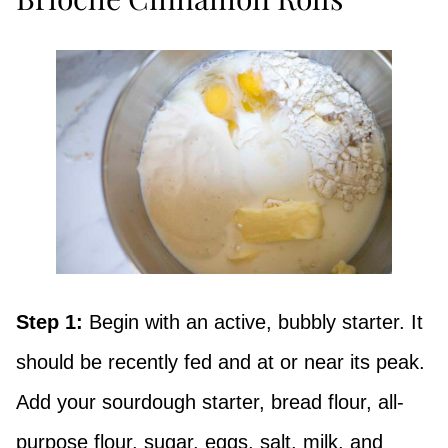
Step 1:
Begin with an active, bubbly starter. It
should be recently fed and at or near its peak.
Add your sourdough starter, bread flour, all-
purpose flour, sugar, eggs, salt, milk, and