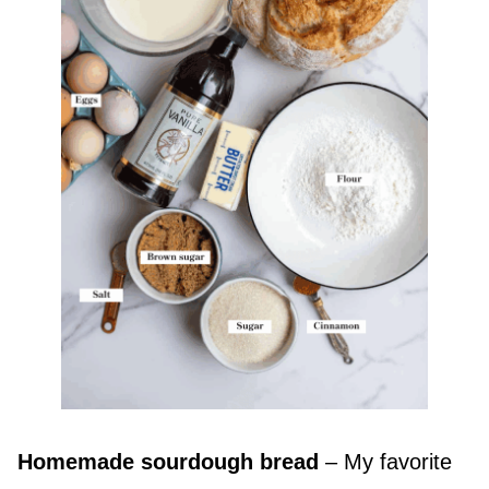
Homemade sourdough bread
– My favorite