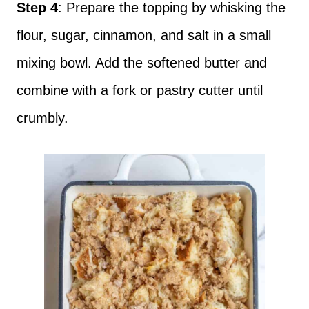
Step 4
: Prepare the topping by whisking the
flour, sugar, cinnamon, and salt in a small
mixing bowl. Add the softened butter and
combine with a fork or pastry cutter until
crumbly.