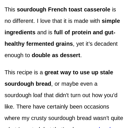
This
sourdough French toast casserole
is
no different. I love that it is made with
simple
ingredients
and is
full of protein and gut-
healthy fermented grains
, yet it’s decadent
enough to
double as dessert
.
This recipe is a
great way to use up stale
sourdough bread
, or maybe even a
sourdough loaf that didn’t turn out how you’d
like. There have certainly been occasions
where my crusty sourdough bread wasn’t quite