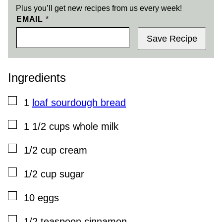
Plus you’ll get new recipes from us every week!
EMAIL
*
Save Recipe
Ingredients
▢
1
loaf sourdough bread
▢
1 1/2
cups
whole milk
▢
1/2
cup
cream
▢
1/2
cup
sugar
▢
10
eggs
▢
1/2
teaspoon
cinnamon