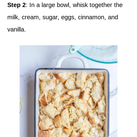
Step 2
: In a large bowl, whisk together the
milk, cream, sugar, eggs, cinnamon, and
vanilla.