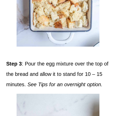
Step 3
: Pour the egg mixture over the top of
the bread and allow it to stand for 10 – 15
minutes.
See Tips for an overnight option.