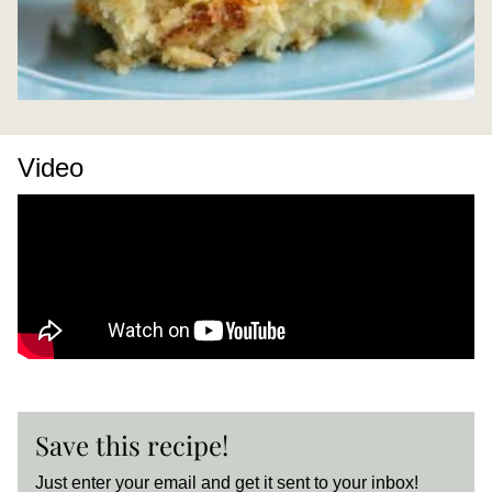
Video
Save this recipe!
Just enter your email and get it sent to your inbox!