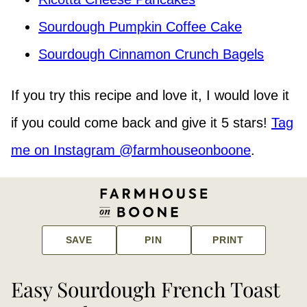
Sourdough Pumpkin Coffee Cake
Sourdough Cinnamon Crunch Bagels
If you try this recipe and love it, I would love it
if you could come back and give it 5 stars!
Tag
me on Instagram @farmhouseonboone
.
SAVE
PIN
PRINT
Easy Sourdough French Toast