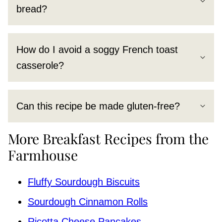
bread?
How do I avoid a soggy French toast
casserole?
Can this recipe be made gluten-free?
More Breakfast Recipes from the
Farmhouse
Fluffy Sourdough Biscuits
Sourdough Cinnamon Rolls
Ricotta Cheese Pancakes