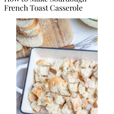
French Toast Casserole