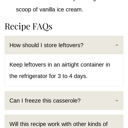
scoop of vanilla ice cream.
Recipe FAQs
How should I store leftovers?
Keep leftovers in an airtight container in
the refrigerator for 3 to 4 days.
Can I freeze this casserole?
Will this recipe work with other kinds of