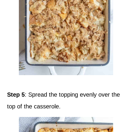
Step 5
: Spread the topping evenly over the
top of the casserole.