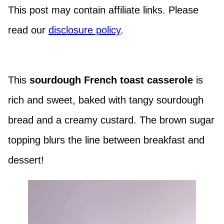
This post may contain affiliate links. Please
read our
disclosure policy
.
This
sourdough French toast casserole
is
rich and sweet, baked with tangy sourdough
bread and a creamy custard. The brown sugar
topping blurs the line between breakfast and
dessert!