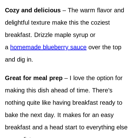
Cozy and delicious
– The warm flavor and
delightful texture make this the coziest
breakfast. Drizzle maple syrup or
a
homemade blueberry sauce
over the top
and dig in.
Great for meal prep
– I love the option for
making this dish ahead of time. There’s
nothing quite like having breakfast ready to
bake the next day. It makes for an easy
breakfast and a head start to everything else