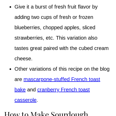
Give it a burst of fresh fruit flavor by
adding two cups of fresh or frozen
blueberries, chopped apples, sliced
strawberries, etc. This variation also
tastes great paired with the cubed cream
cheese.
Other variations of this recipe on the blog
are
mascarpone-stuffed French toast
bake
and
cranberry French toast
casserole
.
How to Make Sourdough