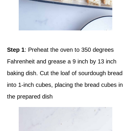
Step 1
: Preheat the oven to 350 degrees
Fahrenheit and grease a 9 inch by 13 inch
baking dish. Cut the loaf of sourdough bread
into 1-inch cubes, placing the bread cubes in
the prepared dish