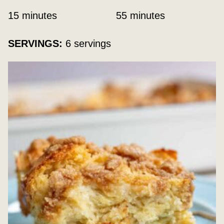
minutes
minutes
15
minutes
55
minutes
SERVINGS:
6
servings