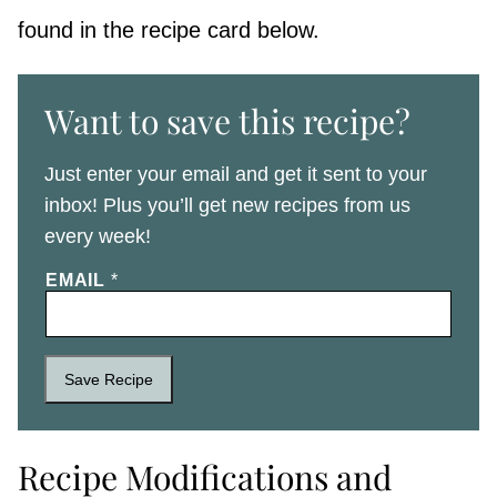
found in the recipe card below.
Want to save this recipe?
Just enter your email and get it sent to your
inbox! Plus you’ll get new recipes from us
every week!
EMAIL
*
Save Recipe
Recipe Modifications and