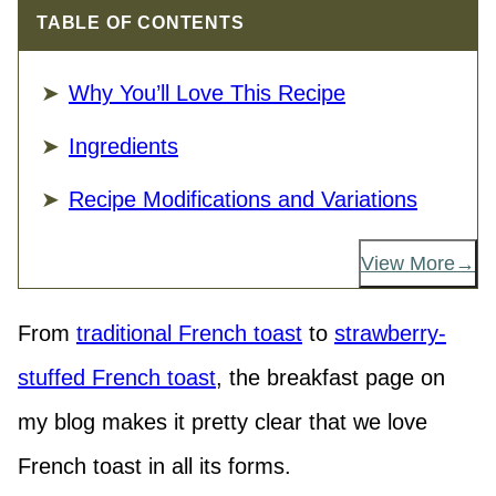
TABLE OF CONTENTS
Why You’ll Love This Recipe
Ingredients
Recipe Modifications and Variations
View More
From
traditional French toast
to
strawberry-
stuffed French toast
, the breakfast page on
my blog makes it pretty clear that we love
French toast in all its forms.