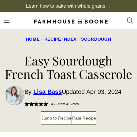
Skip
Learn how to bake with whole grains →
to
content
HOME
›
RECIPE INDEX
›
SOURDOUGH
Easy Sourdough
French Toast Casserole
By
Lisa Bass
Updated Apr 03, 2024
4.76
from
41
votes
Jump to Recipe
Rate Recipe