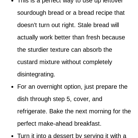
This is a perfect way to use up leftover
sourdough bread or a bread recipe that
doesn’t turn out right. Stale bread will
actually work better than fresh because
the sturdier texture can absorb the
custard mixture without completely
disintegrating.
For an overnight option, just prepare the
dish through step 5, cover, and
refrigerate. Bake the next morning for the
perfect make-ahead breakfast.
Turn it into a dessert by serving it with a