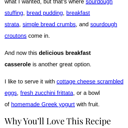
what I wanted, but that’s where
sourdough
stuffing
,
bread pudding
,
breakfast
strata
,
simple bread crumbs
, and
sourdough
croutons
come in.
And now this
delicious breakfast
casserole
is another great option.
I like to serve it with
cottage cheese scrambled
eggs
,
fresh zucchini frittata
, or a bowl
of
homemade Greek yogurt
with fruit.
Why You’ll Love This Recipe