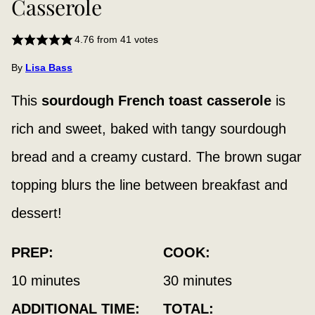
Casserole
4.76
from
41
votes
By
Lisa Bass
This
sourdough French toast casserole
is
rich and sweet, baked with tangy sourdough
bread and a creamy custard. The brown sugar
topping blurs the line between breakfast and
dessert!
PREP:
COOK:
minutes
minutes
10
minutes
30
minutes
ADDITIONAL TIME:
TOTAL: