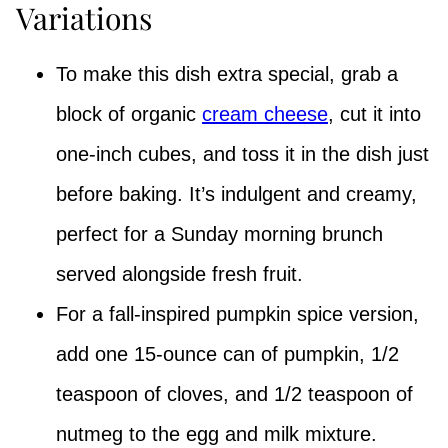
Variations
To make this dish extra special, grab a
block of organic
cream cheese
, cut it into
one-inch cubes, and toss it in the dish just
before baking. It’s indulgent and creamy,
perfect for a Sunday morning brunch
served alongside fresh fruit.
For a fall-inspired pumpkin spice version,
add one 15-ounce can of pumpkin, 1/2
teaspoon of cloves, and 1/2 teaspoon of
nutmeg to the egg and milk mixture.