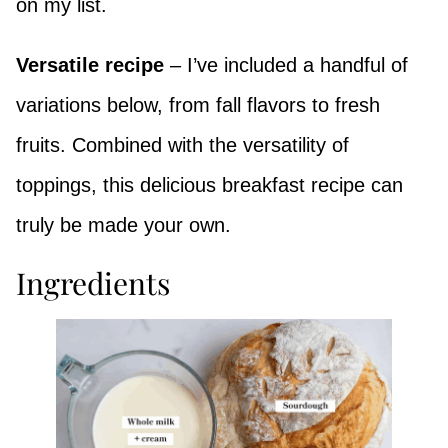
on my list.
Versatile recipe
– I’ve included a handful of
variations below, from fall flavors to fresh
fruits. Combined with the versatility of
toppings, this delicious breakfast recipe can
truly be made your own.
Ingredients