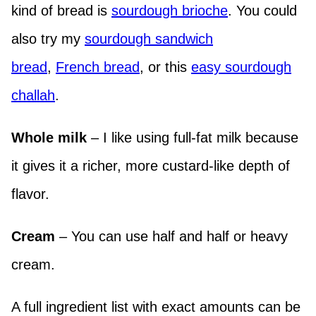
kind of bread is
sourdough brioche
. You could
also try my
sourdough sandwich
bread
,
French bread
, or this
easy sourdough
challah
.
Whole milk
– I like using full-fat milk because
it gives it a richer, more custard-like depth of
flavor.
Cream
– You can use half and half or heavy
cream.
A full ingredient list with exact amounts can be