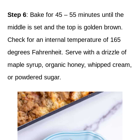
Step 6
: Bake for 45 – 55 minutes until the
middle is set and the top is golden brown.
Check for an internal temperature of 165
degrees Fahrenheit. Serve with a drizzle of
maple syrup, organic honey, whipped cream,
or powdered sugar.