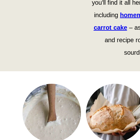
you’ll find it all
including
homem
carrot cake
– as
and recipe r
sourd