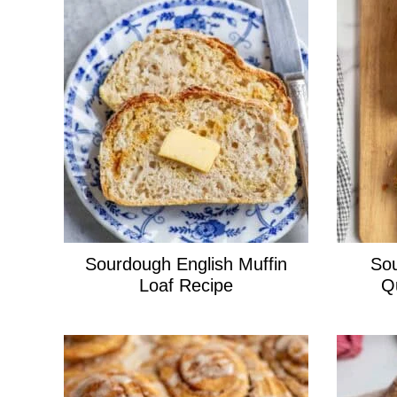
Sourdough English Muffin
Sou
Loaf Recipe
Q