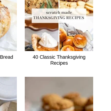
 Bread
40 Classic Thanksgiving
Recipes