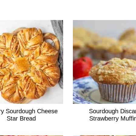
ry Sourdough Cheese
Sourdough Disca
Star Bread
Strawberry Muffi