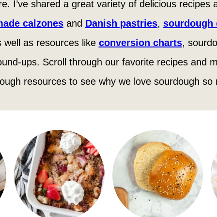
 here. I’ve shared a great variety of delicious recipes
ade calzones
and
Danish pastries
,
sourdough d
 well as resources like
conversion charts
, sourdo
ound-ups. Scroll through our favorite recipes and m
ough resources to see why we love sourdough so