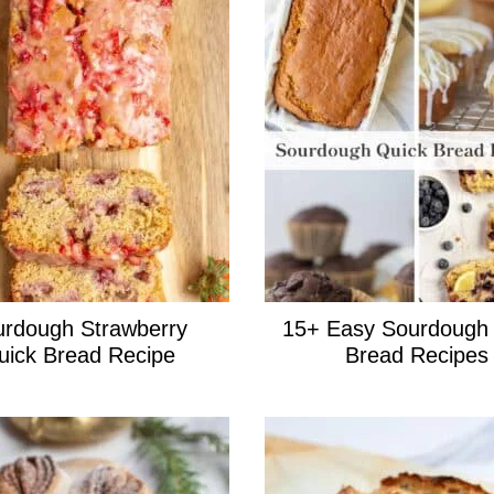
rdough Strawberry
15+ Easy Sourdough
uick Bread Recipe
Bread Recipes