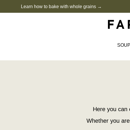
Skip
Learn how to bake with whole grains →
to
content
SOU
Here you can 
Whether you are