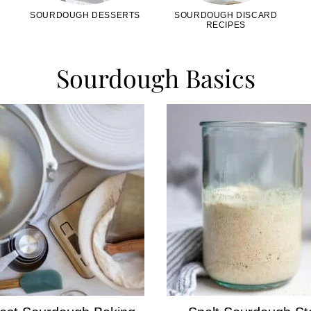
SOURDOUGH DESSERTS
SOURDOUGH DISCARD
RECIPES
Sourdough Basics