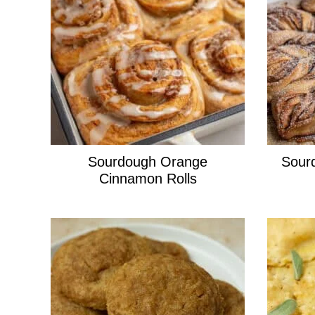
Sourdough Orange
Sour
Cinnamon Rolls