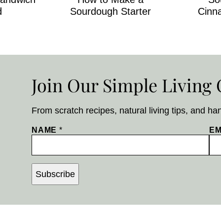
d
Sourdough Starter
Cinn
Join Our Simple Livin
From scratch recipes, natural living tips, and ha
NAME
*
EM
Subscribe