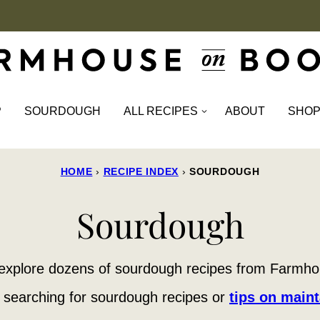
P
SOURDOUGH
ALL RECIPES
ABOUT
SHO
HOME
›
RECIPE INDEX
›
SOURDOUGH
Sourdough
explore dozens of sourdough recipes from Farmh
 searching for sourdough recipes or
tips on maint