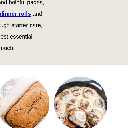
 and helpful pages,
inner rolls
and
ugh starter care,
ost essential
 much.