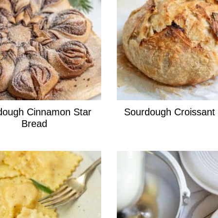
dough Cinnamon Star
Sourdough Croissant
Bread