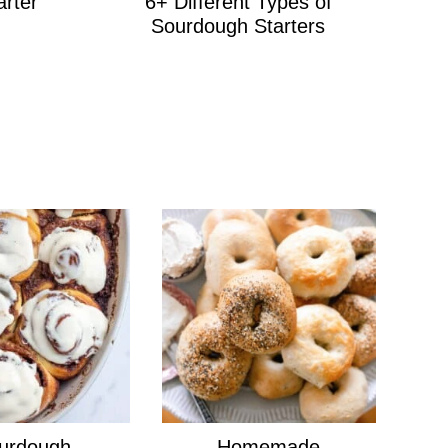
arter
6+ Different Types of
Sourdough Starters
urdough
Homemade