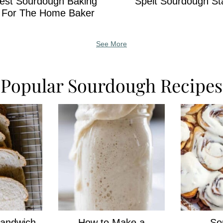
est Sourdough Baking
Spelt Sourdough St
s For The Home Baker
See More
Popular Sourdough Recipes
andwich
How to Make a
So