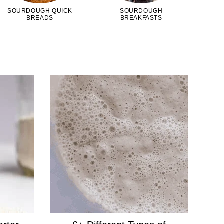
SOURDOUGH QUICK
SOURDOUGH
BREADS
BREAKFASTS