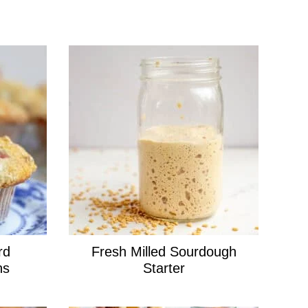
rd
Fresh Milled Sourdough
ns
Starter