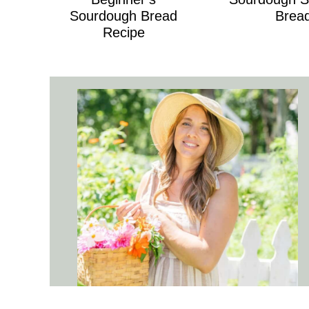
Sourdough Bread
Brea
Recipe