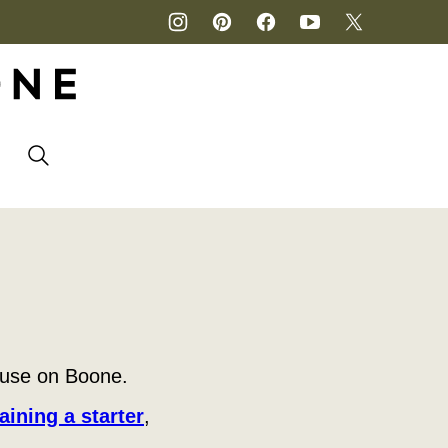
P
ouse on Boone.
aining a starter
,