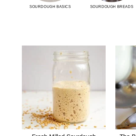
SOURDOUGH BASICS
SOURDOUGH BREADS