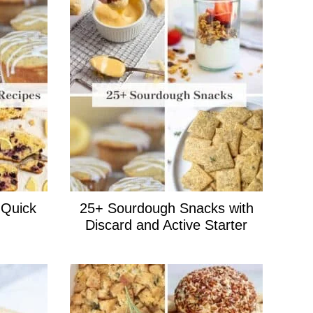
 Quick
25+ Sourdough Snacks with
Discard and Active Starter