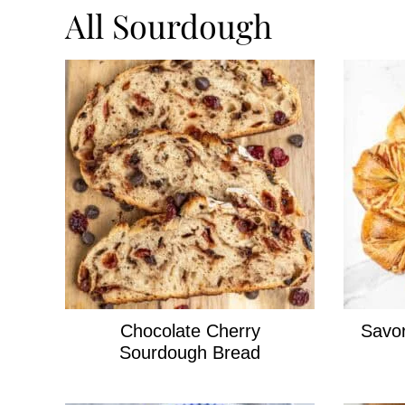
All
Sourdough
Chocolate Cherry
Savo
Sourdough Bread