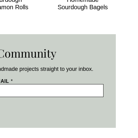
amon Rolls
Sourdough Bagels
g Community
ndmade projects straight to your inbox.
AIL
*