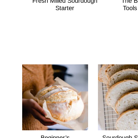
Fresh Milled Sourdough
The B
Starter
Tool
Beginner’s
Sourdough S