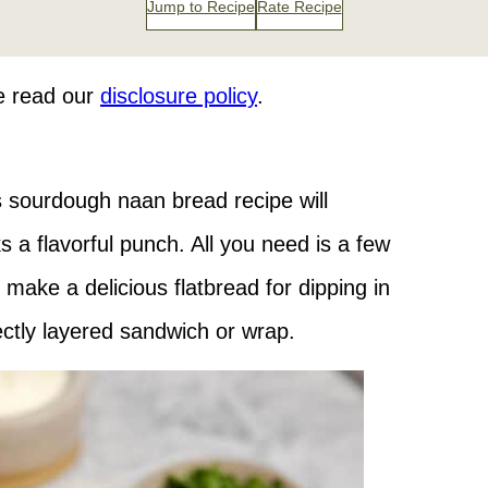
Jump to Recipe
Rate Recipe
se read our
disclosure policy
.
s sourdough naan bread recipe will
a flavorful punch. All you need is a few
o make a delicious flatbread for dipping in
ectly layered sandwich or wrap.