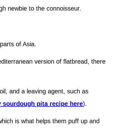
gh newbie to the connoisseur.
 parts of Asia.
editerranean version of flatbread, there
e oil, and a leaving agent, such as
y sourdough pita recipe here
).
which is what helps them puff up and