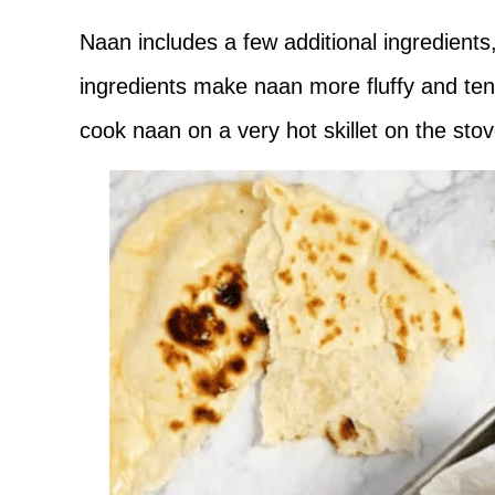
Naan includes a few additional ingredients
ingredients make naan more fluffy and ten
cook naan on a very hot skillet on the sto