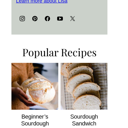
Learn more about Lisa
Popular Recipes
Beginner’s
Sourdough
Sourdough
Sandwich