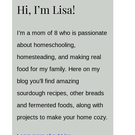
Hi, I’m Lisa!
I’m a mom of 8 who is passionate
about homeschooling,
homesteading, and making real
food for my family. Here on my
blog you’ll find amazing
sourdough recipes, other breads
and fermented foods, along with
projects to make your home cozy.