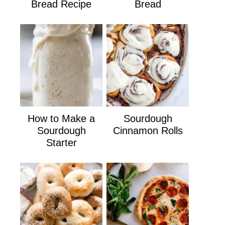
Bread Recipe
Bread
How to Make a
Sourdough
Sourdough
Cinnamon Rolls
Starter