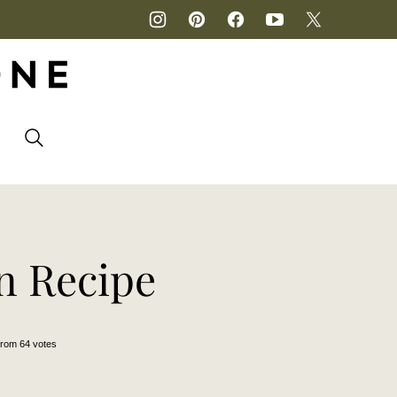
P
n Recipe
from
64
votes