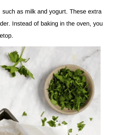
, such as milk and yogurt. These extra
der. Instead of baking in the oven, you
vetop.