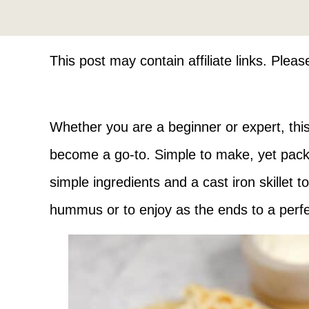
This post may contain affiliate links. Plea
Whether you are a beginner or expert, thi
become a go-to. Simple to make, yet packs 
simple ingredients and a cast iron skillet t
hummus or to enjoy as the ends to a perf