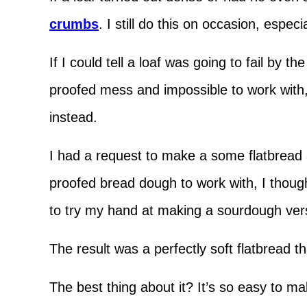
crumbs
. I still do this on occasion, espec
If I could tell a loaf was going to fail by t
proofed mess and impossible to work with, 
instead.
I had a request to make a some flatbread
proofed bread dough to work with, I though
to try my hand at making a sourdough v
The result was a perfectly soft flatbread th
The best thing about it? It’s so easy to m