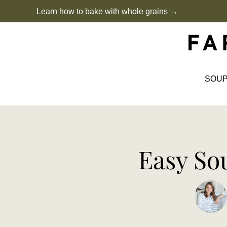
Skip
Learn how to bake with whole grains →
to
content
SOU
Easy So