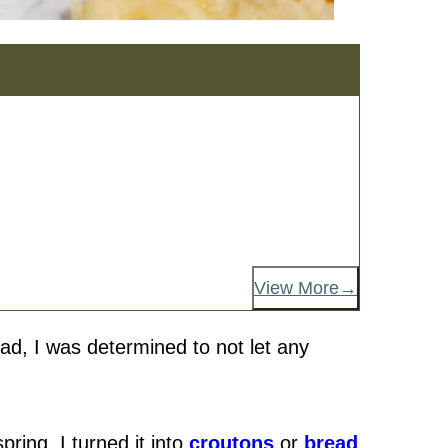
View More
ad, I was determined to not let any
pring, I turned it into
croutons
or
bread