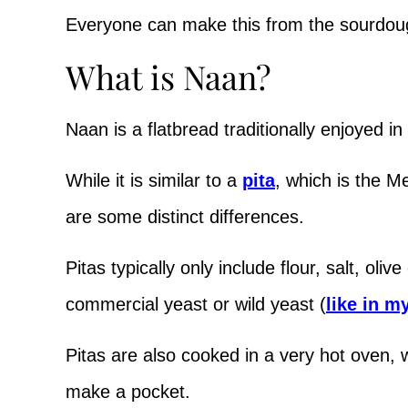
Everyone can make this from the sourdou
What is Naan?
Naan is a flatbread traditionally enjoyed in
While it is similar to a
pita
, which is the M
are some distinct differences.
Pitas typically only include flour, salt, oliv
commercial yeast or wild yeast (
like in m
Pitas are also cooked in a very hot oven, 
make a pocket.