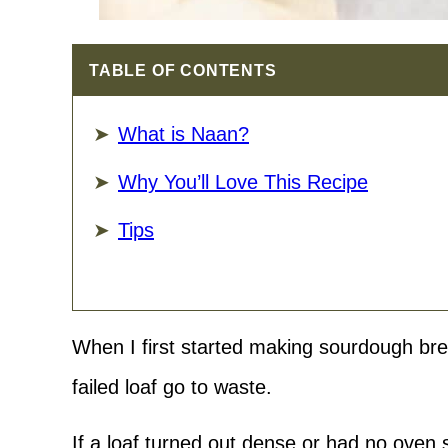
TABLE OF CONTENTS
What is Naan?
Why You’ll Love This Recipe
Tips
When I first started making sourdough bre
failed loaf go to waste.
​If a loaf turned out dense or had no oven s