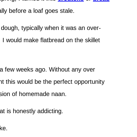
ially before a loaf goes stale.
he dough, typically when it was an over-
I would make flatbread on the skillet
 a few weeks ago. Without any over
t this would be the perfect opportunity
ersion of homemade naan.
at is honestly addicting.
ake.