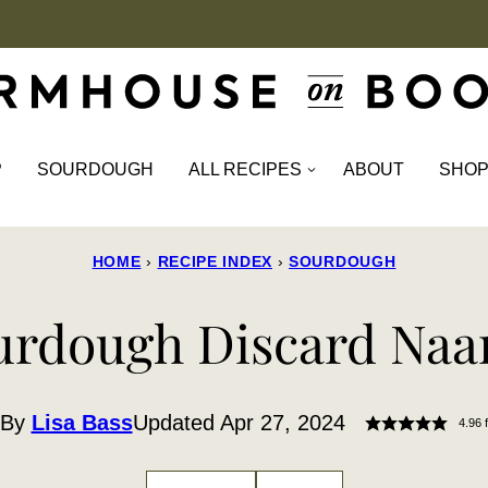
P
SOURDOUGH
ALL RECIPES
ABOUT
SHO
HOME
›
RECIPE INDEX
›
SOURDOUGH
urdough Discard Naa
By
Lisa Bass
Updated Apr 27, 2024
4.96