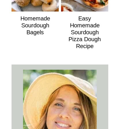
Homemade
Easy
Sourdough
Homemade
Bagels
Sourdough
Pizza Dough
Recipe