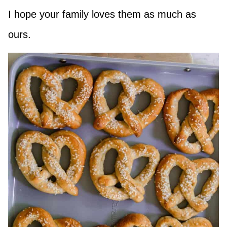
I hope your family loves them as much as
ours.