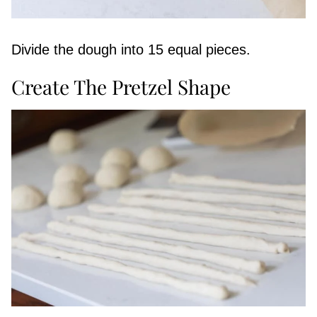
Divide the dough into 15 equal pieces.
Create The Pretzel Shape