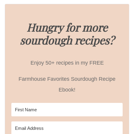
Hungry for more
sourdough recipes?
Enjoy 50+ recipes in my FREE
Farmhouse Favorites Sourdough Recipe
Ebook!