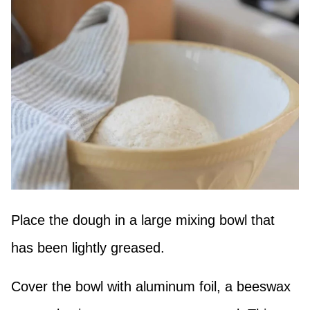
Place the dough in a large mixing bowl that
has been lightly greased.
Cover the bowl with aluminum foil, a beeswax