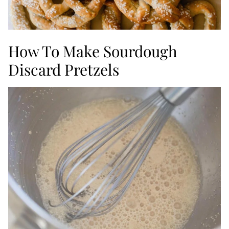
How To Make Sourdough
Discard Pretzels