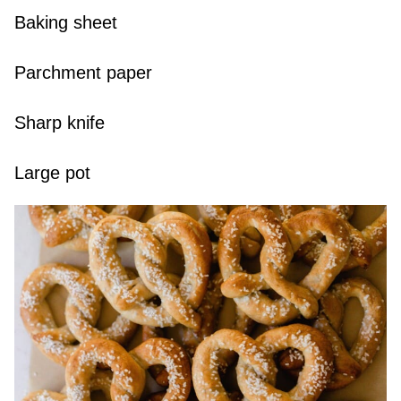
Baking sheet
Parchment paper
Sharp knife
Large pot