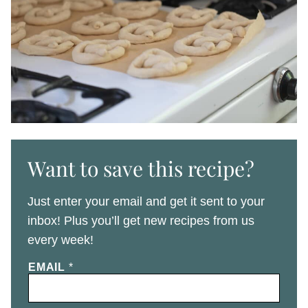
Want to save this recipe?
Just enter your email and get it sent to your
inbox! Plus you’ll get new recipes from us
every week!
EMAIL
*