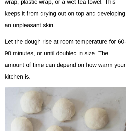
wrap, plastic wrap, or a wet tea towel. This
keeps it from drying out on top and developing
an unpleasant skin.
Let the dough rise at room temperature for 60-
90 minutes, or until doubled in size. The
amount of time can depend on how warm your
kitchen is.