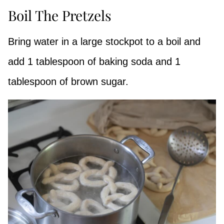
Boil The Pretzels
Bring water in a large stockpot to a boil and
add 1 tablespoon of baking soda and 1
tablespoon of brown sugar.