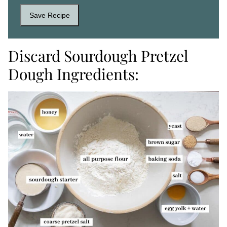
Save Recipe
Discard Sourdough Pretzel
Dough Ingredients: