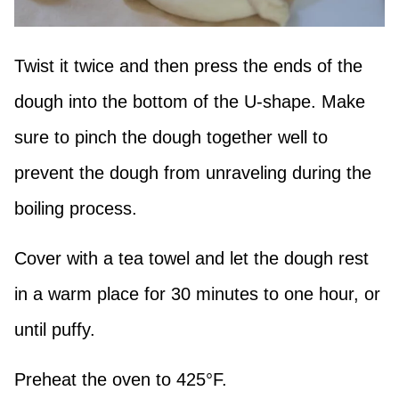
Twist it twice and then press the ends of the
dough into the bottom of the U-shape. Make
sure to pinch the dough together well to
prevent the dough from unraveling during the
boiling process.
Cover with a tea towel and let the dough rest
in a warm place for 30 minutes to one hour, or
until puffy.
Preheat the oven to 425°F.