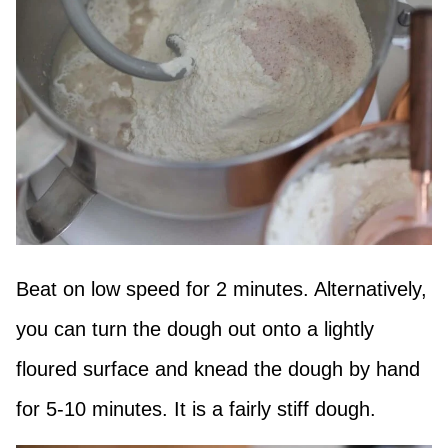
Beat on low speed for 2 minutes. Alternatively,
you can turn the dough out onto a lightly
floured surface and knead the dough by hand
for 5-10 minutes. It is a fairly stiff dough.