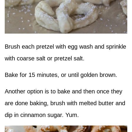
Brush each pretzel with egg wash and sprinkle
with coarse salt or pretzel salt.
Bake for 15 minutes, or until golden brown.
Another option is to bake and then once they
are done baking, brush with melted butter and
dip in cinnamon sugar. Yum.