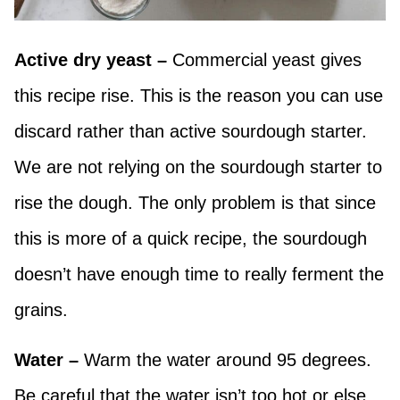
Active dry yeast –
Commercial yeast gives
this recipe rise. This is the reason you can use
discard rather than active sourdough starter.
We are not relying on the sourdough starter to
rise the dough. The only problem is that since
this is more of a quick recipe, the sourdough
doesn’t have enough time to really ferment the
grains.
Water –
Warm the water around 95 degrees.
Be careful that the water isn’t too hot or else