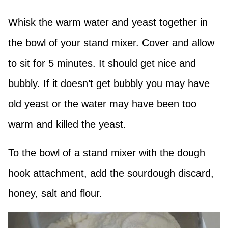
Whisk the warm water and yeast together in
the bowl of your stand mixer. Cover and allow
to sit for 5 minutes. It should get nice and
bubbly. If it doesn’t get bubbly you may have
old yeast or the water may have been too
warm and killed the yeast.
To the bowl of a stand mixer with the dough
hook attachment, add the sourdough discard,
honey, salt and flour.