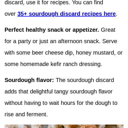
discard, use it for recipes. You can find
over
35+ sourdough discard recipes here
.
Perfect healthy snack or appetizer.
Great
for a party or just an afternoon snack. Serve
with some beer cheese dip, honey mustard, or
some homemade kefir ranch dressing.
Sourdough flavor:
The sourdough discard
adds that delightful tangy sourdough flavor
without having to wait hours for the dough to
rise and ferment.