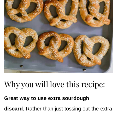
Why you will love this recipe:
Great way to use extra sourdough
discard.
Rather than just tossing out the extra