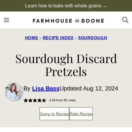
Skip
Learn how to bake with whole grains →
to
content
HOME
›
RECIPE INDEX
›
SOURDOUGH
Sourdough Discard
Pretzels
By
Lisa Bass
Updated Aug 12, 2024
4.59
from
95
votes
Jump to Recipe
Rate Recipe