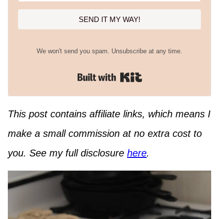
SEND IT MY WAY!
We won't send you spam. Unsubscribe at any time.
Built with Kit
This post contains affiliate links, which means I
make a small commission at no extra cost to
you. See my full disclosure
here
.