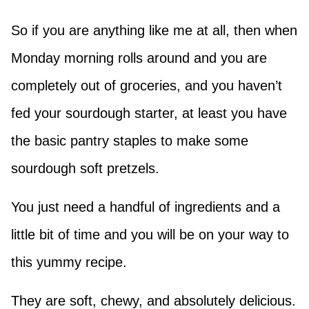
So if you are anything like me at all, then when
Monday morning rolls around and you are
completely out of groceries, and you haven’t
fed your sourdough starter, at least you have
the basic pantry staples to make some
sourdough soft pretzels.
You just need a handful of ingredients and a
little bit of time and you will be on your way to
this yummy recipe.
They are soft, chewy, and absolutely delicious.