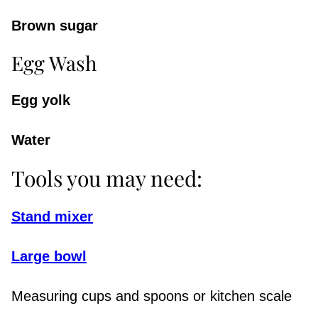
Brown sugar
Egg Wash
Egg yolk
Water
Tools you may need:
Stand mixer
Large bowl
Measuring cups and spoons or kitchen scale