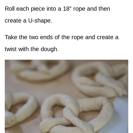
Roll each piece into a 18” rope and then
create a U-shape.
Take the two ends of the rope and create a
twist with the dough.