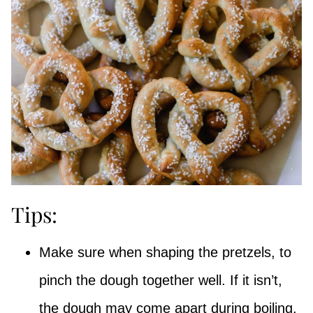
Tips:
Make sure when shaping the pretzels, to
pinch the dough together well. If it isn’t,
the dough may come apart during boiling.