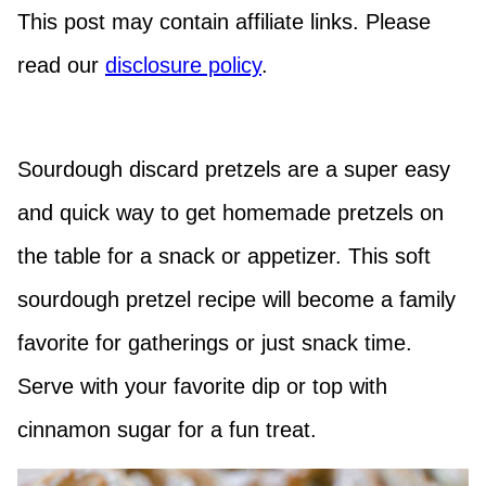
This post may contain affiliate links. Please
read our
disclosure policy
.
Sourdough discard pretzels are a super easy
and quick way to get homemade pretzels on
the table for a snack or appetizer. This soft
sourdough pretzel recipe will become a family
favorite for gatherings or just snack time.
Serve with your favorite dip or top with
cinnamon sugar for a fun treat.