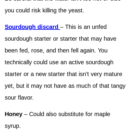
you could risk killing the yeast.
Sourdough discard
– This is an unfed
sourdough starter or starter that may have
been fed, rose, and then fell again. You
technically could use an active sourdough
starter or a new starter that isn’t very mature
yet, but it may not have as much of that tangy
sour flavor.
Honey
– Could also substitute for maple
syrup.