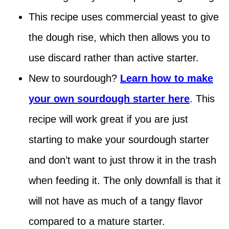
This recipe uses commercial yeast to give
the dough rise, which then allows you to
use discard rather than active starter.
New to sourdough?
Learn how to make
your own sourdough starter here
. This
recipe will work great if you are just
starting to make your sourdough starter
and don’t want to just throw it in the trash
when feeding it. The only downfall is that it
will not have as much of a tangy flavor
compared to a mature starter.