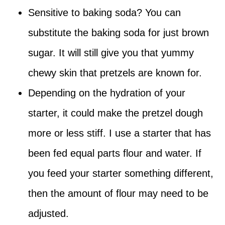
Sensitive to baking soda? You can
substitute the baking soda for just brown
sugar. It will still give you that yummy
chewy skin that pretzels are known for.
Depending on the hydration of your
starter, it could make the pretzel dough
more or less stiff. I use a starter that has
been fed equal parts flour and water. If
you feed your starter something different,
then the amount of flour may need to be
adjusted.