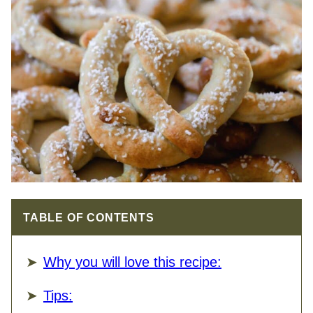
TABLE OF CONTENTS
Why you will love this recipe:
Tips: