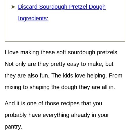
Discard Sourdough Pretzel Dough
Ingredients:
I love making these soft sourdough pretzels.
Not only are they pretty easy to make, but
they are also fun. The kids love helping. From
mixing to shaping the dough they are all in.
And it is one of those recipes that you
probably have everything already in your
pantry.