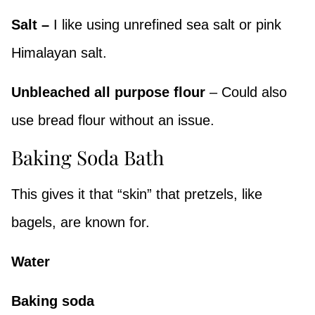
Salt –
I like using unrefined sea salt or pink
Himalayan salt.
Unbleached all purpose flour
– Could also
use bread flour without an issue.
Baking Soda Bath
This gives it that “skin” that pretzels, like
bagels, are known for.
Water
Baking soda