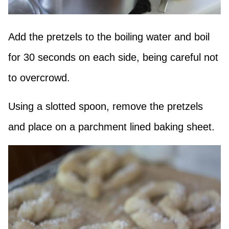
Add the pretzels to the boiling water and boil
for 30 seconds on each side, being careful not
to overcrowd.
Using a slotted spoon, remove the pretzels
and place on a parchment lined baking sheet.