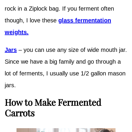
rock in a Ziplock bag. If you ferment often
though, I love these
glass fermentation
weights.
Jars
– you can use any size of wide mouth jar.
Since we have a big family and go through a
lot of ferments, I usually use 1/2 gallon mason
jars.
How to Make Fermented
Carrots