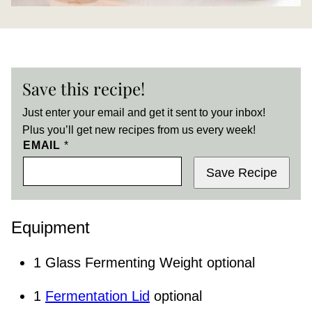
Save this recipe!
Just enter your email and get it sent to your inbox!
Plus you’ll get new recipes from us every week!
EMAIL
*
Save Recipe
Equipment
1 Glass Fermenting Weight
optional
1
Fermentation Lid
optional