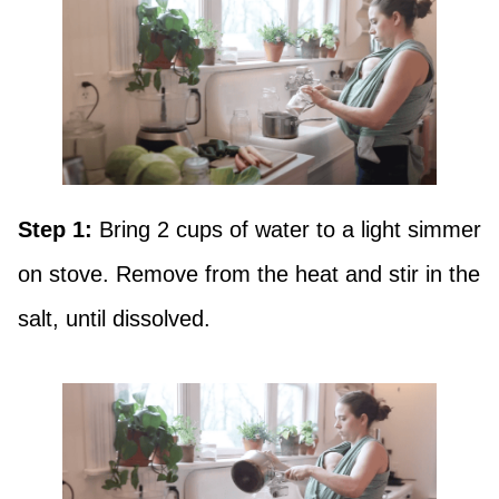
Step 1:
Bring 2 cups of water to a light simmer
on stove. Remove from the heat and stir in the
salt, until dissolved.