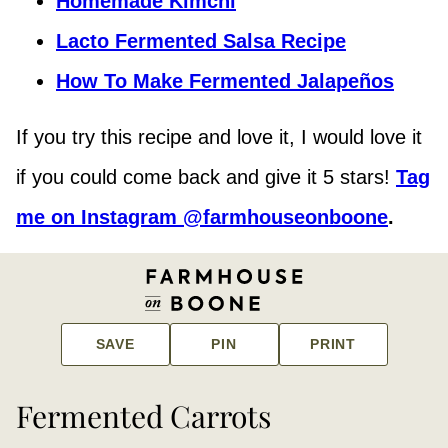
Homemade Kimchi
Lacto Fermented Salsa Recipe
How To Make Fermented Jalapeños
If you try this recipe and love it, I would love it
if you could come back and give it 5 stars!
Tag
me on Instagram @farmhouseonboone
.
SAVE
PIN
PRINT
Fermented Carrots