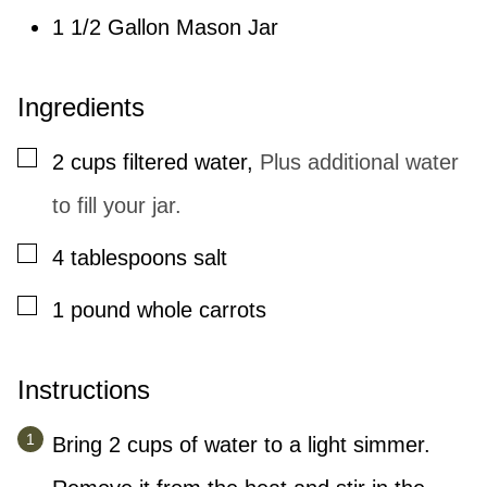
1 1/2 Gallon Mason Jar
Ingredients
▢
2
cups
filtered water
,
Plus additional water
to fill your jar.
▢
4
tablespoons
salt
▢
1
pound
whole carrots
Instructions
Bring 2 cups of water to a light simmer.