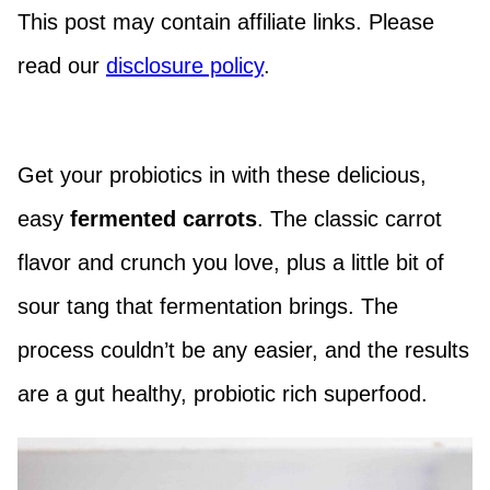
This post may contain affiliate links. Please
read our
disclosure policy
.
Get your probiotics in with these delicious,
easy
fermented carrots
. The classic carrot
flavor and crunch you love, plus a little bit of
sour tang that fermentation brings. The
process couldn’t be any easier, and the results
are a gut healthy, probiotic rich superfood.