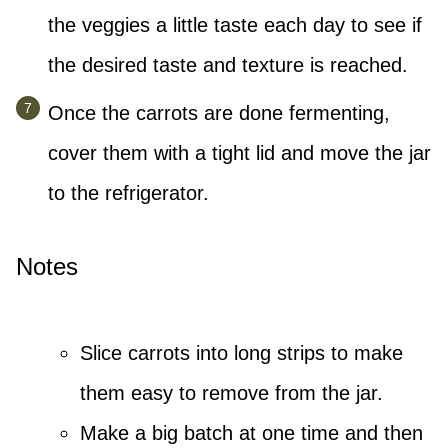
the veggies a little taste each day to see if
the desired taste and texture is reached.
Once the carrots are done fermenting,
cover them with a tight lid and move the jar
to the refrigerator.
Notes
Slice carrots into long strips to make
them easy to remove from the jar.
Make a big batch at one time and then