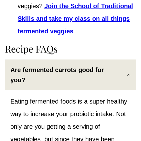
veggies?
Join the School of Traditional
Skills and take my class on all things
fermented veggies
.
Recipe FAQs
Are fermented carrots good for
you?
Eating fermented foods is a super healthy
way to increase your probiotic intake. Not
only are you getting a serving of
vegetables, but since they have been