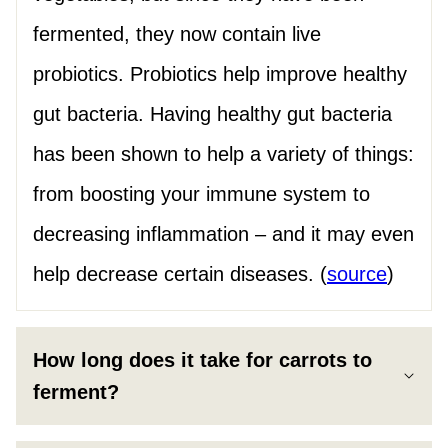
fermented, they now contain live
probiotics. Probiotics help improve healthy
gut bacteria. Having healthy gut bacteria
has been shown to help a variety of things:
from boosting your immune system to
decreasing inflammation – and it may even
help decrease certain diseases. (
source
)
How long does it take for carrots to
ferment?