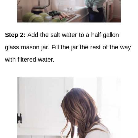
Step 2:
Add the salt water to a half gallon
glass mason jar. Fill the jar the rest of the way
with filtered water.