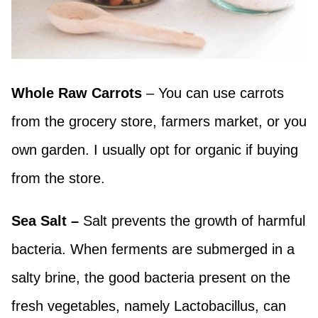
Whole Raw Carrots
– You can use carrots
from the grocery store, farmers market, or you
own garden. I usually opt for organic if buying
from the store.
Sea Salt –
Salt prevents the growth of harmful
bacteria. When ferments are submerged in a
salty brine, the good bacteria present on the
fresh vegetables, namely Lactobacillus, can