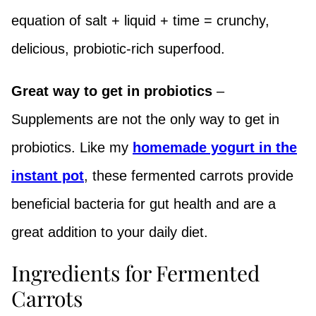
equation of salt + liquid + time = crunchy,
delicious, probiotic-rich superfood.
Great way to get in probiotics
–
Supplements are not the only way to get in
probiotics. Like my
homemade yogurt in the
instant pot
, these fermented carrots provide
beneficial bacteria for gut health and are a
great addition to your daily diet.
Ingredients for Fermented
Carrots