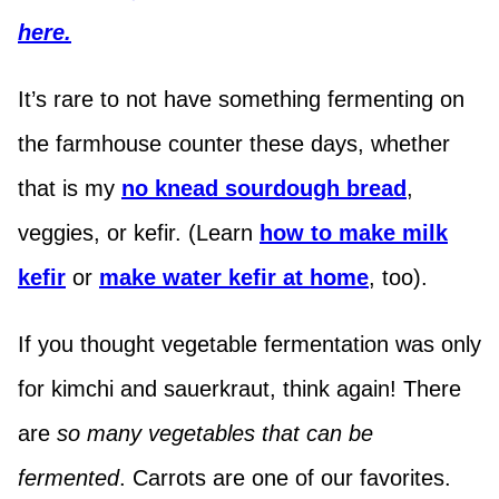
here.
It’s rare to not have something fermenting on
the farmhouse counter these days, whether
that is my
no knead sourdough bread
,
veggies, or kefir. (Learn
how to make milk
kefir
or
make water kefir at home
, too).
If you thought vegetable fermentation was only
for kimchi and sauerkraut, think again! There
are
so many vegetables that can be
fermented
. Carrots are one of our favorites.