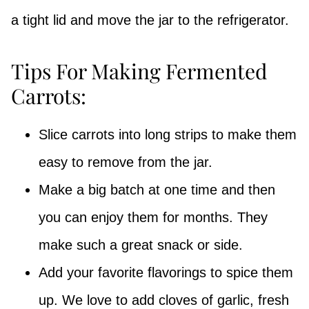
a tight lid and move the jar to the refrigerator.
Tips For Making Fermented
Carrots:
Slice carrots into long strips to make them
easy to remove from the jar.
Make a big batch at one time and then
you can enjoy them for months. They
make such a great snack or side.
Add your favorite flavorings to spice them
up. We love to add cloves of garlic, fresh