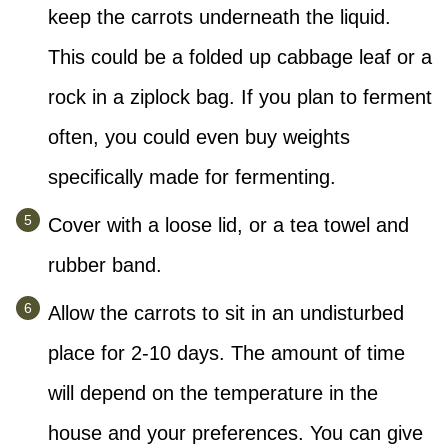
keep the carrots underneath the liquid.
This could be a folded up cabbage leaf or a
rock in a ziplock bag. If you plan to ferment
often, you could even buy weights
specifically made for fermenting.
Cover with a loose lid, or a tea towel and
rubber band.
Allow the carrots to sit in an undisturbed
place for 2-10 days. The amount of time
will depend on the temperature in the
house and your preferences. You can give