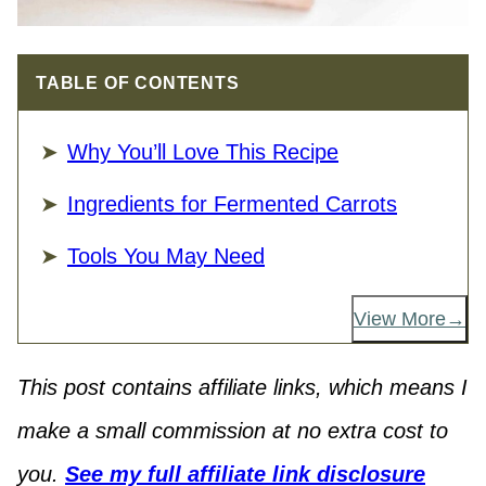
TABLE OF CONTENTS
Why You’ll Love This Recipe
Ingredients for Fermented Carrots
Tools You May Need
View More
This post contains affiliate links, which means I
make a small commission at no extra cost to
you.
See my full affiliate link disclosure