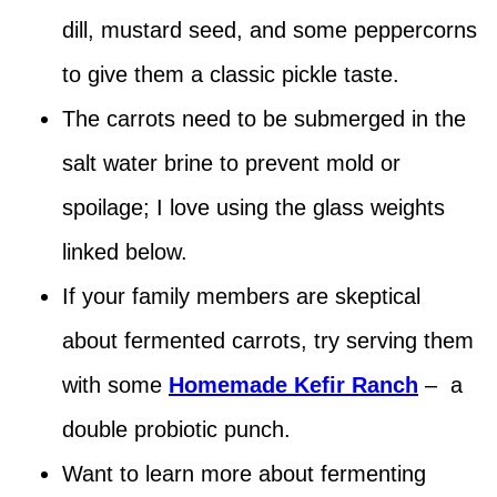
dill, mustard seed, and some peppercorns
to give them a classic pickle taste.
The carrots need to be submerged in the
salt water brine to prevent mold or
spoilage; I love using the glass weights
linked below.
If your family members are skeptical
about fermented carrots, try serving them
with some
Homemade Kefir Ranch
– a
double probiotic punch.
Want to learn more about fermenting