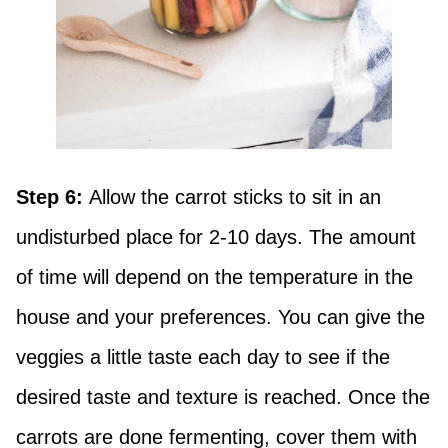
Step 6:
Allow the carrot sticks to sit in an
undisturbed place for 2-10 days. The amount
of time will depend on the temperature in the
house and your preferences. You can give the
veggies a little taste each day to see if the
desired taste and texture is reached. Once the
carrots are done fermenting, cover them with