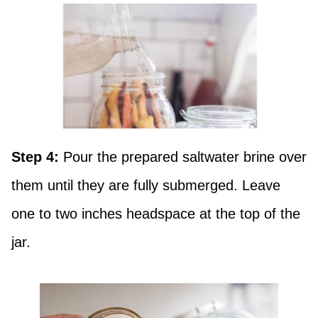
Step 4:
Pour the prepared saltwater brine over
them until they are fully submerged. Leave
one to two inches headspace at the top of the
jar.