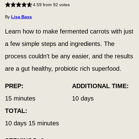
4.59
from
92
votes
By
Lisa Bass
Learn how to make fermented carrots with just
a few simple steps and ingredients. The
process couldn't be any easier, and the results
are a gut healthy, probiotic rich superfood.
PREP:
ADDITIONAL TIME:
minutes
days
15
minutes
10
days
TOTAL:
days
minutes
10
days
15
minutes