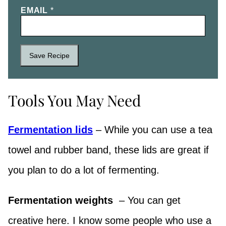
EMAIL
*
Save Recipe
Tools You May Need
Fermentation lids
– While you can use a tea
towel and rubber band, these lids are great if
you plan to do a lot of fermenting.
Fermentation weights
– You can get
creative here. I know some people who use a