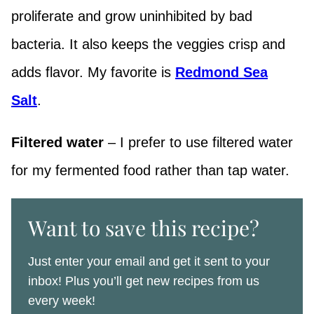
proliferate and grow uninhibited by bad
bacteria. It also keeps the veggies crisp and
adds flavor. My favorite is
Redmond Sea
Salt
.
Filtered water
– I prefer to use filtered water
for my fermented food rather than tap water.
Want to save this recipe?
Just enter your email and get it sent to your
inbox! Plus you’ll get new recipes from us
every week!