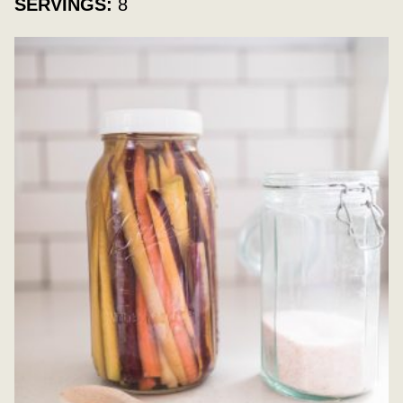
SERVINGS:
8