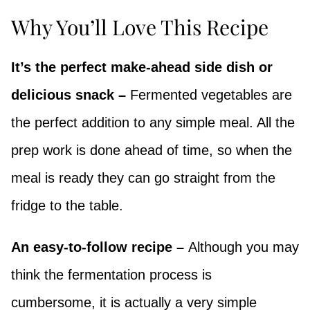
Why You’ll Love This Recipe
It’s the perfect make-ahead side dish or
delicious snack –
Fermented vegetables are
the perfect addition to any simple meal. All the
prep work is done ahead of time, so when the
meal is ready they can go straight from the
fridge to the table.
An easy-to-follow recipe –
Although you may
think the fermentation process is
cumbersome, it is actually a very simple