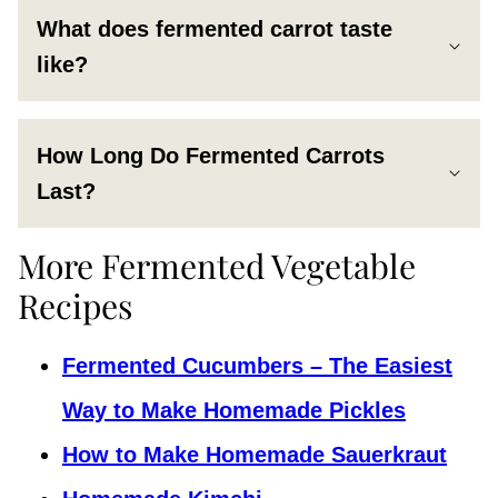
What does fermented carrot taste
like?
How Long Do Fermented Carrots
Last?
More Fermented Vegetable
Recipes
Fermented Cucumbers – The Easiest
Way to Make Homemade Pickles
How to Make Homemade Sauerkraut