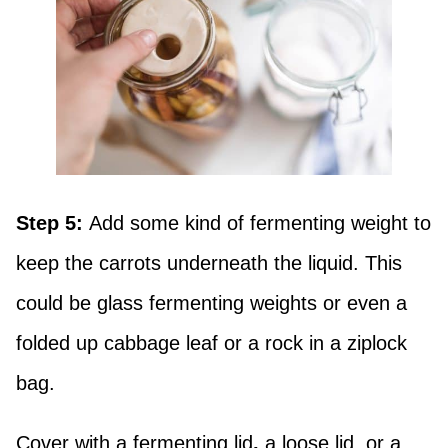
Step 5:
Add some kind of fermenting weight to
keep the carrots underneath the liquid. This
could be glass fermenting weights or even a
folded up cabbage leaf or a rock in a ziplock
bag.
Cover with a fermenting lid
,
a loose lid, or a