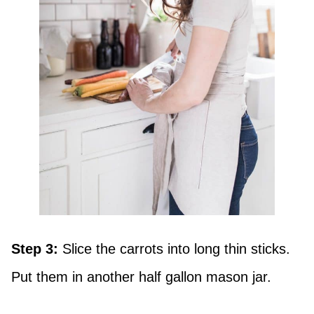
Step 3:
Slice the carrots into long thin sticks.
Put them in another half gallon mason jar.