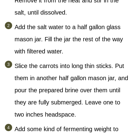
Remove it from the heat and stir in the
salt, until dissolved.
Add the salt water to a half gallon glass
mason jar. Fill the jar the rest of the way
with filtered water.
Slice the carrots into long thin sticks. Put
them in another half gallon mason jar, and
pour the prepared brine over them until
they are fully submerged. Leave one to
two inches headspace.
Add some kind of fermenting weight to