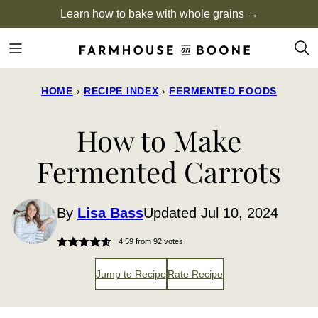
Skip
Learn how to bake with whole grains →
to
content
HOME
›
RECIPE INDEX
›
FERMENTED FOODS
How to Make
Fermented Carrots
By
Lisa Bass
Updated Jul 10, 2024
4.59
from
92
votes
Jump to Recipe
Rate Recipe