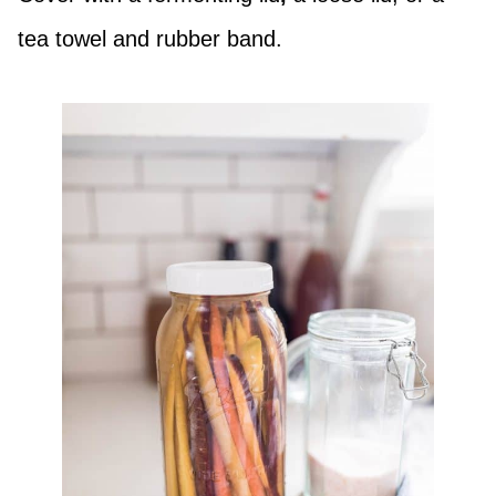
tea towel and rubber band.