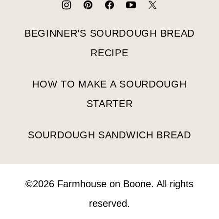
BEGINNER’S SOURDOUGH BREAD
RECIPE
HOW TO MAKE A SOURDOUGH
STARTER
SOURDOUGH SANDWICH BREAD
©2026 Farmhouse on Boone. All rights
reserved.