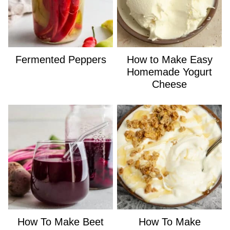
Fermented Peppers
How to Make Easy
Homemade Yogurt
Cheese
How To Make Beet
How To Make