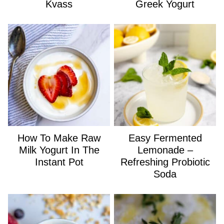
Kvass
Greek Yogurt
How To Make Raw
Easy Fermented
Milk Yogurt In The
Lemonade –
Instant Pot
Refreshing Probiotic
Soda