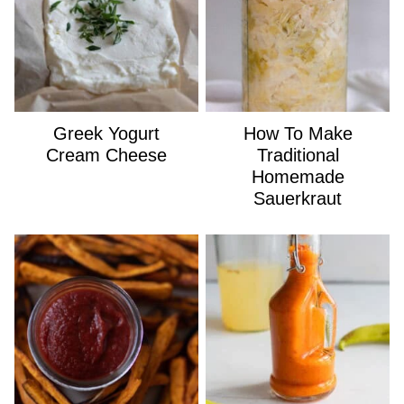
Greek Yogurt
How To Make
Cream Cheese
Traditional
Homemade
Sauerkraut