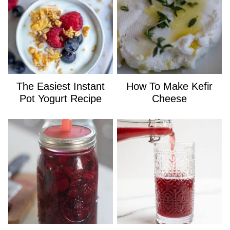
The Easiest Instant
How To Make Kefir
Pot Yogurt Recipe
Cheese