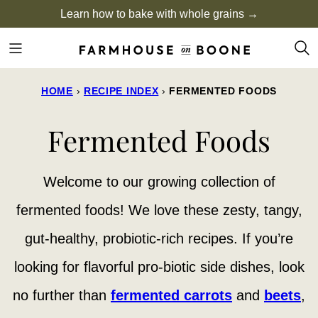
Skip
Learn how to bake with whole grains →
to
content
HOME
›
RECIPE INDEX
›
FERMENTED FOODS
Fermented Foods
Welcome to our growing collection of
fermented foods! We love these zesty, tangy,
gut-healthy, probiotic-rich recipes. If you’re
looking for flavorful pro-biotic side dishes, look
no further than
fermented carrots
and
beets
,