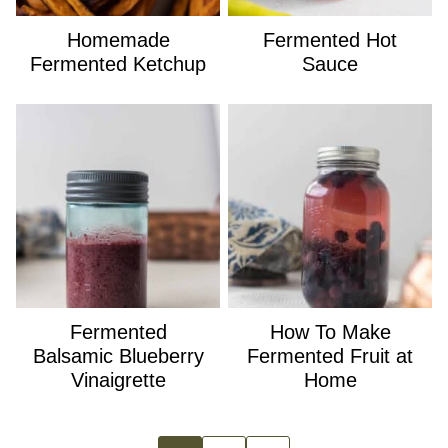
Homemade
Fermented Hot
Fermented Ketchup
Sauce
Fermented
How To Make
Balsamic Blueberry
Fermented Fruit at
Vinaigrette
Home