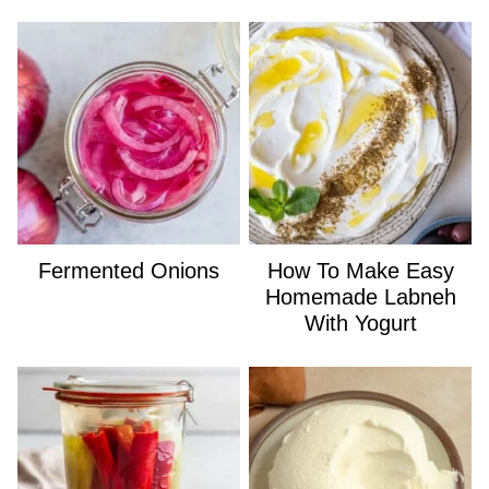
Fermented Onions
How To Make Easy
Homemade Labneh
With Yogurt