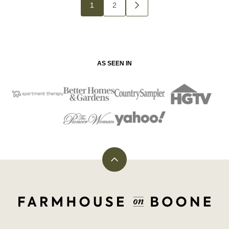
Posts
1
2
GO
navigation
TO
NEXT
PAGE
AS SEEN IN
Back
to
top
Farmhouse
on
Boone