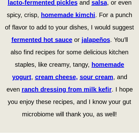
lacto-fermented pickles
and
salsa
, or even
spicy, crisp,
homemade kimchi
. For a punch
of flavor to add to your dishes, I would suggest
fermented hot sauce
or
jalapeños
. You’ll
also find recipes for some delicious kitchen
staples, like creamy, tangy,
homemade
yogurt
,
cream cheese,
sour cream
, and
even
ranch dressing from milk kefir
. I hope
you enjoy these recipes, and I know your gut
microbiome will thank you, as well!