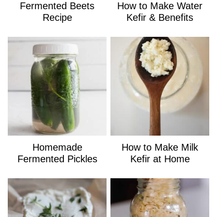
Fermented Beets
How to Make Water
Recipe
Kefir & Benefits
Homemade
How to Make Milk
Fermented Pickles
Kefir at Home