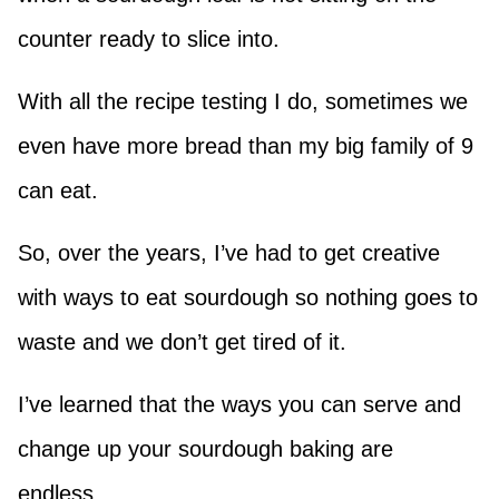
counter ready to slice into.
With all the recipe testing I do, sometimes we
even have more bread than my big family of 9
can eat.
So, over the years, I’ve had to get creative
with ways to eat sourdough so nothing goes to
waste and we don’t get tired of it.
I’ve learned that the ways you can serve and
change up your sourdough baking are
endless.