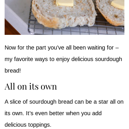
Now for the part you’ve all been waiting for –
my favorite ways to enjoy delicious sourdough
bread!
All on its own
A slice of sourdough bread can be a star all on
its own. It’s even better when you add
delicious toppings.