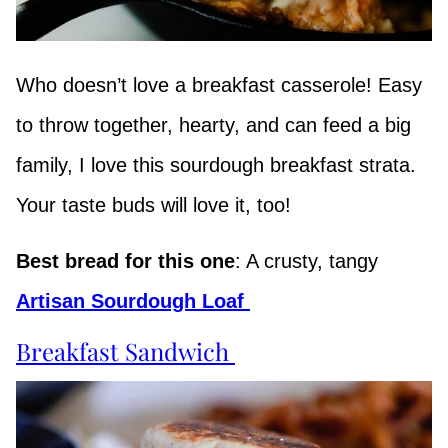
Who doesn’t love a breakfast casserole! Easy
to throw together, hearty, and can feed a big
family, I love this sourdough breakfast strata.
Your taste buds will love it, too!
Best bread for this one
: A crusty, tangy
Artisan Sourdough Loaf
Breakfast Sandwich