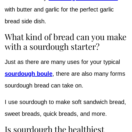
with butter and garlic for the perfect garlic
bread side dish.
What kind of bread can you make
with a sourdough starter?
Just as there are many uses for your typical
sourdough boule
, there are also many forms
sourdough bread can take on.
I use sourdough to make soft sandwich bread,
sweet breads, quick breads, and more.
Is sourdough the healthiest