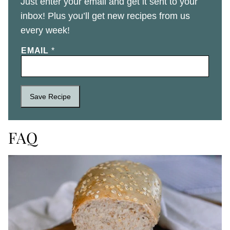
Just enter your email and get it sent to your
inbox! Plus you’ll get new recipes from us
every week!
EMAIL
*
Save Recipe
FAQ