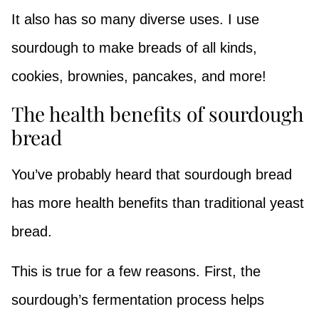
It also has so many diverse uses. I use
sourdough to make breads of all kinds,
cookies, brownies, pancakes, and more!
The health benefits of sourdough
bread
You’ve probably heard that sourdough bread
has more health benefits than traditional yeast
bread.
This is true for a few reasons. First, the
sourdough’s fermentation process helps