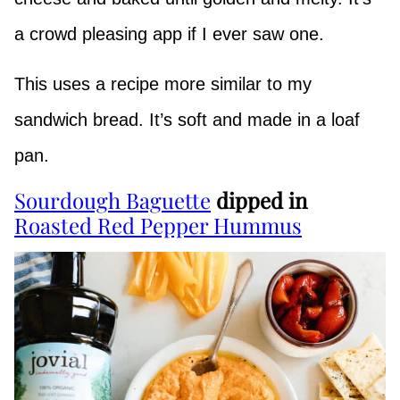
a crowd pleasing app if I ever saw one.
This uses a recipe more similar to my
sandwich bread. It’s soft and made in a loaf
pan.
Sourdough Baguette
dipped in
Roasted Red Pepper Hummus