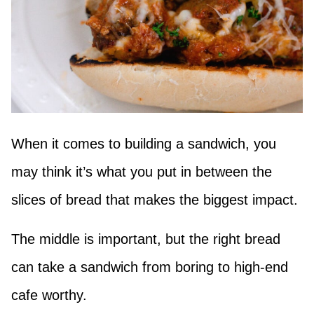
When it comes to building a sandwich, you
may think it’s what you put in between the
slices of bread that makes the biggest impact.
The middle is important, but the right bread
can take a sandwich from boring to high-end
cafe worthy.