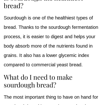
bread?
Sourdough is one of the healthiest types of
bread. Thanks to the sourdough fermentation
process, it is easier to digest and helps your
body absorb more of the nutrients found in
grains. It also has a lower glycemic index
compared to commercial yeast bread.
What do I need to make
sourdough bread?
The most important thing to have on hand for