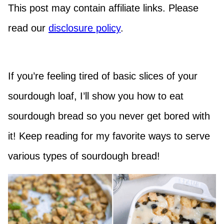
This post may contain affiliate links. Please
read our
disclosure policy
.
If you’re feeling tired of basic slices of your
sourdough loaf, I’ll show you how to eat
sourdough bread so you never get bored with
it! Keep reading for my favorite ways to serve
various types of sourdough bread!