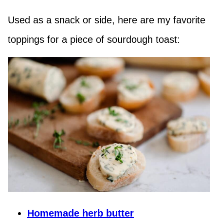
Used as a snack or side, here are my favorite
toppings for a piece of sourdough toast:
Homemade herb butter