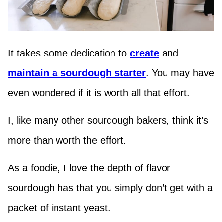
It takes some dedication to
create
and
maintain a sourdough starter
. You may have
even wondered if it is worth all that effort.
I, like many other sourdough bakers, think it’s
more than worth the effort.
As a foodie, I love the depth of flavor
sourdough has that you simply don’t get with a
packet of instant yeast.