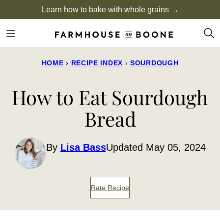
Skip
Learn how to bake with whole grains →
to
content
HOME
›
RECIPE INDEX
›
SOURDOUGH
How to Eat Sourdough
Bread
By
Lisa Bass
Updated May 05, 2024
Rate Recipe