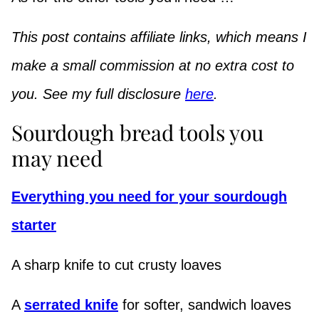
This post contains affiliate links, which means I
make a small commission at no extra cost to
you. See my full disclosure
here
.
Sourdough bread tools you
may need
Everything you need for your sourdough
starter
A sharp knife to cut crusty loaves
A
serrated knife
for softer, sandwich loaves