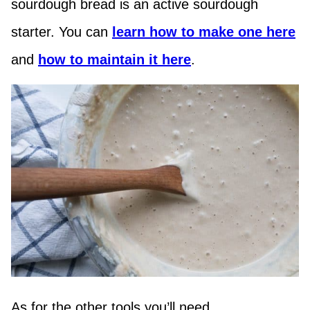
sourdough bread is an active sourdough
starter. You can
learn how to make one here
and
how to maintain it here
.
As for the other tools you’ll need …