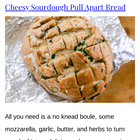
Cheesy Sourdough Pull Apart Bread
All you need is a no knead boule, some
mozzarella, garlic, butter, and herbs to turn