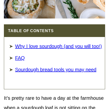
TABLE OF CONTENTS
Why I love sourdough (and you will too!)
FAQ
Sourdough bread tools you may need
It’s pretty rare to have a day at the farmhouse
when a sourdough loaf is not sitting on the