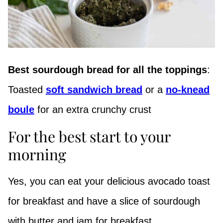
Best sourdough bread for all the toppings
:
Toasted
soft sandwich bread
or a
no-knead
boule
for an extra crunchy crust
For the best start to your
morning
Yes, you can eat your delicious avocado toast
for breakfast and have a slice of sourdough
with butter and jam for breakfast.