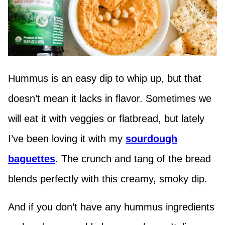
Hummus is an easy dip to whip up, but that
doesn’t mean it lacks in flavor. Sometimes we
will eat it with veggies or flatbread, but lately
I’ve been loving it with my
sourdough
baguettes
. The crunch and tang of the bread
blends perfectly with this creamy, smoky dip.
And if you don’t have any hummus ingredients