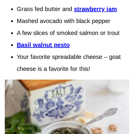
Grass fed butter and
strawberry jam
Mashed avocado with black pepper
A few slices of smoked salmon or trout
Basil walnut pesto
Your favorite spreadable cheese – goat
cheese is a favorite for this!