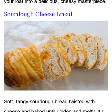
your loaf into a delicious, cheesy masterpiece.
Sourdough Cheese Bread
Soft, tangy sourdough bread twisted with
cheese and baked until golden and melty. It’s