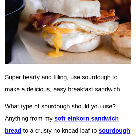
Super hearty and filling, use sourdough to
make a delicious, easy breakfast sandwich.
What type of sourdough should you use?
Anything from my
soft einkorn sandwich
bread
to a crusty no knead loaf to
sourdough