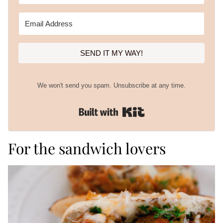
SEND IT MY WAY!
We won't send you spam. Unsubscribe at any time.
Built with Kit
For the sandwich lovers