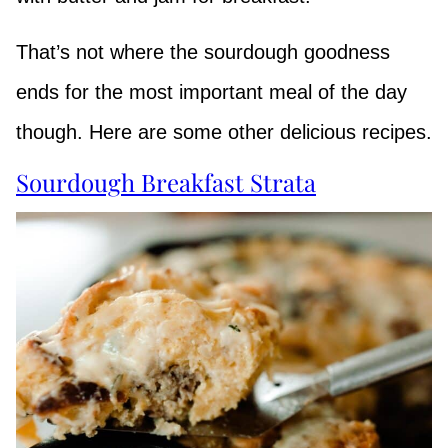
That’s not where the sourdough goodness
ends for the most important meal of the day
though. Here are some other delicious recipes.
Sourdough Breakfast Strata