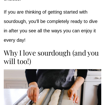
If you are thinking of getting started with
sourdough, you’ll be completely ready to dive
in after you see all the ways you can enjoy it
every day!
Why I love sourdough (and you
will too!)