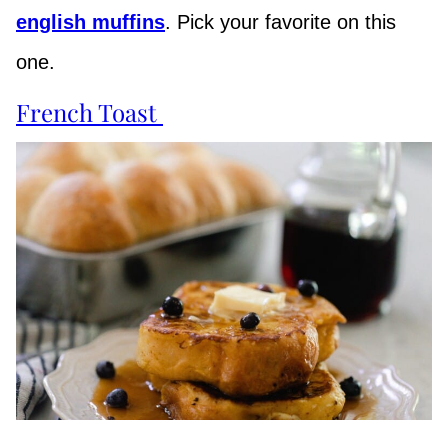
english muffins
. Pick your favorite on this
one.
French Toast