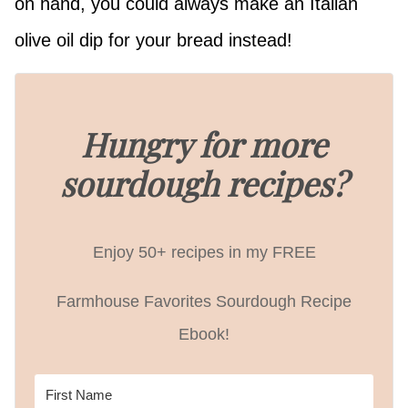
on hand, you could always make an Italian
olive oil dip for your bread instead!
Hungry for more
sourdough recipes?
Enjoy 50+ recipes in my FREE
Farmhouse Favorites Sourdough Recipe
Ebook!