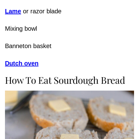
Lame
or razor blade
Mixing bowl
Banneton basket
Dutch oven
How To Eat Sourdough Bread