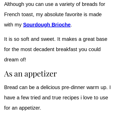
Although you can use a variety of breads for
French toast, my absolute favorite is made
with my
Sourdough Brioche
.
It is so soft and sweet. It makes a great base
for the most decadent breakfast you could
dream of!
As an appetizer
Bread can be a delicious pre-dinner warm up. I
have a few tried and true recipes i love to use
for an appetizer.