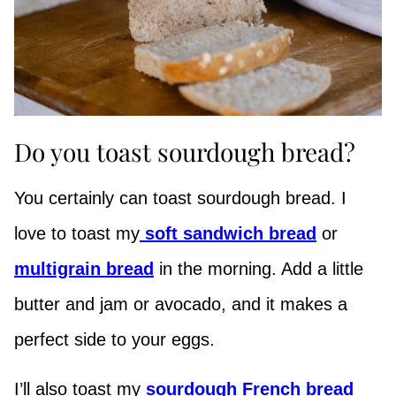
Do you toast sourdough bread?
You certainly can toast sourdough bread. I
love to toast my
soft sandwich bread
or
multigrain bread
in the morning. Add a little
butter and jam or avocado, and it makes a
perfect side to your eggs.
I’ll also toast my
sourdough French bread