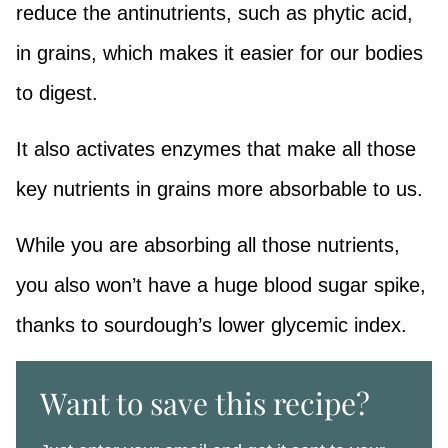
reduce the antinutrients, such as phytic acid,
in grains, which makes it easier for our bodies
to digest.
It also activates enzymes that make all those
key nutrients in grains more absorbable to us.
While you are absorbing all those nutrients,
you also won’t have a huge blood sugar spike,
thanks to sourdough’s lower glycemic index.
Want to save this recipe?