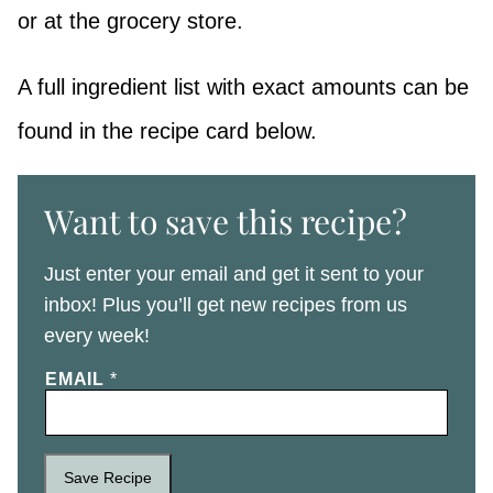
or at the grocery store.
A full ingredient list with exact amounts can be
found in the recipe card below.
Want to save this recipe?
Just enter your email and get it sent to your
inbox! Plus you’ll get new recipes from us
every week!
EMAIL
*
Save Recipe