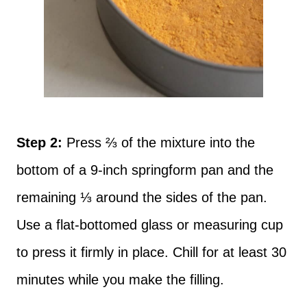
Step 2:
Press ⅔ of the mixture into the
bottom of a 9-inch springform pan and the
remaining ⅓ around the sides of the pan.
Use a flat-bottomed glass or measuring cup
to press it firmly in place. Chill for at least 30
minutes while you make the filling.