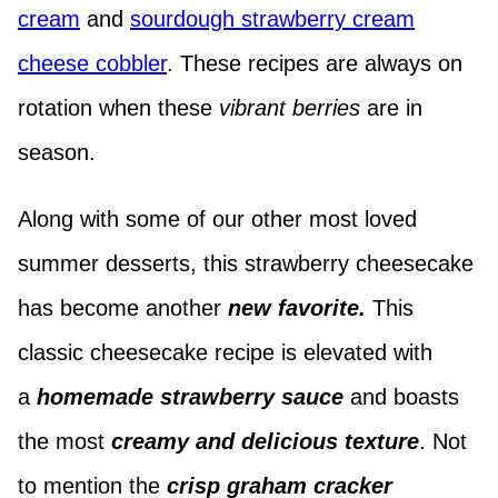
cream
and
sourdough strawberry cream
cheese cobbler
. These recipes are always on
rotation when these
vibrant berries
are in
season.
Along with some of our other most loved
summer desserts, this strawberry cheesecake
has become another
new favorite.
This
classic cheesecake recipe is elevated with
a
homemade strawberry sauce
and boasts
the most
creamy and delicious texture
. Not
to mention the
crisp graham cracker