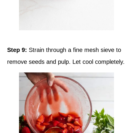
Step 9:
Strain through a fine mesh sieve to
remove seeds and pulp. Let cool completely.