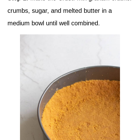
crumbs, sugar, and melted butter in a
medium bowl until well combined.