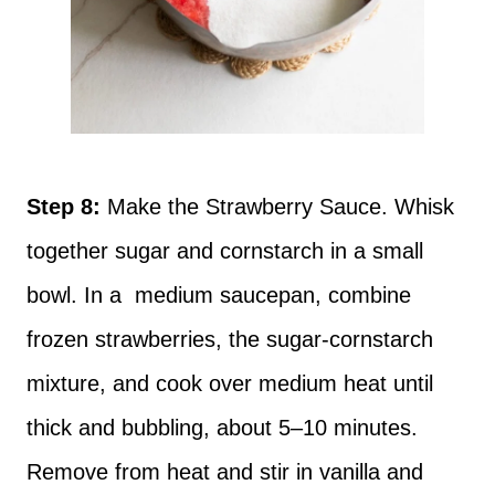
Step 8:
Make the Strawberry Sauce. Whisk
together sugar and cornstarch in a small
bowl. In a medium saucepan, combine
frozen strawberries, the sugar-cornstarch
mixture, and cook over medium heat until
thick and bubbling, about 5–10 minutes.
Remove from heat and stir in vanilla and