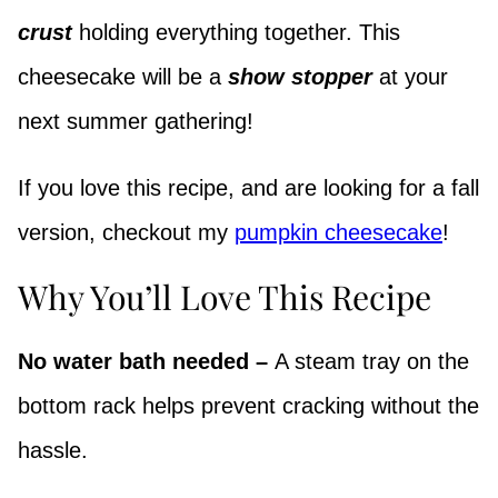
crust
holding everything together. This
cheesecake will be a
show stopper
at your
next summer gathering!
If you love this recipe, and are looking for a fall
version, checkout my
pumpkin cheesecake
!
Why You’ll Love This Recipe
No water bath needed –
A steam tray on the
bottom rack helps prevent cracking without the
hassle.