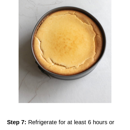
Step 7:
Refrigerate for at least 6 hours or