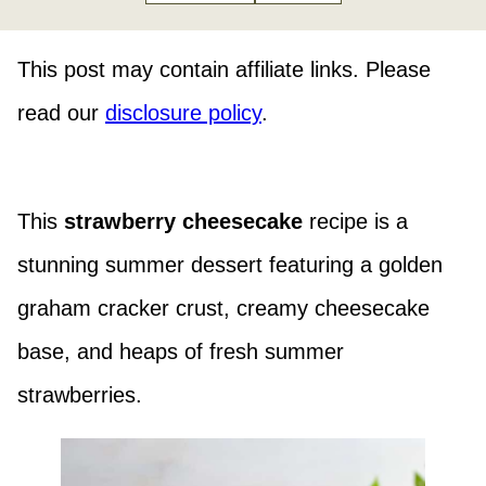
This post may contain affiliate links. Please
read our
disclosure policy
.
This
strawberry cheesecake
recipe is a
stunning summer dessert featuring a golden
graham cracker crust, creamy cheesecake
base, and heaps of fresh summer
strawberries.