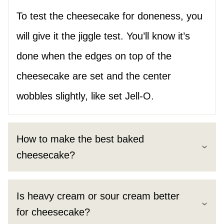
To test the cheesecake for doneness, you
will give it the jiggle test. You’ll know it’s
done when the edges on top of the
cheesecake are set and the center
wobbles slightly, like set Jell-O.
How to make the best baked
cheesecake?
Is heavy cream or sour cream better
for cheesecake?