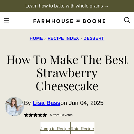
Skip
Learn how to bake with whole grains →
to
content
HOME
›
RECIPE INDEX
›
DESSERT
How To Make The Best
Strawberry
Cheesecake
By
Lisa Bass
on Jun 04, 2025
5
from
10
votes
Jump to Recipe
Rate Recipe