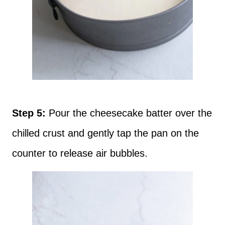
Step 5:
Pour the cheesecake batter over the
chilled crust and gently tap the pan on the
counter to release air bubbles.