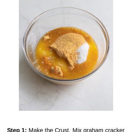
Step 1:
Make the Crust. Mix graham cracker