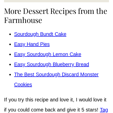
More Dessert Recipes from the
Farmhouse
Sourdough Bundt Cake
Easy Hand Pies
Easy Sourdough Lemon Cake
Easy Sourdough Blueberry Bread
The Best Sourdough Discard Monster
Cookies
If you try this recipe and love it, I would love it
if you could come back and give it 5 stars!
Tag