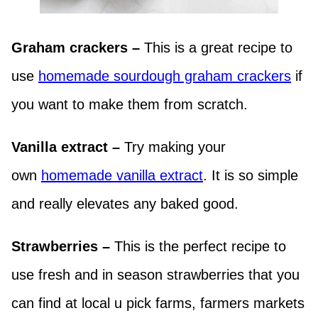
Graham crackers –
This is a great recipe to
use
homemade sourdough graham crackers
if
you want to make them from scratch.
Vanilla extract –
Try making your
own
homemade vanilla extract
. It is so simple
and really elevates any baked good.
Strawberries –
This is the perfect recipe to
use fresh and in season strawberries that you
can find at local u pick farms, farmers markets