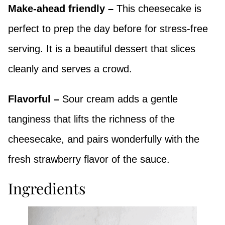
Make-ahead friendly –
This cheesecake is
perfect to prep the day before for stress-free
serving. It is a beautiful dessert that slices
cleanly and serves a crowd.
Flavorful –
Sour cream adds a gentle
tanginess that lifts the richness of the
cheesecake, and pairs wonderfully with the
fresh strawberry flavor of the sauce.
Ingredients