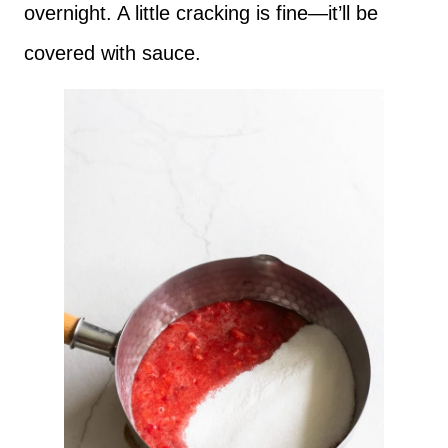
overnight. A little cracking is fine—it’ll be
covered with sauce.