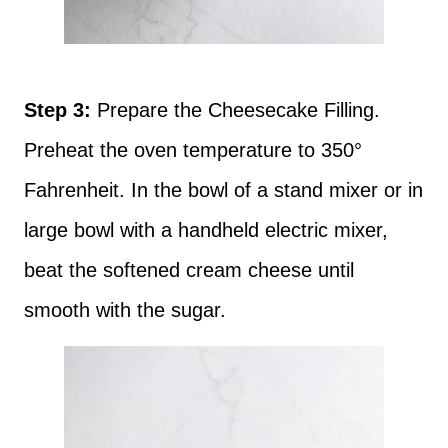
Step 3:
Prepare the Cheesecake Filling.
Preheat the oven temperature to 350°
Fahrenheit. In the bowl of a stand mixer or in
large bowl with a handheld electric mixer,
beat the softened cream cheese until
smooth with the sugar.