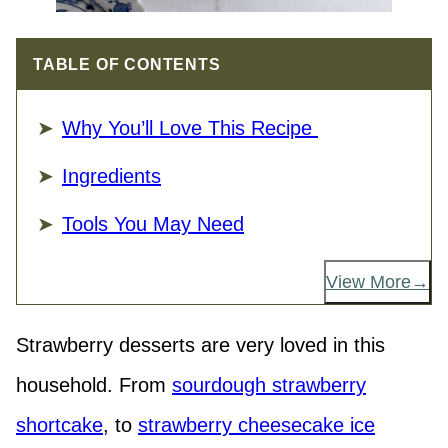
TABLE OF CONTENTS
Why You’ll Love This Recipe
Ingredients
Tools You May Need
View More
Strawberry desserts are very loved in this
household. From
sourdough strawberry
shortcake
, to
strawberry cheesecake ice