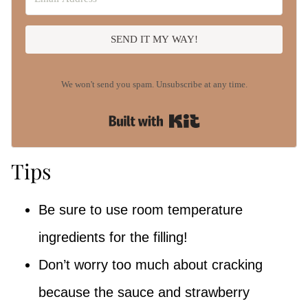
SEND IT MY WAY!
We won't send you spam. Unsubscribe at any time.
Built with Kit
Tips
Be sure to use room temperature
ingredients for the filling!
Don’t worry too much about cracking
because the sauce and strawberry