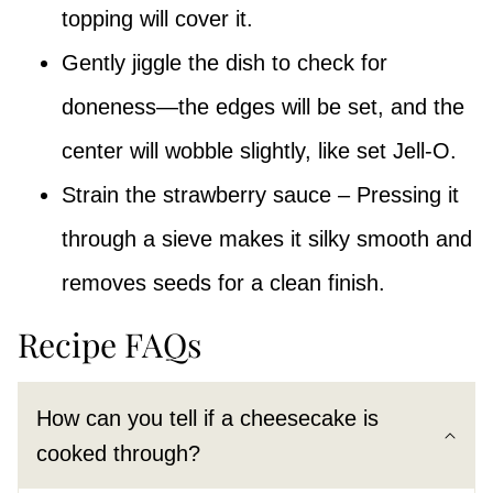
topping will cover it.
Gently jiggle the dish to check for
doneness—the edges will be set, and the
center will wobble slightly, like set Jell-O.
Strain the strawberry sauce – Pressing it
through a sieve makes it silky smooth and
removes seeds for a clean finish.
Recipe FAQs
How can you tell if a cheesecake is
cooked through?