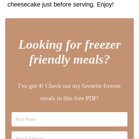
cheesecake just before serving. Enjoy!
Looking for freezer
friendly meals?
I've got 4! Check out my favorite freezer
meals in this free PDF!