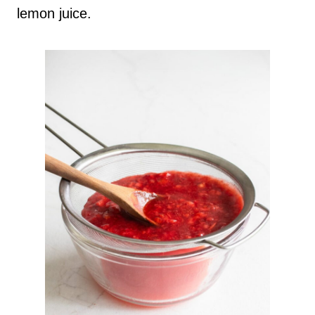
lemon juice.