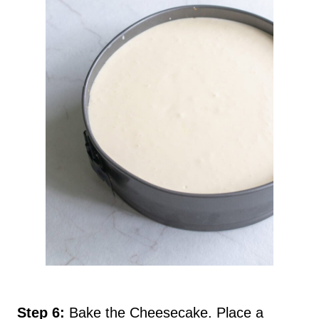
Step 6:
Bake the Cheesecake. Place a