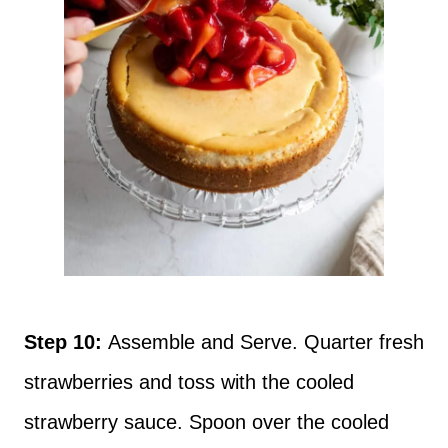
Step 10:
Assemble and Serve. Quarter fresh
strawberries and toss with the cooled
strawberry sauce. Spoon over the cooled