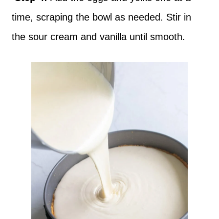
time, scraping the bowl as needed. Stir in
the sour cream and vanilla until smooth.