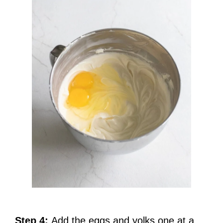
Step 4:
Add the eggs and yolks one at a