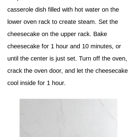
casserole dish filled with hot water on the
lower oven rack to create steam. Set the
cheesecake on the upper rack. Bake
cheesecake for 1 hour and 10 minutes, or
until the center is just set. Turn off the oven,
crack the oven door, and let the cheesecake
cool inside for 1 hour.