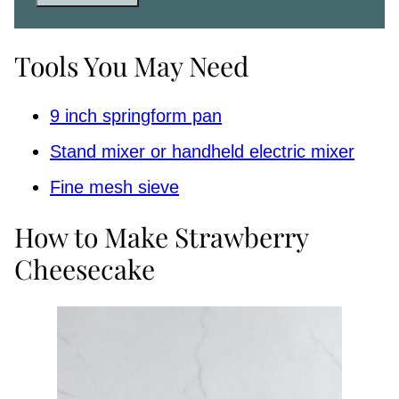
Tools You May Need
9 inch springform pan
Stand mixer or handheld electric mixer
Fine mesh sieve
How to Make Strawberry
Cheesecake