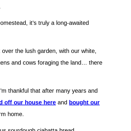
.
omestead, it’s truly a long-awaited
ver the lush garden, with our white,
ckens and cows foraging the land… there
 I’m thankful that after many years and
 off our house here
and
bought our
farm home.
us sourdough ciabatta bread.