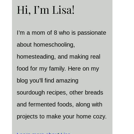
Hi, I’m Lisa!
I’m a mom of 8 who is passionate
about homeschooling,
homesteading, and making real
food for my family. Here on my
blog you’ll find amazing
sourdough recipes, other breads
and fermented foods, along with
projects to make your home cozy.