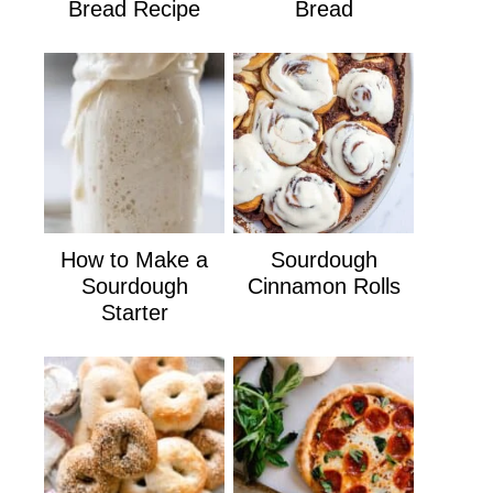
Bread Recipe
Bread
How to Make a
Sourdough
Sourdough
Cinnamon Rolls
Starter