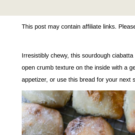
This post may contain affiliate links. Plea
Irresistibly chewy, this sourdough ciabatta
open crumb texture on the inside with a gen
appetizer, or use this bread for your next