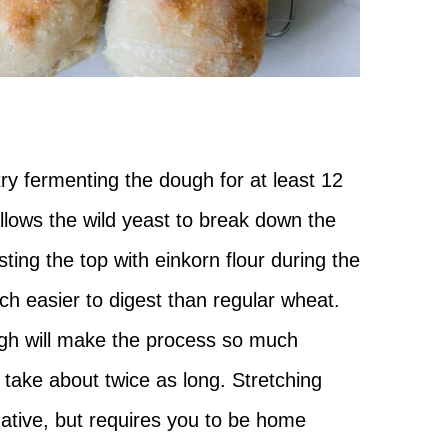
 try fermenting the dough for at least 12
llows the wild yeast to break down the
ting the top with einkorn flour during the
ch easier to digest than regular wheat.
gh will make the process so much
l take about twice as long. Stretching
native, but requires you to be home