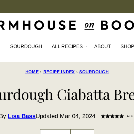
P
SOURDOUGH
ALL RECIPES
ABOUT
SHO
HOME
›
RECIPE INDEX
›
SOURDOUGH
urdough Ciabatta Br
By
Lisa Bass
Updated Mar 04, 2024
4.66