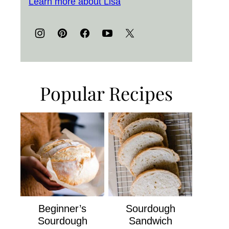
Learn more about Lisa
Popular Recipes
Beginner’s
Sourdough
Sourdough
Sandwich