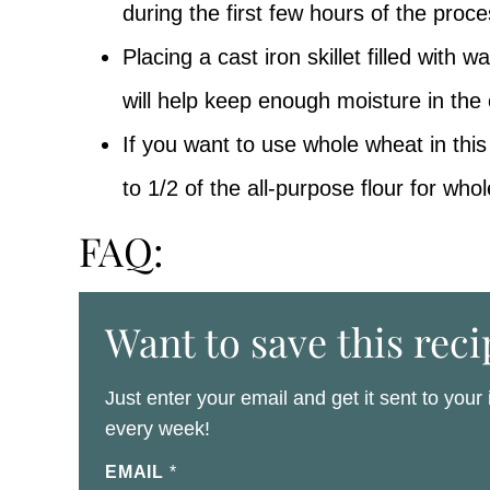
during the first few hours of the proce
Placing a cast iron skillet filled with 
will help keep enough moisture in the
If you want to use whole wheat in this
to 1/2 of the all-purpose flour for whol
FAQ:
Want to save this reci
Just enter your email and get it sent to your
every week!
EMAIL
*