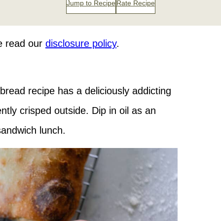
Jump to Recipe
Rate Recipe
se read our
disclosure policy
.
 bread recipe has a deliciously addicting
tly crisped outside. Dip in oil as an
 sandwich lunch.