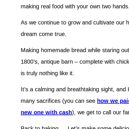
making real food with your own two hands
As we continue to grow and cultivate our h
dream come true.
Making homemade bread while staring out o
1800’s, antique barn – complete with chi
is truly nothing like it.
It’s a calming and breathtaking sight, and
many sacrifices (you can see
how we paid
new one with cash
), we get to call our 
Back to baking … Let’s make some delicio