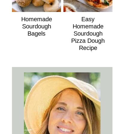
Homemade
Easy
Sourdough
Homemade
Bagels
Sourdough
Pizza Dough
Recipe