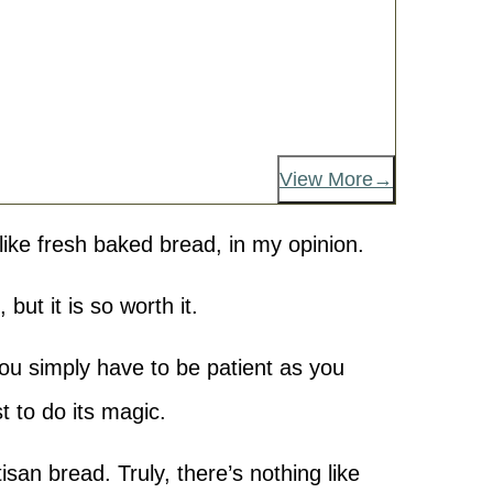
View More
like fresh baked bread, in my opinion.
 but it is so worth it.
 You simply have to be patient as you
st to do its magic.
isan bread. Truly, there’s nothing like