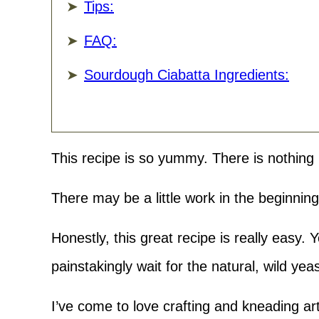
Tips:
FAQ:
Sourdough Ciabatta Ingredients:
This recipe is so yummy. There is nothing 
There may be a little work in the beginning,
Honestly, this great recipe is really easy.
painstakingly wait for the natural, wild yea
I’ve come to love crafting and kneading art