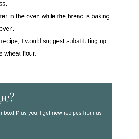
ss.
water in the oven while the bread is baking
 oven.
 recipe, I would suggest substituting up
e wheat flour.
pe?
 inbox! Plus you’ll get new recipes from us