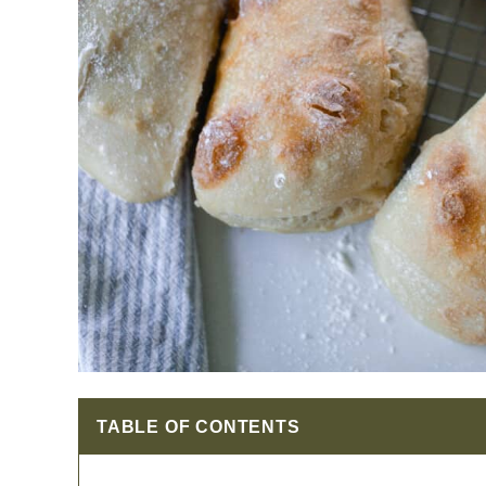
TABLE OF CONTENTS