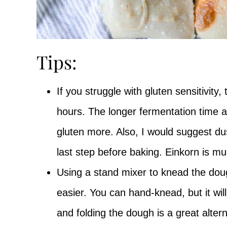
Tips:
If you struggle with gluten sensitivity,
hours. The longer fermentation time a
gluten more. Also, I would suggest dus
last step before baking. Einkorn is mu
Using a stand mixer to knead the dou
easier. You can hand-knead, but it wil
and folding the dough is a great alter