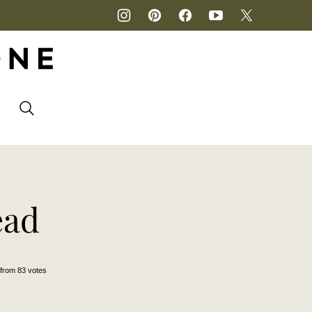
P
ead
from
83
votes