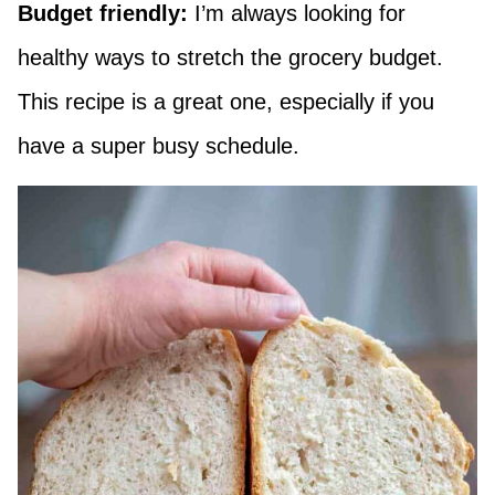
Budget friendly:
I’m always looking for
healthy ways to stretch the grocery budget.
This recipe is a great one, especially if you
have a super busy schedule.