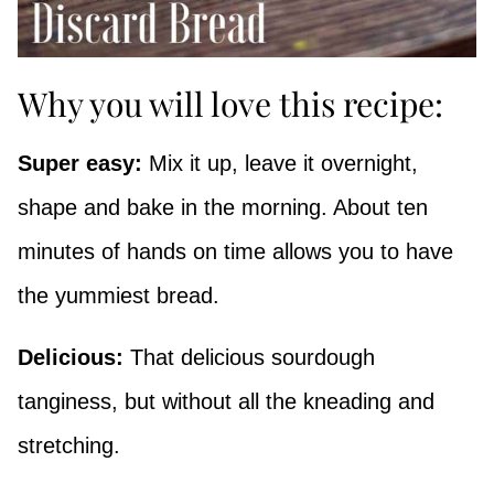
Why you will love this recipe:
Super easy:
Mix it up, leave it overnight,
shape and bake in the morning. About ten
minutes of hands on time allows you to have
the yummiest bread.
Delicious:
That delicious sourdough
tanginess, but without all the kneading and
stretching.