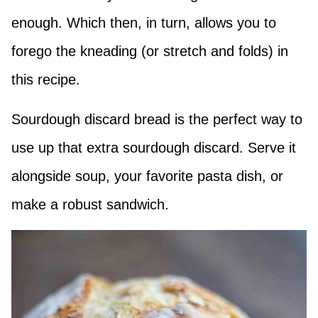
enough. Which then, in turn, allows you to
forego the kneading (or stretch and folds) in
this recipe.
Sourdough discard bread is the perfect way to
use up that extra sourdough discard. Serve it
alongside soup, your favorite pasta dish, or
make a robust sandwich.