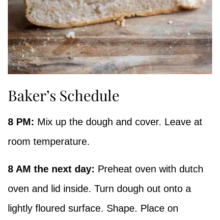
Baker’s Schedule
8 PM:
Mix up the dough and cover. Leave at
room temperature.
8 AM the next day:
Preheat oven with dutch
oven and lid inside. Turn dough out onto a
lightly floured surface. Shape. Place on