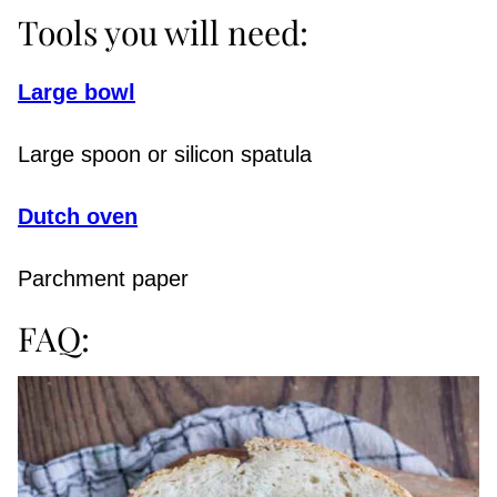
Tools you will need:
Large bowl
Large spoon or silicon spatula
Dutch oven
Parchment paper
FAQ: