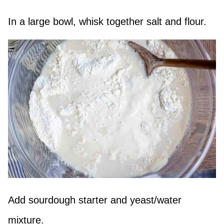
In a large bowl, whisk together salt and flour.
Add sourdough starter and yeast/water
mixture.