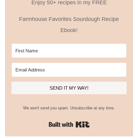
Enjoy 50+ recipes in my FREE
Farmhouse Favorites Sourdough Recipe
Ebook!
SEND IT MY WAY!
We won't send you spam. Unsubscribe at any time.
Built with Kit