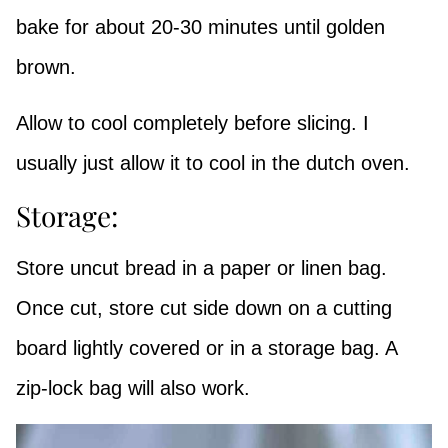
bake for about 20-30 minutes until golden
brown.
Allow to cool completely before slicing. I
usually just allow it to cool in the dutch oven.
Storage:
Store uncut bread in a paper or linen bag.
Once cut, store cut side down on a cutting
board lightly covered or in a storage bag. A
zip-lock bag will also work.