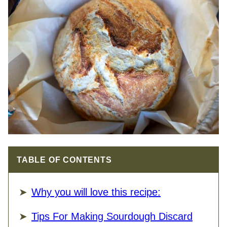
TABLE OF CONTENTS
Why you will love this recipe:
Tips For Making Sourdough Discard