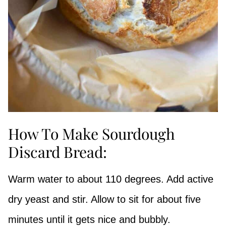
How To Make Sourdough
Discard Bread:
Warm water to about 110 degrees. Add active
dry yeast and stir. Allow to sit for about five
minutes until it gets nice and bubbly.