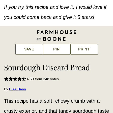
If you try this recipe and love it, I would love if
you could come back and give it 5 stars!
SAVE
PIN
PRINT
Sourdough Discard Bread
4.50
from
248
votes
By
Lisa Bass
This recipe has a soft, chewy crumb with a
crusty exterior, and that tangy sourdough taste