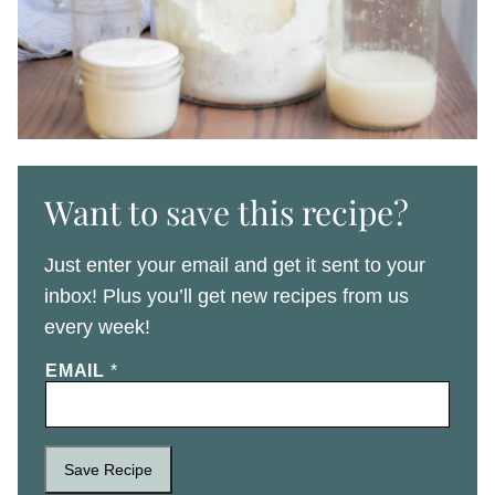
Want to save this recipe?
Just enter your email and get it sent to your
inbox! Plus you’ll get new recipes from us
every week!
EMAIL
*
Save Recipe