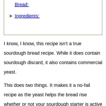
Bread:
Ingredients:
I know, I know, this recipe isn’t a true
sourdough bread recipe. While it does contain
sourdough discard, it also contains commercial
yeast.
This does two things. It makes it a no-fail
recipe as the yeast helps the bread rise
whether or not your sourdough starter is active