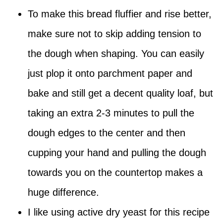
To make this bread fluffier and rise better,
make sure not to skip adding tension to
the dough when shaping. You can easily
just plop it onto parchment paper and
bake and still get a decent quality loaf, but
taking an extra 2-3 minutes to pull the
dough edges to the center and then
cupping your hand and pulling the dough
towards you on the countertop makes a
huge difference.
I like using active dry yeast for this recipe