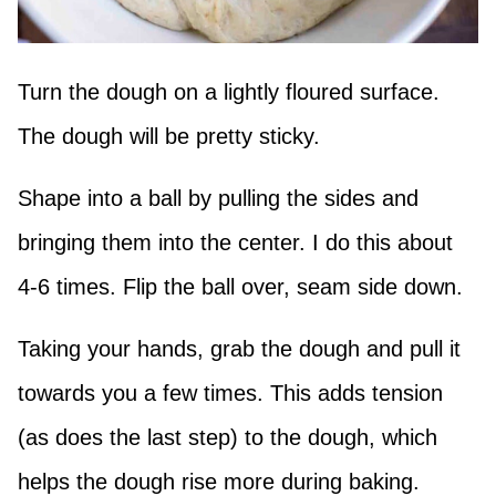
Turn the dough on a lightly floured surface.
The dough will be pretty sticky.
Shape into a ball by pulling the sides and
bringing them into the center. I do this about
4-6 times. Flip the ball over, seam side down.
Taking your hands, grab the dough and pull it
towards you a few times. This adds tension
(as does the last step) to the dough, which
helps the dough rise more during baking.