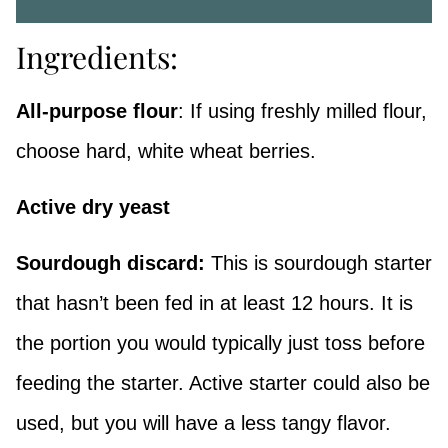
Ingredients:
All-purpose flour
: If using freshly milled flour,
choose hard, white wheat berries.
Active dry yeast
Sourdough discard:
This is sourdough starter
that hasn’t been fed in at least 12 hours. It is
the portion you would typically just toss before
feeding the starter. Active starter could also be
used, but you will have a less tangy flavor.