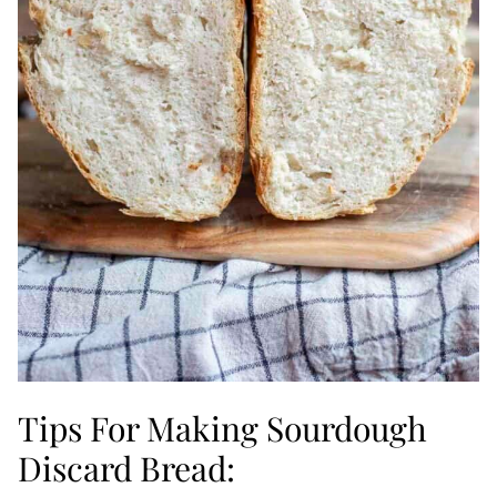
Tips For Making Sourdough
Discard Bread: