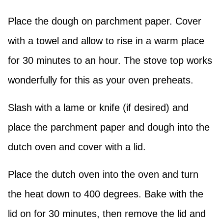
Place the dough on parchment paper. Cover
with a towel and allow to rise in a warm place
for 30 minutes to an hour. The stove top works
wonderfully for this as your oven preheats.
Slash with a lame or knife (if desired) and
place the parchment paper and dough into the
dutch oven and cover with a lid.
Place the dutch oven into the oven and turn
the heat down to 400 degrees. Bake with the
lid on for 30 minutes, then remove the lid and