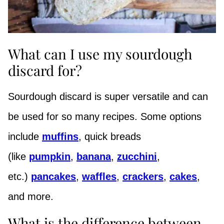
What can I use my sourdough
discard for?
Sourdough discard is super versatile and can
be used for so many recipes. Some options
include
muffins
, quick breads
(like
pumpkin
,
banana
,
zucchini
,
etc.)
pancakes
,
waffles
,
crackers
,
cakes
,
and more.
What is the difference between