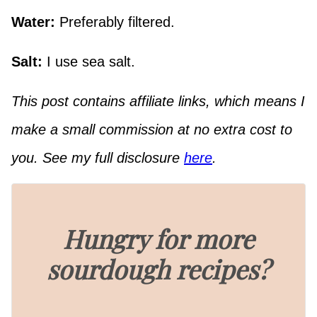
Water:
Preferably filtered.
Salt:
I use sea salt.
This post contains affiliate links, which means I
make a small commission at no extra cost to
you. See my full disclosure
here
.
Hungry for more
sourdough recipes?