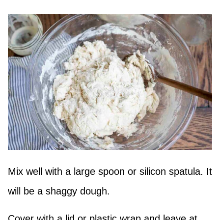
Mix well with a large spoon or silicon spatula. It
will be a shaggy dough.
Cover with a lid or plastic wrap and leave at