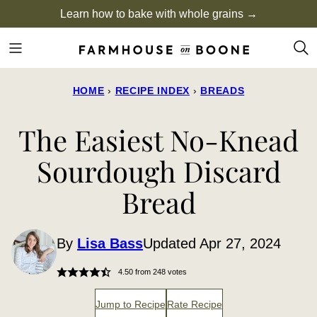
Skip
Learn how to bake with whole grains →
to
content
HOME
›
RECIPE INDEX
›
BREADS
The Easiest No-Knead
Sourdough Discard
Bread
By
Lisa Bass
Updated Apr 27, 2024
4.50
from
248
votes
Jump to Recipe
Rate Recipe