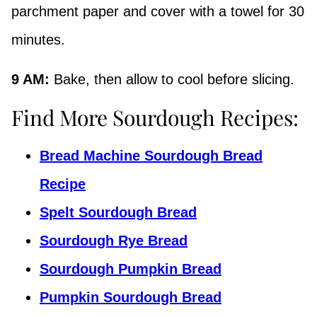
parchment paper and cover with a towel for 30
minutes.
9 AM:
Bake, then allow to cool before slicing.
Find More Sourdough Recipes:
Bread Machine Sourdough Bread
Recipe
Spelt Sourdough Bread
Sourdough Rye Bread
Sourdough Pumpkin Bread
Pumpkin Sourdough Bread