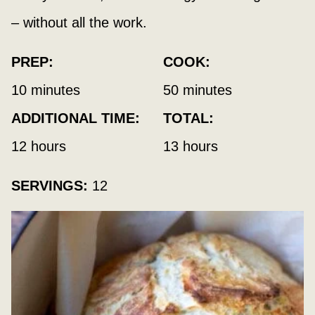
– without all the work.
PREP:
COOK:
minutes
minutes
10
minutes
50
minutes
ADDITIONAL TIME:
TOTAL:
hours
hours
12
hours
13
hours
SERVINGS:
12