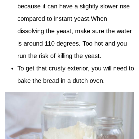
because it can have a slightly slower rise
compared to instant yeast.When
dissolving the yeast, make sure the water
is around 110 degrees. Too hot and you
run the risk of killing the yeast.
To get that crusty exterior, you will need to
bake the bread in a dutch oven.