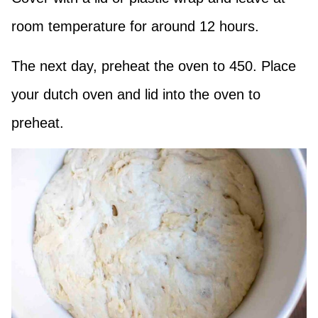
room temperature for around 12 hours.
The next day, preheat the oven to 450. Place
your dutch oven and lid into the oven to
preheat.