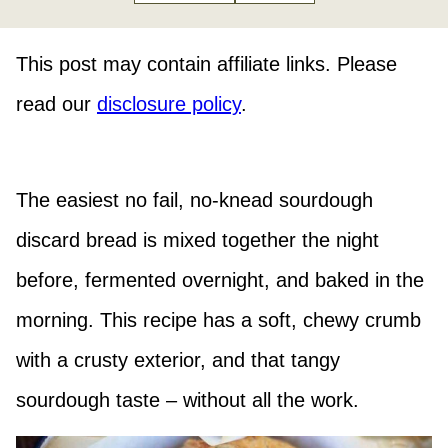
This post may contain affiliate links. Please
read our
disclosure policy
.
The easiest no fail, no-knead sourdough
discard bread is mixed together the night
before, fermented overnight, and baked in the
morning. This recipe has a soft, chewy crumb
with a crusty exterior, and that tangy
sourdough taste – without all the work.