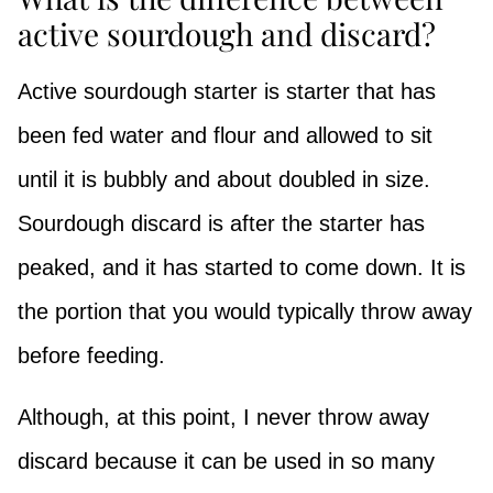
active sourdough and discard?
Active sourdough starter is starter that has
been fed water and flour and allowed to sit
until it is bubbly and about doubled in size.
Sourdough discard is after the starter has
peaked, and it has started to come down. It is
the portion that you would typically throw away
before feeding.
Although, at this point, I never throw away
discard because it can be used in so many