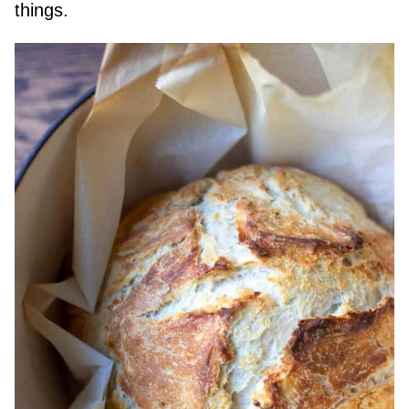
things.