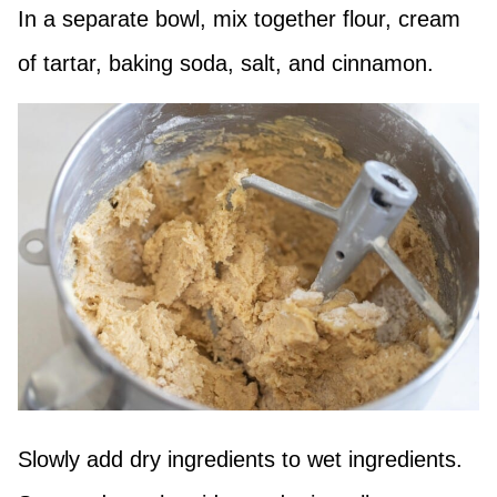
In a separate bowl, mix together flour, cream
of tartar, baking soda, salt, and cinnamon.
Slowly add dry ingredients to wet ingredients.