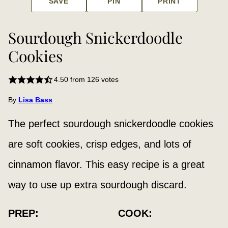
SAVE
PIN
PRINT
Sourdough Snickerdoodle
Cookies
4.50
from
126
votes
By
Lisa Bass
The perfect sourdough snickerdoodle cookies
are soft cookies, crisp edges, and lots of
cinnamon flavor. This easy recipe is a great
way to use up extra sourdough discard.
PREP:
COOK: