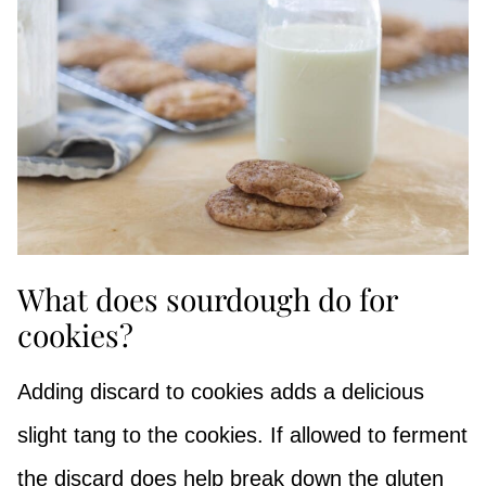
What does sourdough do for
cookies?
Adding discard to cookies adds a delicious
slight tang to the cookies. If allowed to ferment
the discard does help break down the gluten