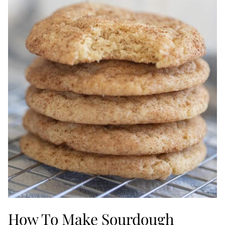
How To Make Sourdough