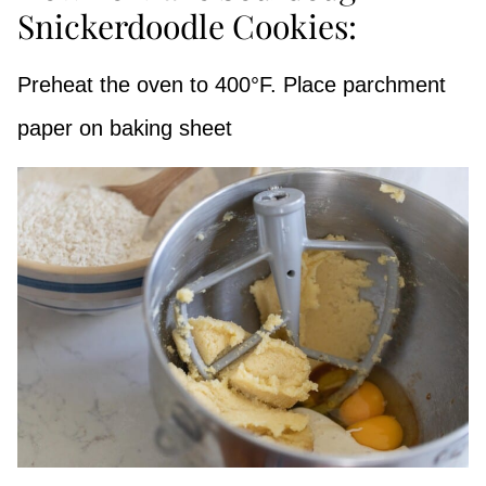
Snickerdoodle Cookies:
Preheat the oven to 400°F. Place parchment
paper on baking sheet