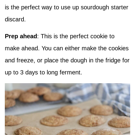
is the perfect way to use up sourdough starter
discard.
Prep ahead
: This is the perfect cookie to
make ahead. You can either make the cookies
and freeze, or place the dough in the fridge for
up to 3 days to long ferment.