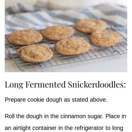
Long Fermented Snickerdoodles:
Prepare cookie dough as stated above.
Roll the dough in the cinnamon sugar. Place in
an airtight container in the refrigerator to long