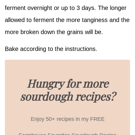
ferment overnight or up to 3 days. The longer
allowed to ferment the more tanginess and the
more broken down the grains will be.
Bake according to the instructions.
Hungry for more
sourdough recipes?
Enjoy 50+ recipes in my FREE