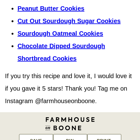
Peanut Butter Cookies
Cut Out Sourdough Sugar Cookies
Sourdough Oatmeal Cookies
Chocolate Dipped Sourdough
Shortbread Cookies
If you try this recipe and love it, I would love it
if you gave it 5 stars! Thank you! Tag me on
Instagram @farmhouseonboone.