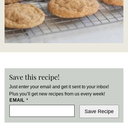
Save this recipe!
Just enter your email and get it sent to your inbox!
Plus you’ll get new recipes from us every week!
EMAIL
*
Save Recipe