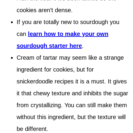
cookies aren’t dense.
If you are totally new to sourdough you
can
learn how to make your own
sourdough starter here
.
Cream of tartar may seem like a strange
ingredient for cookies, but for
snickerdoodle recipes it is a must. It gives
it that chewy texture and inhibits the sugar
from crystallizing. You can still make them
without this ingredient, but the texture will
be different.