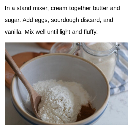
In a stand mixer, cream together butter and
sugar. Add eggs, sourdough discard, and
vanilla. Mix well until light and fluffy.