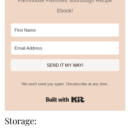
Farmhouse Favorites Sourdough Recipe
Ebook!
SEND IT MY WAY!
We won't send you spam. Unsubscribe at any time.
Built with Kit
Storage: