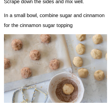
Scrape down the sides and mix well.
In a small bowl, combine sugar and cinnamon
for the cinnamon sugar topping