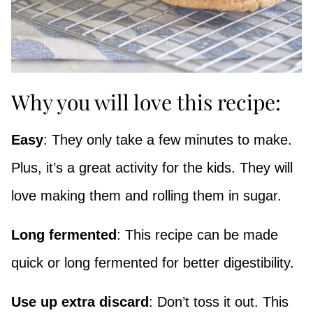
Why you will love this recipe:
Easy
: They only take a few minutes to make.
Plus, it’s a great activity for the kids. They will
love making them and rolling them in sugar.
Long fermented
: This recipe can be made
quick or long fermented for better digestibility.
Use up extra discard
: Don’t toss it out. This