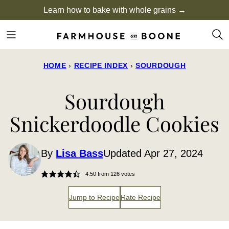
Skip
Learn how to bake with whole grains →
to
content
HOME
›
RECIPE INDEX
›
SOURDOUGH
Sourdough
Snickerdoodle Cookies
By
Lisa Bass
Updated Apr 27, 2024
4.50
from
126
votes
Jump to Recipe
Rate Recipe