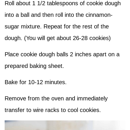
Roll about 1 1/2 tablespoons of cookie dough
into a ball and then roll into the cinnamon-
sugar mixture. Repeat for the rest of the
dough. (You will get about 26-28 cookies)
Place cookie dough balls 2 inches apart on a
prepared baking sheet.
Bake for 10-12 minutes.
Remove from the oven and immediately
transfer to wire racks to cool cookies.