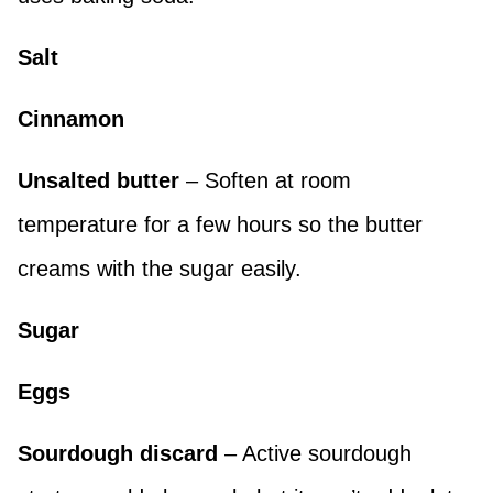
Salt
Cinnamon
Unsalted butter
– Soften at room
temperature for a few hours so the butter
creams with the sugar easily.
Sugar
Eggs
Sourdough discard
– Active sourdough