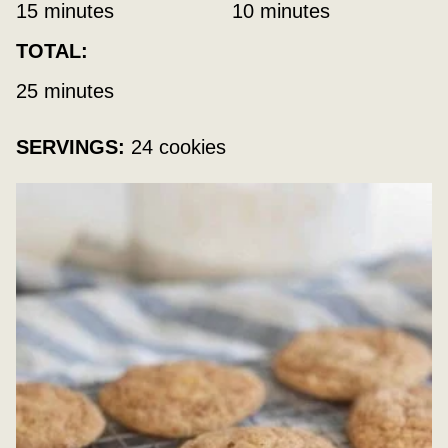
minutes
minutes
15
minutes
10
minutes
TOTAL:
minutes
25
minutes
SERVINGS:
24
cookies