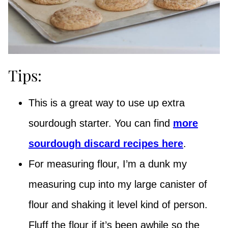
Tips:
This is a great way to use up extra
sourdough starter. You can find
more
sourdough discard recipes here
.
For measuring flour, I’m a dunk my
measuring cup into my large canister of
flour and shaking it level kind of person.
Fluff the flour if it’s been awhile so the