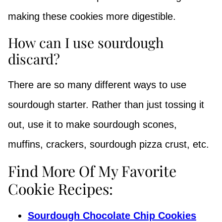
making these cookies more digestible.
How can I use sourdough
discard?
There are so many different ways to use
sourdough starter. Rather than just tossing it
out, use it to make sourdough scones,
muffins, crackers, sourdough pizza crust, etc.
Find More Of My Favorite
Cookie Recipes:
Sourdough Chocolate Chip Cookies