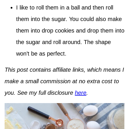
I like to roll them in a ball and then roll
them into the sugar. You could also make
them into drop cookies and drop them into
the sugar and roll around. The shape
won’t be as perfect.
This post contains affiliate links, which means I
make a small commission at no extra cost to
you. See my full disclosure
here
.