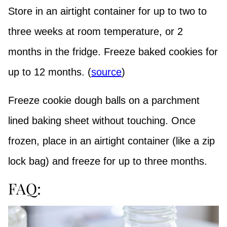
Store in an airtight container for up to two to
three weeks at room temperature, or 2
months in the fridge. Freeze baked cookies for
up to 12 months. (
source
)
Freeze cookie dough balls on a parchment
lined baking sheet without touching. Once
frozen, place in an airtight container (like a zip
lock bag) and freeze for up to three months.
FAQ: