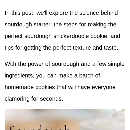
In this post, we’ll explore the science behind
sourdough starter, the steps for making the
perfect sourdough snickerdoodle cookie, and
tips for getting the perfect texture and taste.
With the power of sourdough and a few simple
ingredients, you can make a batch of
homemade cookies that will have everyone
clamoring for seconds.