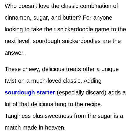
Who doesn’t love the classic combination of
cinnamon, sugar, and butter? For anyone
looking to take their snickerdoodle game to the
next level, sourdough snickerdoodles are the
answer.
These chewy, delicious treats offer a unique
twist on a much-loved classic. Adding
sourdough starter
(especially discard) adds a
lot of that delicious tang to the recipe.
Tanginess plus sweetness from the sugar is a
match made in heaven.