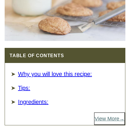
TABLE OF CONTENTS
Why you will love this recipe:
Tips:
Ingredients:
View More