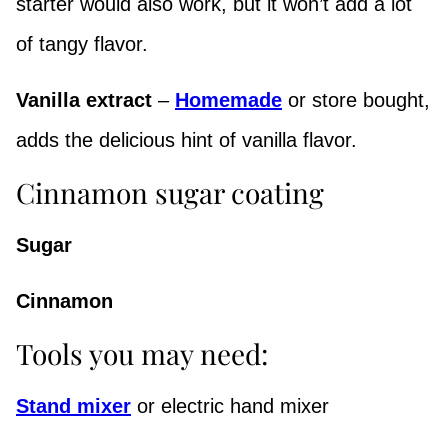
starter would also work, but it won’t add a lot
of tangy flavor.
Vanilla extract
–
Homemade
or store bought,
adds the delicious hint of vanilla flavor.
Cinnamon sugar coating
Sugar
Cinnamon
Tools you may need:
Stand mixer
or electric hand mixer