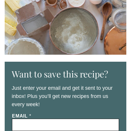
Want to save this recipe?
Just enter your email and get it sent to your
inbox! Plus you’ll get new recipes from us
every week!
EMAIL
*