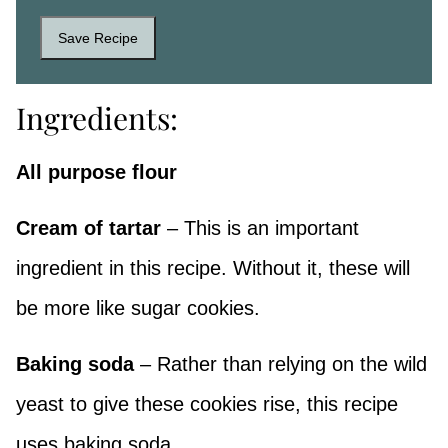
Save Recipe
Ingredients:
All purpose flour
Cream of tartar
– This is an important
ingredient in this recipe. Without it, these will
be more like sugar cookies.
Baking soda
– Rather than relying on the wild
yeast to give these cookies rise, this recipe
uses baking soda.