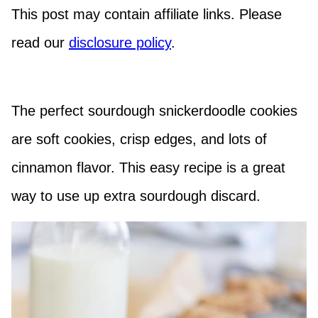
This post may contain affiliate links. Please
read our
disclosure policy
.
The perfect sourdough snickerdoodle cookies
are soft cookies, crisp edges, and lots of
cinnamon flavor. This easy recipe is a great
way to use up extra sourdough discard.