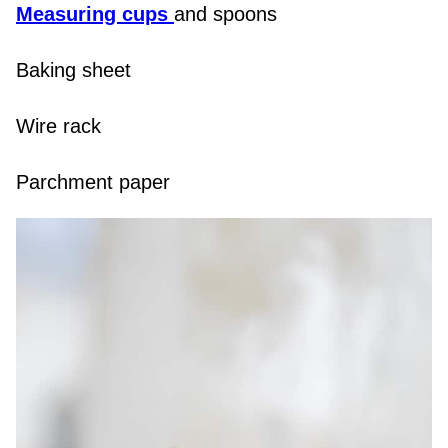
Measuring cups
and spoons
Baking sheet
Wire rack
Parchment paper