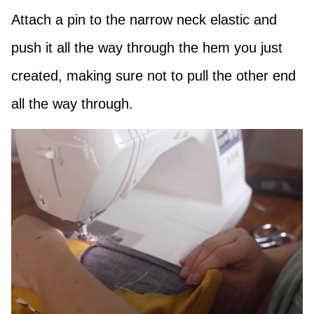
Attach a pin to the narrow neck elastic and
push it all the way through the hem you just
created, making sure not to pull the other end
all the way through.