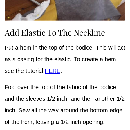
Add Elastic To The Neckline
Put a hem in the top of the bodice. This will act
as a casing for the elastic. To create a hem,
see the tutorial
HERE
.
Fold over the top of the fabric of the bodice
and the sleeves 1/2 inch, and then another 1/2
inch. Sew all the way around the bottom edge
of the hem, leaving a 1/2 inch opening.