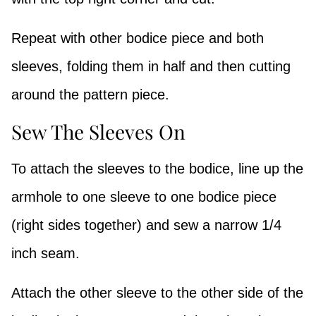
Repeat with other bodice piece and both
sleeves, folding them in half and then cutting
around the pattern piece.
Sew The Sleeves On
To attach the sleeves to the bodice, line up the
armhole to one sleeve to one bodice piece
(right sides together) and sew a narrow 1/4
inch seam.
Attach the other sleeve to the other side of the