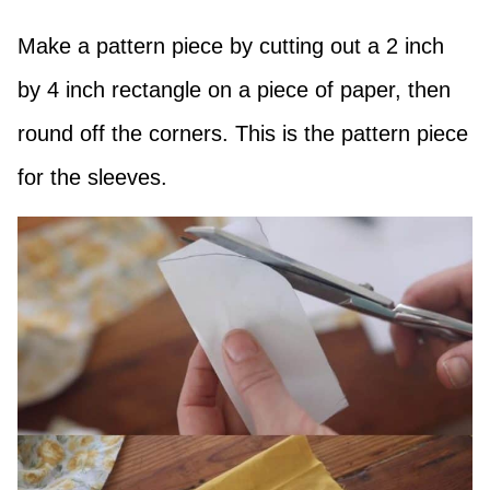
Make a pattern piece by cutting out a 2 inch
by 4 inch rectangle on a piece of paper, then
round off the corners. This is the pattern piece
for the sleeves.