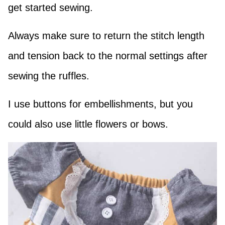
get started sewing.
Always make sure to return the stitch length
and tension back to the normal settings after
sewing the ruffles.
I use buttons for embellishments, but you
could also use little flowers or bows.