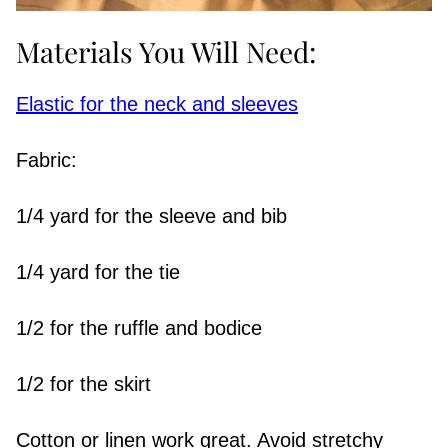
Materials You Will Need:
Elastic for the neck and sleeves
Fabric:
1/4 yard for the sleeve and bib
1/4 yard for the tie
1/2 for the ruffle and bodice
1/2 for the skirt
Cotton or linen work great. Avoid stretchy