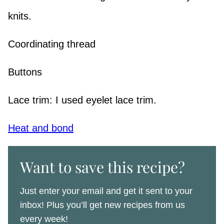
knits.
Coordinating thread
Buttons
Lace trim: I used eyelet lace trim.
Heat and bond
Want to save this recipe?
Just enter your email and get it sent to your
inbox! Plus you’ll get new recipes from us
every week!