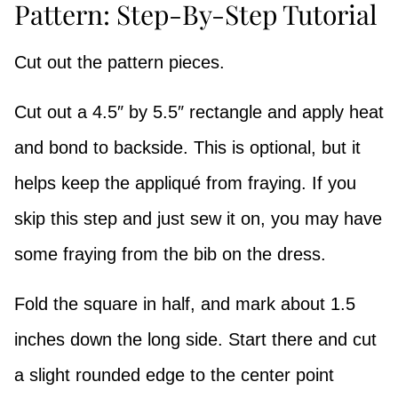
Pattern: Step-By-Step Tutorial
Cut out the pattern pieces.
Cut out a 4.5″ by 5.5″ rectangle and apply heat
and bond to backside. This is optional, but it
helps keep the appliqué from fraying. If you
skip this step and just sew it on, you may have
some fraying from the bib on the dress.
Fold the square in half, and mark about 1.5
inches down the long side. Start there and cut
a slight rounded edge to the center point