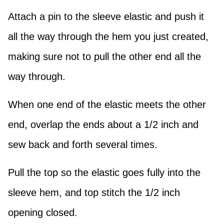
Attach a pin to the sleeve elastic and push it
all the way through the hem you just created,
making sure not to pull the other end all the
way through.
When one end of the elastic meets the other
end, overlap the ends about a 1/2 inch and
sew back and forth several times.
Pull the top so the elastic goes fully into the
sleeve hem, and top stitch the 1/2 inch
opening closed.