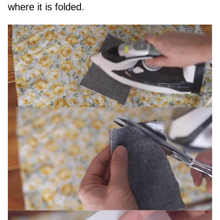
where it is folded.