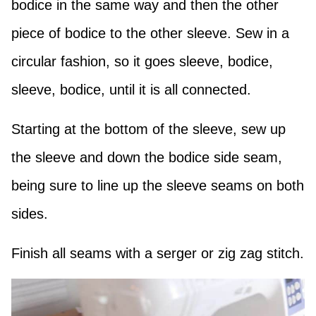
bodice in the same way and then the other
piece of bodice to the other sleeve. Sew in a
circular fashion, so it goes sleeve, bodice,
sleeve, bodice, until it is all connected.
Starting at the bottom of the sleeve, sew up
the sleeve and down the bodice side seam,
being sure to line up the sleeve seams on both
sides.
Finish all seams with a serger or zig zag stitch.