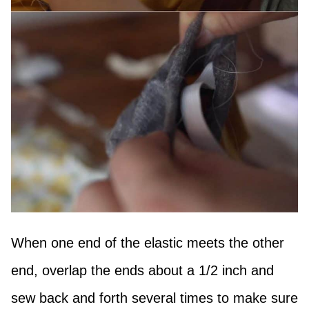
When one end of the elastic meets the other
end, overlap the ends about a 1/2 inch and
sew back and forth several times to make sure