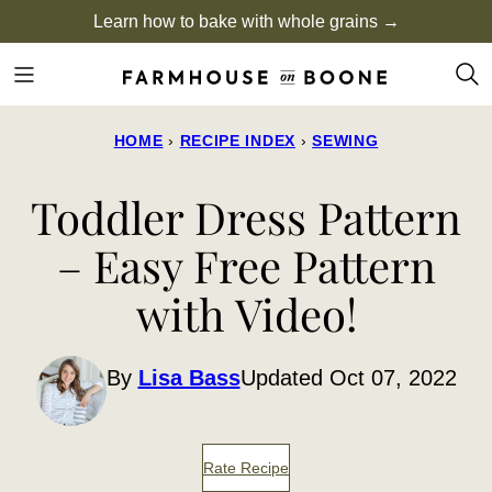
Skip
Learn how to bake with whole grains →
to
content
HOME
›
RECIPE INDEX
›
SEWING
Toddler Dress Pattern
– Easy Free Pattern
with Video!
By
Lisa Bass
Updated Oct 07, 2022
Rate Recipe