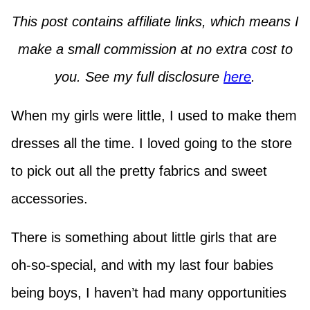
This post contains affiliate links, which means I
make a small commission at no extra cost to
you. See my full disclosure
here
.
When my girls were little, I used to make them
dresses all the time. I loved going to the store
to pick out all the pretty fabrics and sweet
accessories.
There is something about little girls that are
oh-so-special, and with my last four babies
being boys, I haven’t had many opportunities