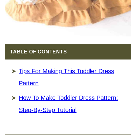
TABLE OF CONTENTS
Tips For Making This Toddler Dress
Pattern
How To Make Toddler Dress Pattern:
Step-By-Step Tutorial