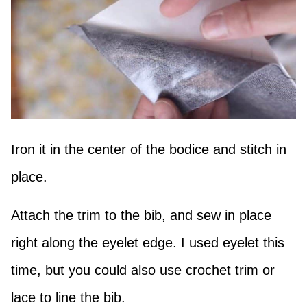
Iron it in the center of the bodice and stitch in
place.
Attach the trim to the bib, and sew in place
right along the eyelet edge. I used eyelet this
time, but you could also use crochet trim or
lace to line the bib.