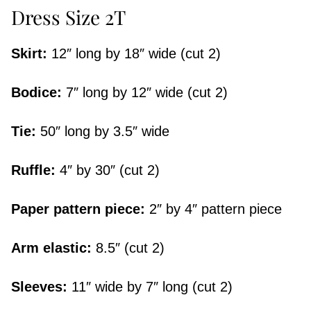
Dress Size 2T
Skirt:
12″ long by 18″ wide (cut 2)
Bodice:
7″ long by 12″ wide (cut 2)
Tie:
50″ long by 3.5″ wide
Ruffle:
4″ by 30″ (cut 2)
Paper pattern piece:
2″ by 4″ pattern piece
Arm elastic:
8.5″ (cut 2)
Sleeves:
11″ wide by 7″ long (cut 2)