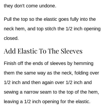
they don’t come undone.
Pull the top so the elastic goes fully into the
neck hem, and top stitch the 1/2 inch opening
closed.
Add Elastic To The Sleeves
Finish off the ends of sleeves by hemming
them the same way as the neck, folding over
1/2 inch and then again over 1/2 inch and
sewing a narrow seam to the top of the hem,
leaving a 1/2 inch opening for the elastic.