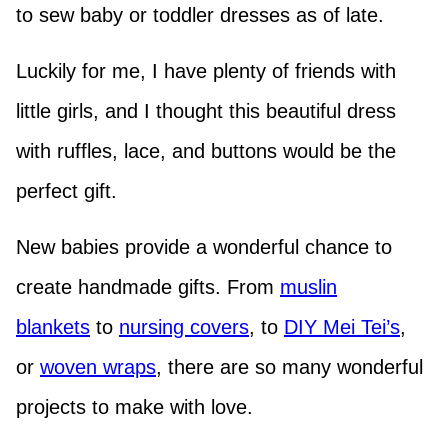
to sew baby or toddler dresses as of late.
Luckily for me, I have plenty of friends with
little girls, and I thought this beautiful dress
with ruffles, lace, and buttons would be the
perfect gift.
New babies provide a wonderful chance to
create handmade gifts. From
muslin
blankets
to
nursing covers
, to
DIY Mei Tei’s
,
or
woven wraps
, there are so many wonderful
projects to make with love.