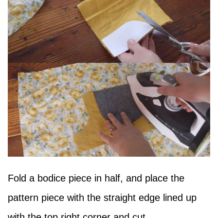
Fold a bodice piece in half, and place the
pattern piece with the straight edge lined up
with the top right corner and cut.