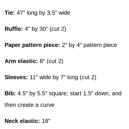
Tie:
47″ long by 3.5″ wide
Ruffle:
4″ by 30″ (cut 2)
Paper pattern piece:
2″ by 4″ pattern piece
Arm elastic:
8″ (cut 2)
Sleeves:
11″ wide by 7″ long (cut 2)
Bib:
4.5″ by 5.5″ square; start 1.5″ down, and
then create a curve
Neck elastic:
18″