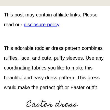
This post may contain affiliate links. Please
read our
disclosure policy
.
This adorable toddler dress pattern combines
ruffles, lace, and cute, puffy sleeves. Use any
coordinating fabrics you like to make this
beautiful and easy dress pattern. This dress
would make the perfect gift or Easter outfit.