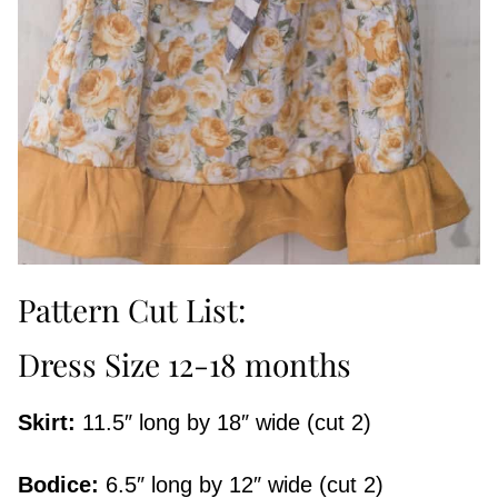
Pattern Cut List:
Dress Size 12-18 months
Skirt:
11.5″ long by 18″ wide (cut 2)
Bodice:
6.5″ long by 12″ wide (cut 2)