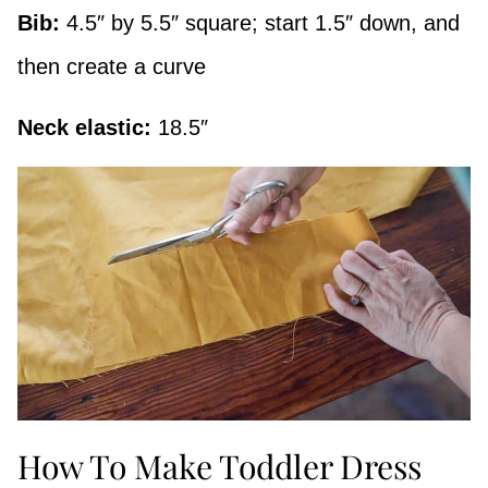
Bib:
4.5″ by 5.5″ square; start 1.5″ down, and
then create a curve
Neck elastic:
18.5″
How To Make Toddler Dress