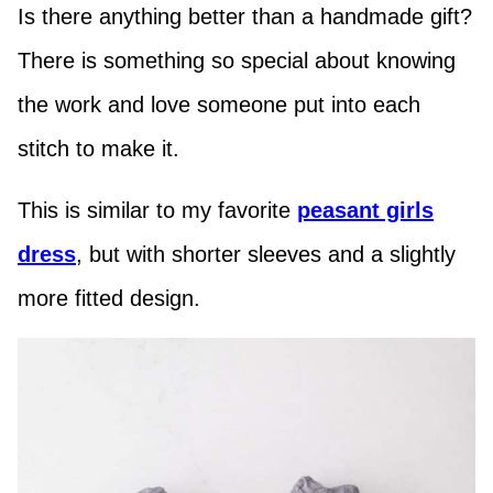
Is there anything better than a handmade gift?
There is something so special about knowing
the work and love someone put into each
stitch to make it.
This is similar to my favorite
peasant girls
dress
, but with shorter sleeves and a slightly
more fitted design.