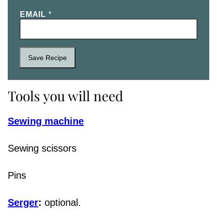
EMAIL
*
Save Recipe
Tools you will need
Sewing machine
Sewing scissors
Pins
Serger
:
optional.