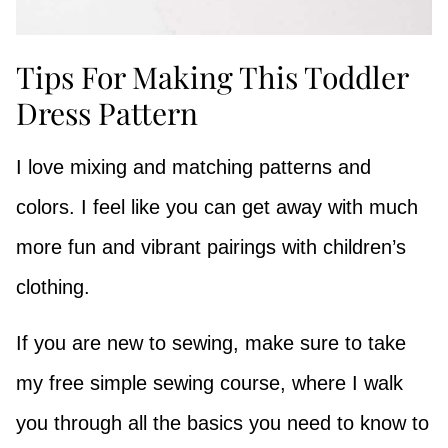
Tips For Making This Toddler
Dress Pattern
I love mixing and matching patterns and
colors. I feel like you can get away with much
more fun and vibrant pairings with children’s
clothing.
If you are new to sewing, make sure to take
my free simple sewing course, where I walk
you through all the basics you need to know to