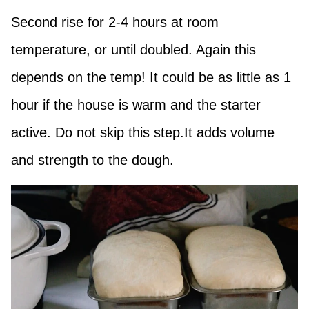
Second rise for 2-4 hours at room
temperature, or until doubled. Again this
depends on the temp! It could be as little as 1
hour if the house is warm and the starter
active. Do not skip this step.It adds volume
and strength to the dough.