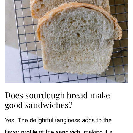
Does sourdough bread make
good sandwiches?
Yes. The delightful tanginess adds to the
flavor profile of the sandwich, making it a