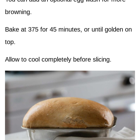
browning.
Bake at 375 for 45 minutes, or until golden on
top.
Allow to cool completely before slicing.