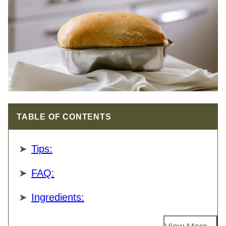
TABLE OF CONTENTS
Tips:
FAQ:
Ingredients: