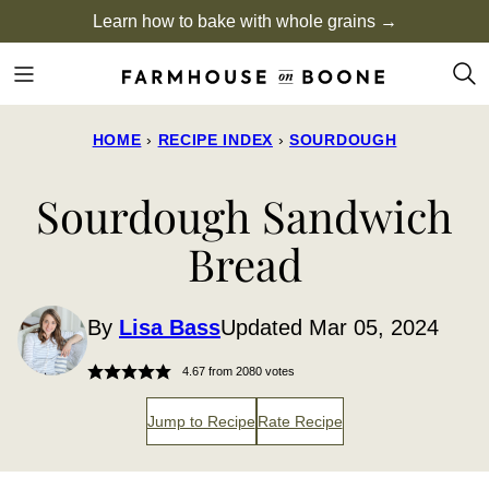
Skip
Learn how to bake with whole grains →
to
content
HOME
›
RECIPE INDEX
›
SOURDOUGH
Sourdough Sandwich
Bread
By
Lisa Bass
Updated Mar 05, 2024
4.67
from
2080
votes
Jump to Recipe
Rate Recipe