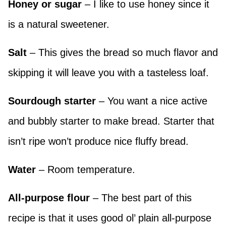
Honey or sugar
– I like to use honey since it
is a natural sweetener.
Salt
– This gives the bread so much flavor and
skipping it will leave you with a tasteless loaf.
Sourdough starter
– You want a nice active
and bubbly starter to make bread. Starter that
isn’t ripe won’t produce nice fluffy bread.
Water
– Room temperature.
All-purpose flour
– The best part of this
recipe is that it uses good ol’ plain all-purpose