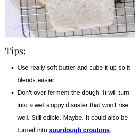
Tips:
Use really soft butter and cube it up so it
blends easier.
Don’t over ferment the dough. It will turn
into a wet sloppy disaster that won’t rise
well. Still edible. Maybe. It could also be
turned into
sourdough croutons
.