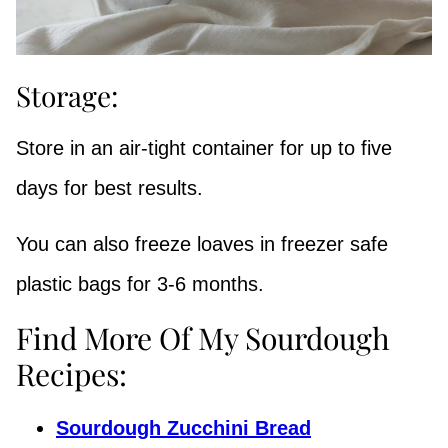
Storage:
Store in an air-tight container for up to five
days for best results.
You can also freeze loaves in freezer safe
plastic bags for 3-6 months.
Find More Of My Sourdough
Recipes:
Sourdough Zucchini Bread