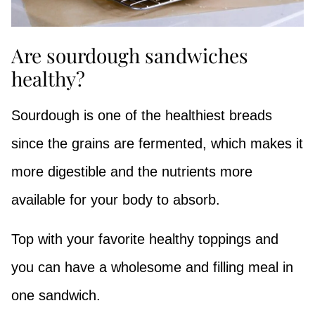
Are sourdough sandwiches
healthy?
Sourdough is one of the healthiest breads
since the grains are fermented, which makes it
more digestible and the nutrients more
available for your body to absorb.
Top with your favorite healthy toppings and
you can have a wholesome and filling meal in
one sandwich.