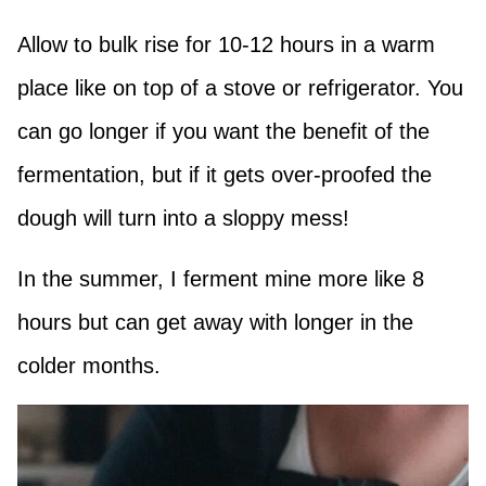
Allow to bulk rise for 10-12 hours in a warm
place like on top of a stove or refrigerator. You
can go longer if you want the benefit of the
fermentation, but if it gets over-proofed the
dough will turn into a sloppy mess!
In the summer, I ferment mine more like 8
hours but can get away with longer in the
colder months.