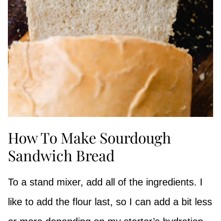
How To Make Sourdough
Sandwich Bread
To a stand mixer, add all of the ingredients. I
like to add the flour last, so I can add a bit less