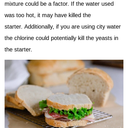
mixture could be a factor. If the water used
was too hot, it may have killed the
starter. Additionally, if you are using city water
the chlorine could potentially kill the yeasts in
the starter.