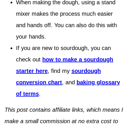
When making the dough, using a stand
mixer makes the process much easier
and hands off. You can also do this with
your hands.
If you are new to sourdough, you can
check out
how to make a sourdough
starter here
, find my
sourdough
conversion chart
, and
baking glossary
of terms
.
This post contains affiliate links, which means I
make a small commission at no extra cost to