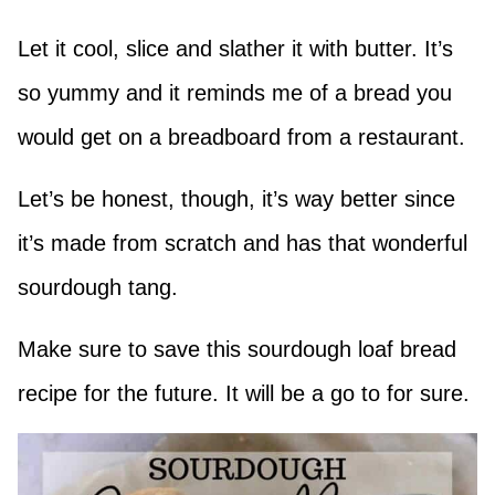
Let it cool, slice and slather it with butter. It’s
so yummy and it reminds me of a bread you
would get on a breadboard from a restaurant.
Let’s be honest, though, it’s way better since
it’s made from scratch and has that wonderful
sourdough tang.
Make sure to save this sourdough loaf bread
recipe for the future. It will be a go to for sure.