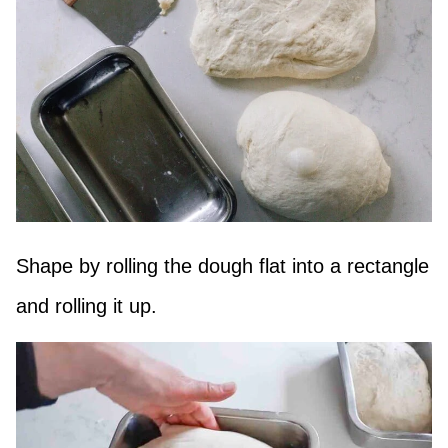
Shape by rolling the dough flat into a rectangle
and rolling it up.