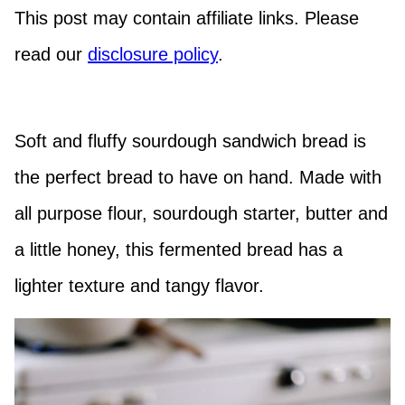
This post may contain affiliate links. Please
read our
disclosure policy
.
Soft and fluffy sourdough sandwich bread is
the perfect bread to have on hand. Made with
all purpose flour, sourdough starter, butter and
a little honey, this fermented bread has a
lighter texture and tangy flavor.