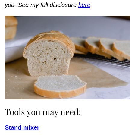
you. See my full disclosure
here
.
Tools you may need:
Stand mixer