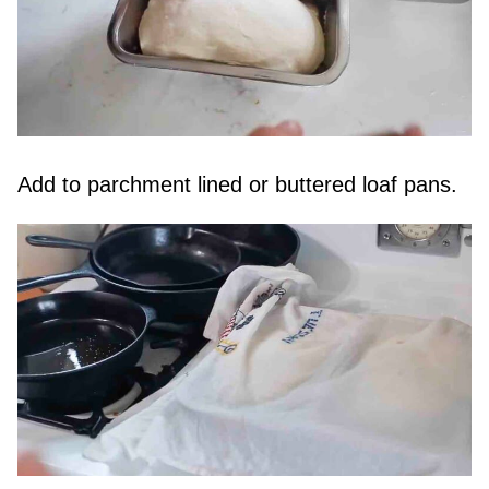
Add to parchment lined or buttered loaf pans.