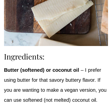
Ingredients:
Butter (softened) or coconut oil
– I prefer
using butter for that savory buttery flavor. If
you are wanting to make a vegan version, you
can use softened (not melted) coconut oil.