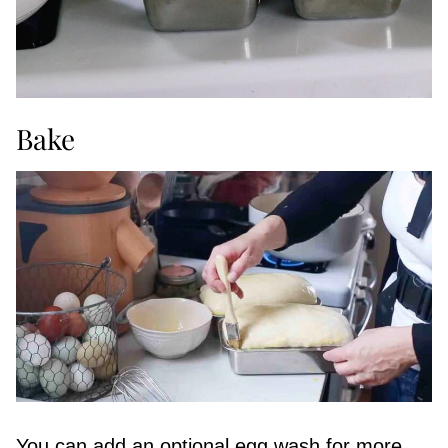
Bake
You can add an optional egg wash for more