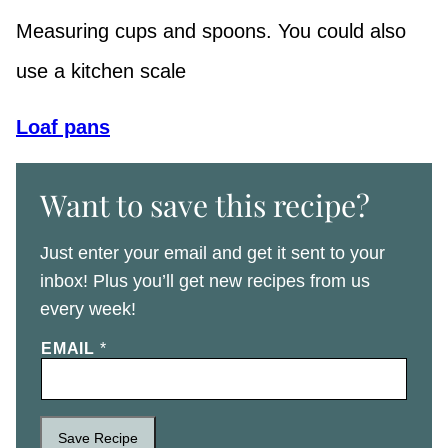
Measuring cups and spoons. You could also
use a kitchen scale
Loaf pans
Want to save this recipe?
Just enter your email and get it sent to your
inbox! Plus you’ll get new recipes from us
every week!
EMAIL
*
Save Recipe