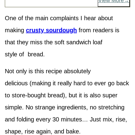
View More
One of the main complaints I hear about
making
crusty sourdough
from readers is
that they miss the soft sandwich loaf
style of bread.
Not only is this recipe absolutely
delicious (making it really hard to ever go back
to store-bought bread), but it is also super
simple. No strange ingredients, no stretching
and folding every 30 minutes… Just mix, rise,
shape, rise again, and bake.