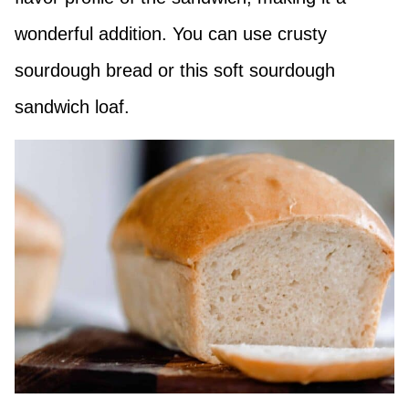
wonderful addition. You can use crusty
sourdough bread or this soft sourdough
sandwich loaf.