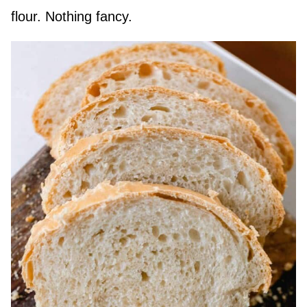
flour. Nothing fancy.