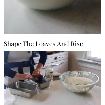
Shape The Loaves And Rise