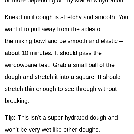
or more depending on my starter’s hydration.
Knead until dough is stretchy and smooth. You
want it to pull away from the sides of
the mixing bowl and be smooth and elastic –
about 10 minutes. It should pass the
windowpane test. Grab a small ball of the
dough and stretch it into a square. It should
stretch thin enough to see through without
breaking.
Tip:
This isn’t a super hydrated dough and
won’t be very wet like other doughs.