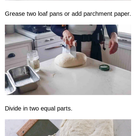
Grease two loaf pans or add parchment paper.
Divide in two equal parts.