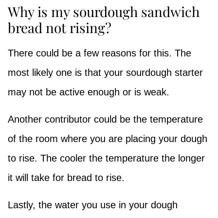
Why is my sourdough sandwich
bread not rising?
There could be a few reasons for this. The
most likely one is that your sourdough starter
may not be active enough or is weak.
Another contributor could be the temperature
of the room where you are placing your dough
to rise. The cooler the temperature the longer
it will take for bread to rise.
Lastly, the water you use in your dough