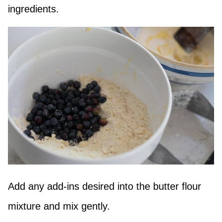
ingredients.
Add any add-ins desired into the butter flour
mixture and mix gently.