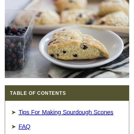
TABLE OF CONTENTS
Tips For Making Sourdough Scones
FAQ