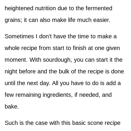
heightened nutrition due to the fermented
grains; it can also make life much easier.
Sometimes I don’t have the time to make a
whole recipe from start to finish at one given
moment. With sourdough, you can start it the
night before and the bulk of the recipe is done
until the next day. All you have to do is add a
few remaining ingredients, if needed, and
bake.
Such is the case with this basic scone recipe