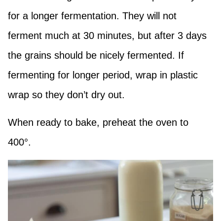
for a longer fermentation. They will not
ferment much at 30 minutes, but after 3 days
the grains should be nicely fermented. If
fermenting for longer period, wrap in plastic
wrap so they don’t dry out.
When ready to bake, preheat the oven to
400°.