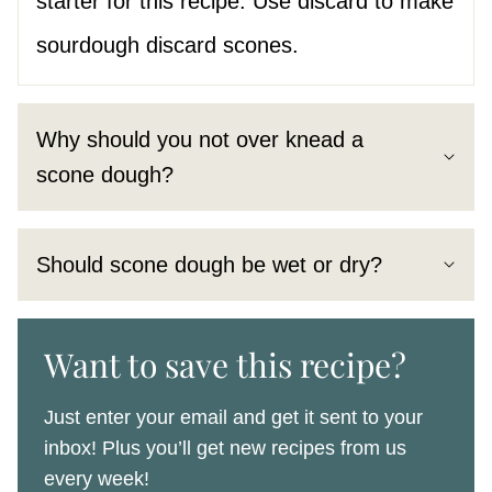
starter for this recipe. Use discard to make
sourdough discard scones.
Why should you not over knead a
scone dough?
Should scone dough be wet or dry?
Want to save this recipe?
Just enter your email and get it sent to your
inbox! Plus you’ll get new recipes from us
every week!