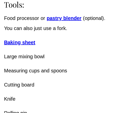
Tools:
Food processor or
pastry blender
(optional).
You can also just use a fork.
Baking sheet
Large mixing bowl
Measuring cups and spoons
Cutting board
Knife
Rolling pin