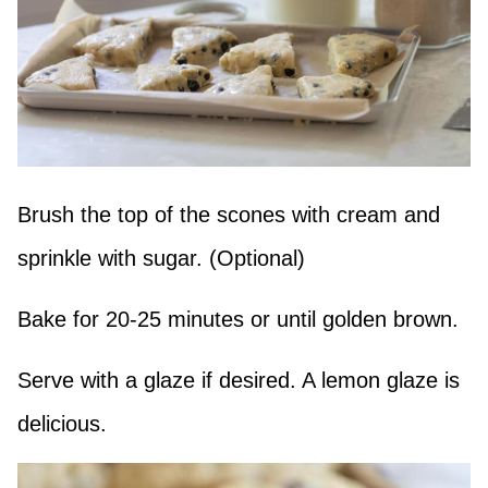
Brush the top of the scones with cream and
sprinkle with sugar. (Optional)
Bake for 20-25 minutes or until golden brown.
Serve with a glaze if desired. A lemon glaze is
delicious.