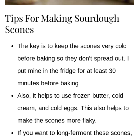
Tips For Making Sourdough
Scones
The key is to keep the scones very cold
before baking so they don’t spread out. I
put mine in the fridge for at least 30
minutes before baking.
Also, it helps to use frozen butter, cold
cream, and cold eggs. This also helps to
make the scones more flaky.
If you want to long-ferment these scones,