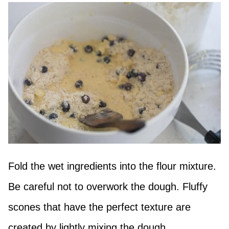
Fold the wet ingredients into the flour mixture.
Be careful not to overwork the dough. Fluffy
scones that have the perfect texture are
created by lightly mixing the dough.