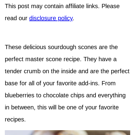
This post may contain affiliate links. Please
read our
disclosure policy
.
These delicious sourdough scones are the
perfect master scone recipe. They have a
tender crumb on the inside and are the perfect
base for all of your favorite add-ins. From
blueberries to chocolate chips and everything
in between, this will be one of your favorite
recipes.