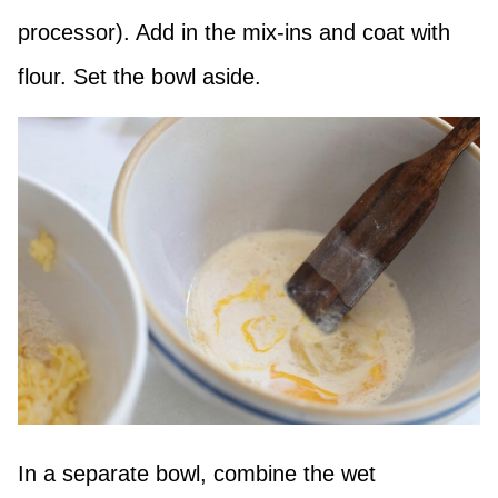
processor). Add in the mix-ins and coat with
flour. Set the bowl aside.
In a separate bowl, combine the wet