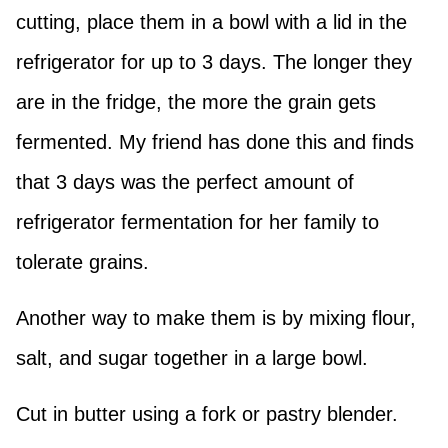
cutting, place them in a bowl with a lid in the
refrigerator for up to 3 days. The longer they
are in the fridge, the more the grain gets
fermented. My friend has done this and finds
that 3 days was the perfect amount of
refrigerator fermentation for her family to
tolerate grains.
Another way to make them is by mixing flour,
salt, and sugar together in a large bowl.
Cut in butter using a fork or pastry blender.