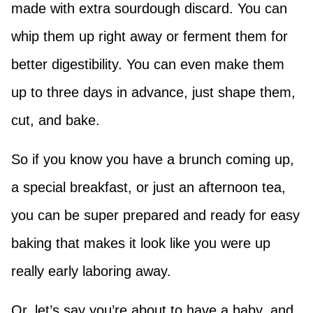
made with extra sourdough discard. You can
whip them up right away or ferment them for
better digestibility. You can even make them
up to three days in advance, just shape them,
cut, and bake.
So if you know you have a brunch coming up,
a special breakfast, or just an afternoon tea,
you can be super prepared and ready for easy
baking that makes it look like you were up
really early laboring away.
Or, let’s say you’re about to have a baby, and