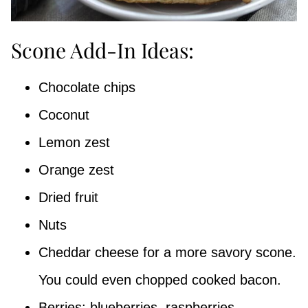
Scone Add-In Ideas:
Chocolate chips
Coconut
Lemon zest
Orange zest
Dried fruit
Nuts
Cheddar cheese for a more savory scone.
You could even chopped cooked bacon.
Berries: blueberries, raspberries,