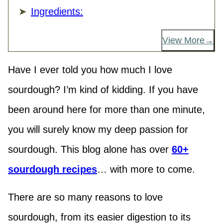
Ingredients:
View More
Have I ever told you how much I love
sourdough? I’m kind of kidding. If you have
been around here for more than one minute,
you will surely know my deep passion for
sourdough. This blog alone has over
60+
sourdough recipes
… with more to come.
There are so many reasons to love
sourdough, from its easier digestion to its