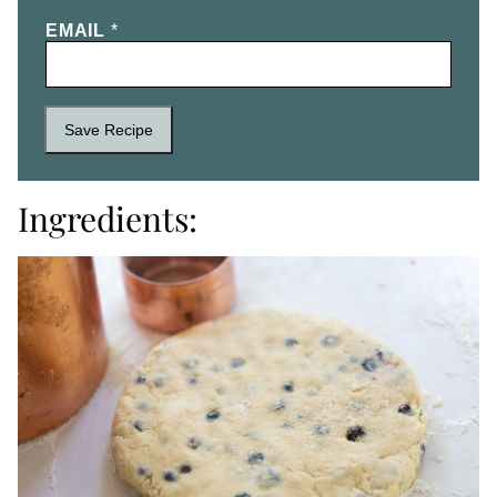
EMAIL
*
Save Recipe
Ingredients: