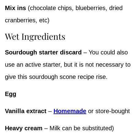
Mix ins
(chocolate chips, blueberries, dried
cranberries, etc)
Wet Ingredients
Sourdough starter discard
– You could also
use an active starter, but it is not necessary to
give this sourdough scone recipe rise.
Egg
Vanilla extract
–
Homemade
or store-bought
Heavy cream
– Milk can be substituted)