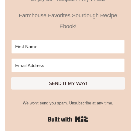
Farmhouse Favorites Sourdough Recipe
Ebook!
SEND IT MY WAY!
We won't send you spam. Unsubscribe at any time.
Built with Kit