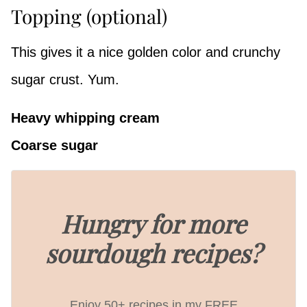
Topping (optional)
This gives it a nice golden color and crunchy
sugar crust. Yum.
Heavy whipping cream
Coarse sugar
Hungry for more
sourdough recipes?
Enjoy 50+ recipes in my FREE