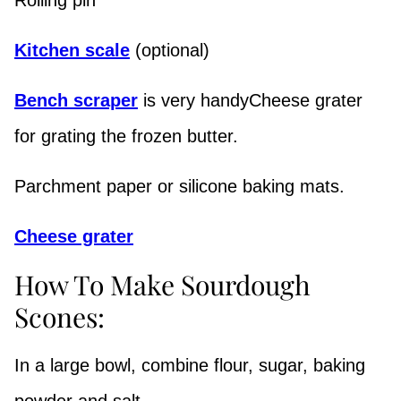
Kitchen scale
(optional)
Bench scraper
is very handyCheese grater
for grating the frozen butter.
Parchment paper or silicone baking mats.
Cheese grater
How To Make Sourdough
Scones:
In a large bowl, combine flour, sugar, baking
powder and salt.