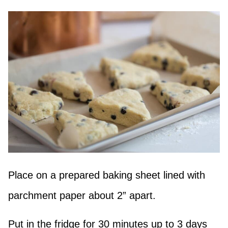
Place on a prepared baking sheet lined with
parchment paper about 2” apart.
Put in the fridge for 30 minutes up to 3 days