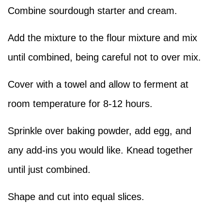
Combine sourdough starter and cream.
Add the mixture to the flour mixture and mix
until combined, being careful not to over mix.
Cover with a towel and allow to ferment at
room temperature for 8-12 hours.
Sprinkle over baking powder, add egg, and
any add-ins you would like. Knead together
until just combined.
Shape and cut into equal slices.