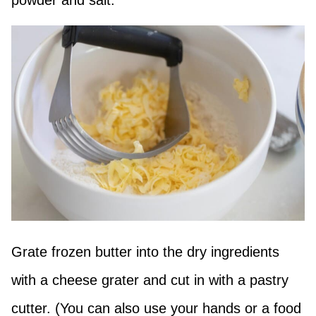
Grate frozen butter into the dry ingredients
with a cheese grater and cut in with a pastry
cutter. (You can also use your hands or a food