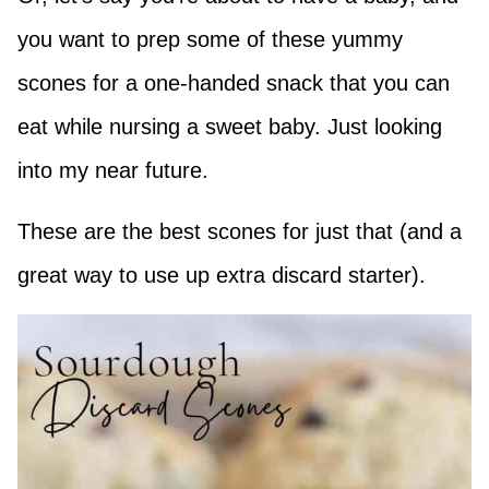
you want to prep some of these yummy
scones for a one-handed snack that you can
eat while nursing a sweet baby. Just looking
into my near future.
These are the best scones for just that (and a
great way to use up extra discard starter).