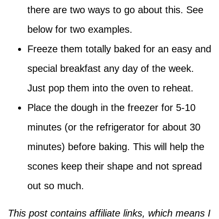
there are two ways to go about this. See
below for two examples.
Freeze them totally baked for an easy and
special breakfast any day of the week.
Just pop them into the oven to reheat.
Place the dough in the freezer for 5-10
minutes (or the refrigerator for about 30
minutes) before baking. This will help the
scones keep their shape and not spread
out so much.
This post contains affiliate links, which means I