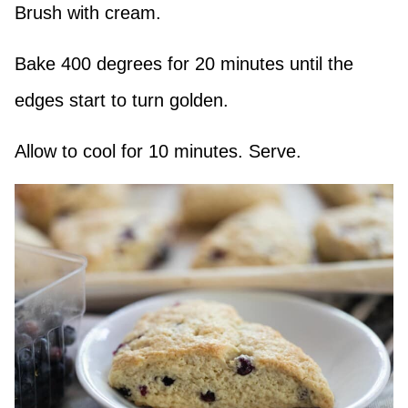
Brush with cream.
Bake 400 degrees for 20 minutes until the
edges start to turn golden.
Allow to cool for 10 minutes. Serve.