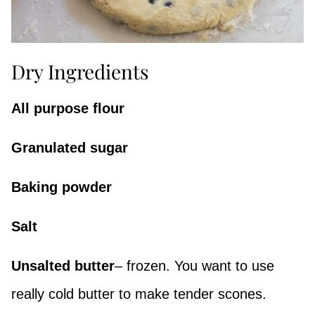
Dry Ingredients
All purpose flour
Granulated sugar
Baking powder
Salt
Unsalted butter
– frozen. You want to use
really cold butter to make tender scones.