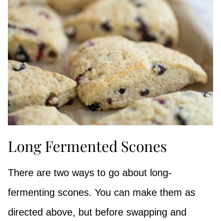
Long Fermented Scones
There are two ways to go about long-
fermenting scones. You can make them as
directed above, but before swapping and