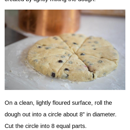
On a clean, lightly floured surface, roll the
dough out into a circle about 8” in diameter.
Cut the circle into 8 equal parts.