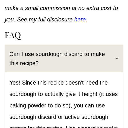
make a small commission at no extra cost to
you. See my full disclosure
here
.
FAQ
Can I use sourdough discard to make
this recipe?
Yes! Since this recipe doesn’t need the
sourdough to actually give it height (it uses
baking powder to do so), you can use
sourdough discard or active sourdough