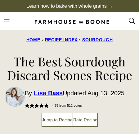
Skip
Learn how to bake with whole grains →
to
content
HOME
›
RECIPE INDEX
›
SOURDOUGH
The Best Sourdough
Discard Scones Recipe
By
Lisa Bass
Updated Aug 13, 2025
4.75
from
512
votes
Jump to Recipe
Rate Recipe