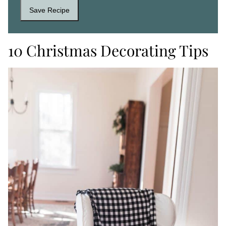
Save Recipe
10 Christmas Decorating Tips