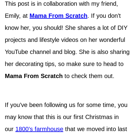
This post is in collaboration with my friend,
Emily, at
Mama From Scratch
. If you don’t
know her, you should! She shares a lot of DIY
projects and lifestyle videos on her wonderful
YouTube channel and blog. She is also sharing
her decorating tips, so make sure to head to
Mama From Scratch
to check them out.
If you’ve been following us for some time, you
may know that this is our first Christmas in
our
1800’s farmhouse
that we moved into last