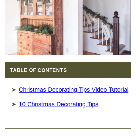
TABLE OF CONTENTS
Christmas Decorating Tips Video Tutorial
10 Christmas Decorating Tips