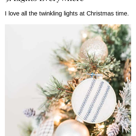
I love all the twinkling lights at Christmas time.