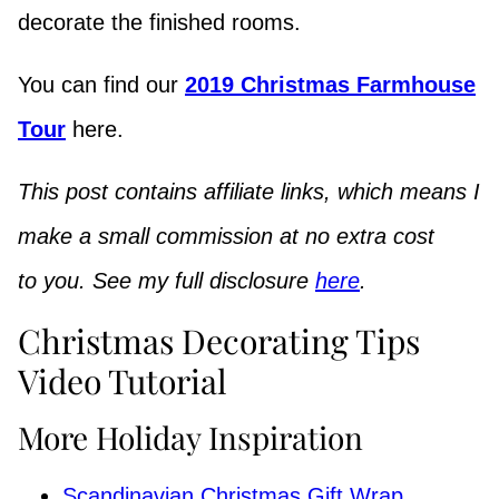
decorate the finished rooms.
You can find our
2019 Christmas Farmhouse
Tour
here.
This post contains affiliate links, which means I
make a small commission at no extra cost
to you. See my full disclosure
here
.
Christmas Decorating Tips
Video Tutorial
More Holiday Inspiration
Scandinavian Christmas Gift Wrap