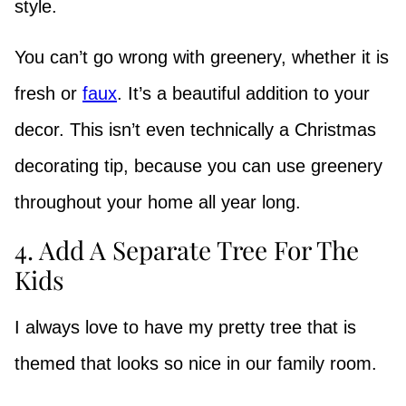
style.
You can’t go wrong with greenery, whether it is
fresh or
faux
. It’s a beautiful addition to your
decor. This isn’t even technically a Christmas
decorating tip, because you can use greenery
throughout your home all year long.
4. Add A Separate Tree For The
Kids
I always love to have my pretty tree that is
themed that looks so nice in our family room.