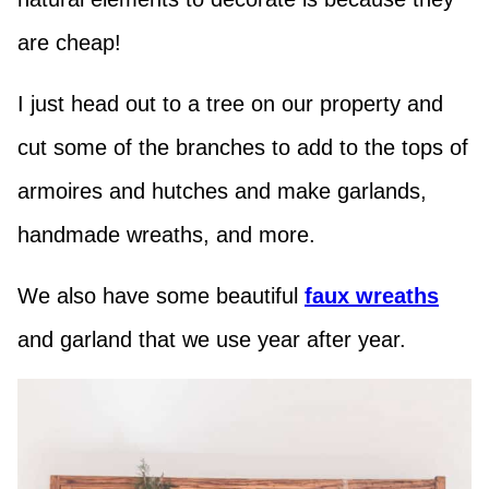
are cheap!
I just head out to a tree on our property and
cut some of the branches to add to the tops of
armoires and hutches and make garlands,
handmade wreaths, and more.
We also have some beautiful
faux wreaths
and garland that we use year after year.