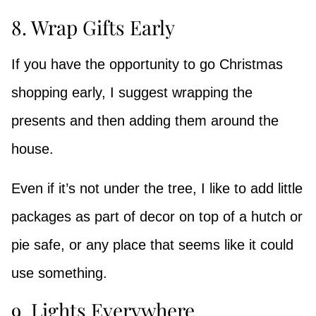
8. Wrap Gifts Early
If you have the opportunity to go Christmas
shopping early, I suggest wrapping the
presents and then adding them around the
house.
Even if it’s not under the tree, I like to add little
packages as part of decor on top of a hutch or
pie safe, or any place that seems like it could
use something.
9. Lights Everywhere