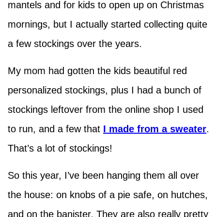
mantels and for kids to open up on Christmas
mornings, but I actually started collecting quite
a few stockings over the years.
My mom had gotten the kids beautiful red
personalized stockings, plus I had a bunch of
stockings leftover from the online shop I used
to run, and a few that
I made from a sweater
.
That’s a lot of stockings!
So this year, I’ve been hanging them all over
the house: on knobs of a pie safe, on hutches,
and on the banister. They are also really pretty