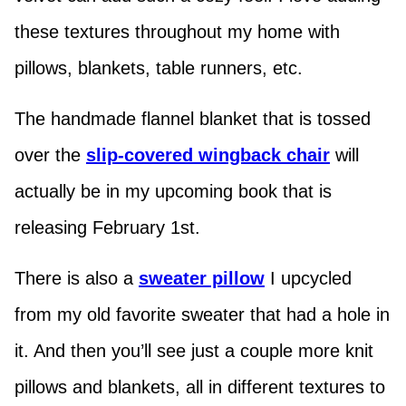
these textures throughout my home with
pillows, blankets, table runners, etc.
The handmade flannel blanket that is tossed
over the
slip-covered wingback chair
will
actually be in my upcoming book that is
releasing February 1st.
There is also a
sweater pillow
I upcycled
from my old favorite sweater that had a hole in
it. And then you’ll see just a couple more knit
pillows and blankets, all in different textures to