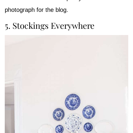
photograph for the blog.
5. Stockings Everywhere