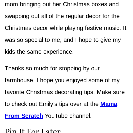
mom bringing out her Christmas boxes and
swapping out all of the regular decor for the
Christmas decor while playing festive music. It
was so special to me, and I hope to give my
kids the same experience.
Thanks so much for stopping by our
farmhouse. I hope you enjoyed some of my
favorite Christmas decorating tips. Make sure
to check out Emily’s tips over at the
Mama
From Scratch
YouTube channel.
Pin It For Later