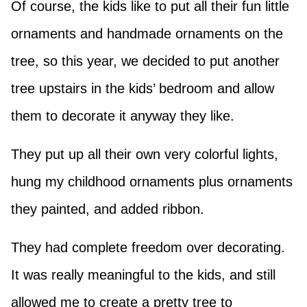
Of course, the kids like to put all their fun little
ornaments and handmade ornaments on the
tree, so this year, we decided to put another
tree upstairs in the kids’ bedroom and allow
them to decorate it anyway they like.
They put up all their own very colorful lights,
hung my childhood ornaments plus ornaments
they painted, and added ribbon.
They had complete freedom over decorating.
It was really meaningful to the kids, and still
allowed me to create a pretty tree to