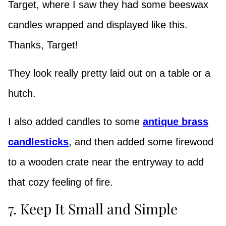
Target, where I saw they had some beeswax
candles wrapped and displayed like this.
Thanks, Target!
They look really pretty laid out on a table or a
hutch.
I also added candles to some
antique brass
candlesticks
, and then added some firewood
to a wooden crate near the entryway to add
that cozy feeling of fire.
7. Keep It Small and Simple