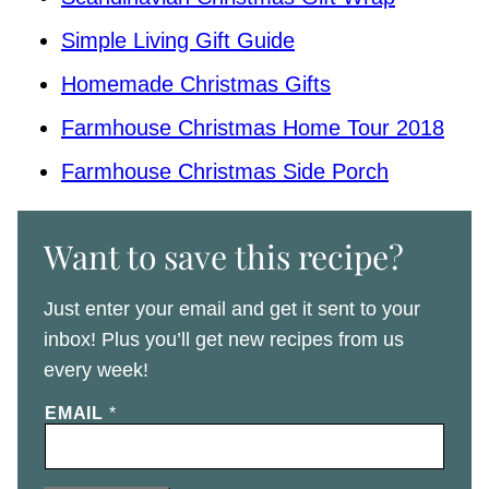
Simple Living Gift Guide
Homemade Christmas Gifts
Farmhouse Christmas Home Tour 2018
Farmhouse Christmas Side Porch
Want to save this recipe?
Just enter your email and get it sent to your
inbox! Plus you’ll get new recipes from us
every week!
EMAIL
*