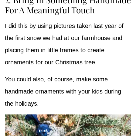
For A Meaningful Touch
I did this by using pictures taken last year of
the first snow we had at our farmhouse and
placing them in little frames to create
ornaments for our Christmas tree.
You could also, of course, make some
handmade ornaments with your kids during
the holidays.