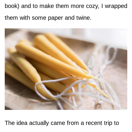
book) and to make them more cozy, I wrapped
them with some paper and twine.
The idea actually came from a recent trip to