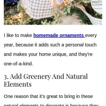
I like to make
homemade ornaments
every
year, because it adds such a personal touch
and makes your home unique, and they’re
one-of-a-kind.
3. Add Greenery And Natural
Elements
One reason that it’s great to bring in these
natural elements to decorate is because they