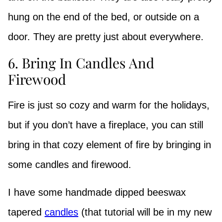
hung on the end of the bed, or outside on a
door. They are pretty just about everywhere.
6. Bring In Candles And
Firewood
Fire is just so cozy and warm for the holidays,
but if you don’t have a fireplace, you can still
bring in that cozy element of fire by bringing in
some candles and firewood.
I have some handmade dipped beeswax
tapered
candles
(that tutorial will be in my new