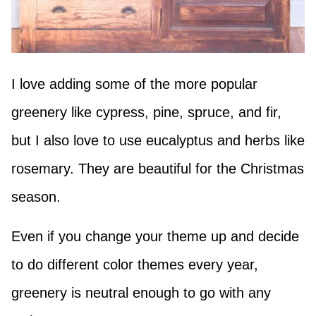
I love adding some of the more popular
greenery like cypress, pine, spruce, and fir,
but I also love to use eucalyptus and herbs like
rosemary. They are beautiful for the Christmas
season.
Even if you change your theme up and decide
to do different color themes every year,
greenery is neutral enough to go with any