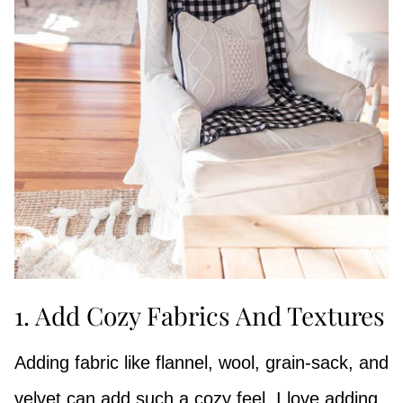
1. Add Cozy Fabrics And Textures
Adding fabric like flannel, wool, grain-sack, and
velvet can add such a cozy feel. I love adding