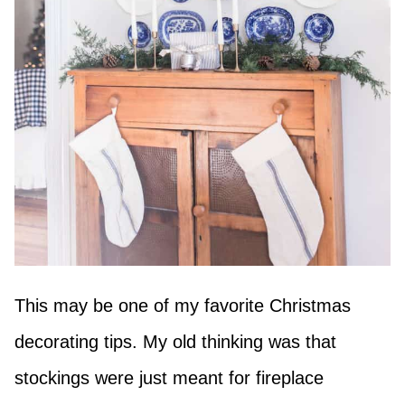
This may be one of my favorite Christmas
decorating tips. My old thinking was that
stockings were just meant for fireplace