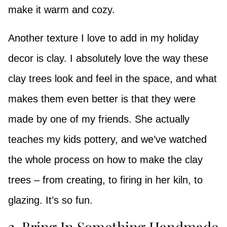
make it warm and cozy.
Another texture I love to add in my holiday
decor is clay. I absolutely love the way these
clay trees look and feel in the space, and what
makes them even better is that they were
made by one of my friends. She actually
teaches my kids pottery, and we’ve watched
the whole process on how to make the clay
trees – from creating, to firing in her kiln, to
glazing. It’s so fun.
2. Bring In Something Handmade