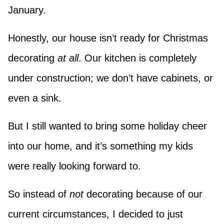
January.
Honestly, our house isn’t ready for Christmas
decorating
at all
. Our kitchen is completely
under construction; we don’t have cabinets, or
even a sink.
But I still wanted to bring some holiday cheer
into our home, and it’s something my kids
were really looking forward to.
So instead of
not
decorating because of our
current circumstances, I decided to just