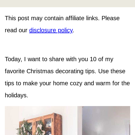
This post may contain affiliate links. Please
read our
disclosure policy
.
Today, I want to share with you 10 of my
favorite Christmas decorating tips. Use these
tips to make your home cozy and warm for the
holidays.