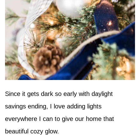
Since it gets dark so early with daylight
savings ending, I love adding lights
everywhere I can to give our home that
beautiful cozy glow.