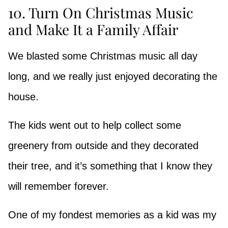
10. Turn On Christmas Music
and Make It a Family Affair
We blasted some Christmas music all day
long, and we really just enjoyed decorating the
house.
The kids went out to help collect some
greenery from outside and they decorated
their tree, and it’s something that I know they
will remember forever.
One of my fondest memories as a kid was my