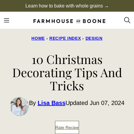
Skip
Learn how to bake with whole grains →
to
content
HOME
›
RECIPE INDEX
›
DESIGN
10 Christmas
Decorating Tips And
Tricks
By
Lisa Bass
Updated Jun 07, 2024
Rate Recipe