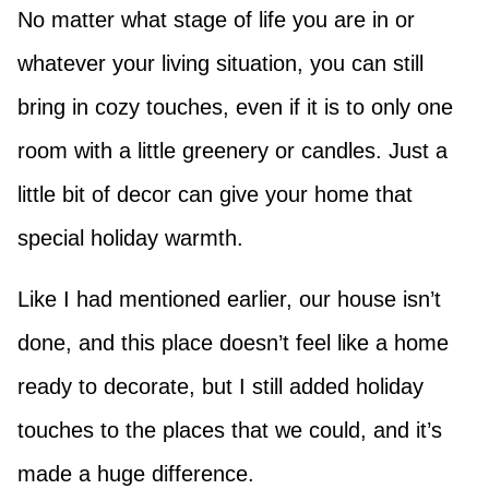
No matter what stage of life you are in or
whatever your living situation, you can still
bring in cozy touches, even if it is to only one
room with a little greenery or candles. Just a
little bit of decor can give your home that
special holiday warmth.
Like I had mentioned earlier, our house isn’t
done, and this place doesn’t feel like a home
ready to decorate, but I still added holiday
touches to the places that we could, and it’s
made a huge difference.