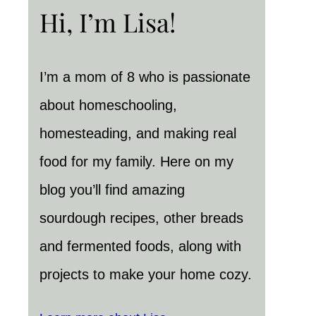
Hi, I’m Lisa!
I’m a mom of 8 who is passionate
about homeschooling,
homesteading, and making real
food for my family. Here on my
blog you’ll find amazing
sourdough recipes, other breads
and fermented foods, along with
projects to make your home cozy.