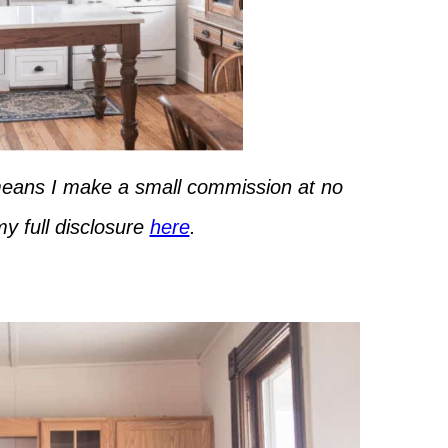
h means I make a small commission at no
y full disclosure
here
.