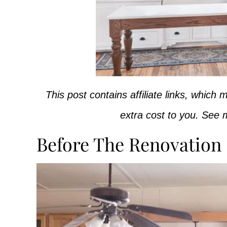
This post contains affiliate links, whic
extra cost to you. See m
Before The Renovation