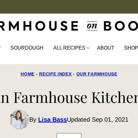
P
SOURDOUGH
ALL RECIPES
ABOUT
SHO
HOME
›
RECIPE INDEX
›
OUR FARMHOUSE
an Farmhouse Kitche
By
Lisa Bass
Updated Sep 01, 2021