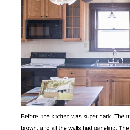
Before, the kitchen was super dark. The tr
brown, and all the walls had paneling. The