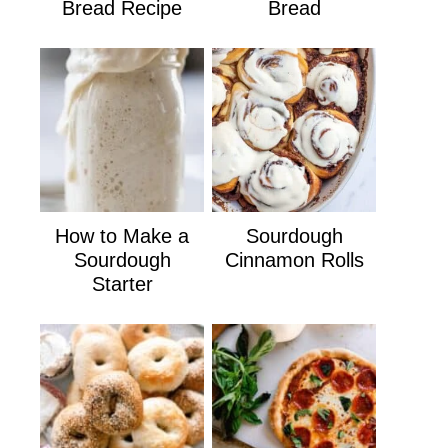
Bread Recipe
Bread
How to Make a
Sourdough
Sourdough
Cinnamon Rolls
Starter