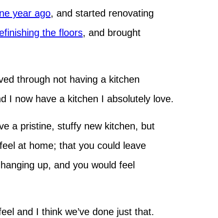
ne year ago
, and started renovating
efinishing the floors
, and brought
ved through not having a kitchen
and I now have a kitchen I absolutely love.
e a pristine, stuffy new kitchen, but
feel at home; that you could leave
 hanging up, and you would feel
feel and I think we’ve done just that.