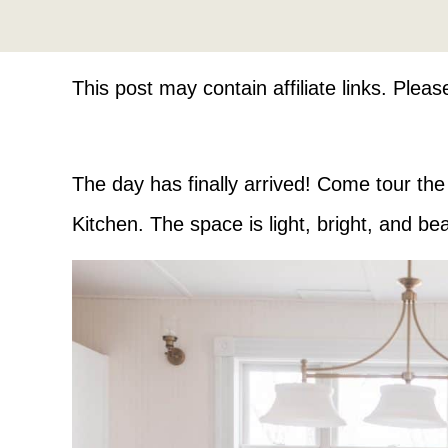
This post may contain affiliate links. Plea
The day has finally arrived! Come tour th
Kitchen. The space is light, bright, and beau