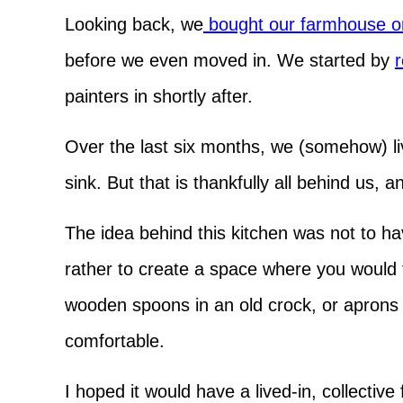
Looking back, we
bought our farmhouse o
before we even moved in. We started by
r
painters in shortly after.
Over the last six months, we (somehow) li
sink. But that is thankfully all behind us, 
The idea behind this kitchen was not to hav
rather to create a space where you would 
wooden spoons in an old crock, or aprons
comfortable.
I hoped it would have a lived-in, collective 