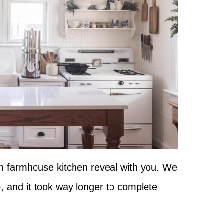
an farmhouse kitchen reveal with you. We
, and it took way longer to complete