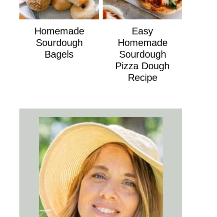
Homemade
Easy
Sourdough
Homemade
Bagels
Sourdough
Pizza Dough
Recipe