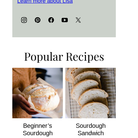
Learn more about Lisa
Popular Recipes
Beginner’s
Sourdough
Sourdough
Sandwich