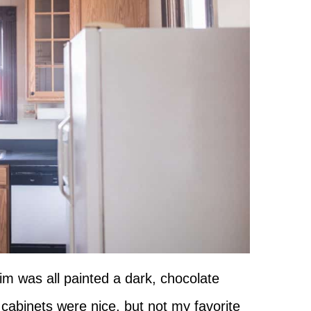
im was all painted a dark, chocolate
 cabinets were nice, but not my favorite