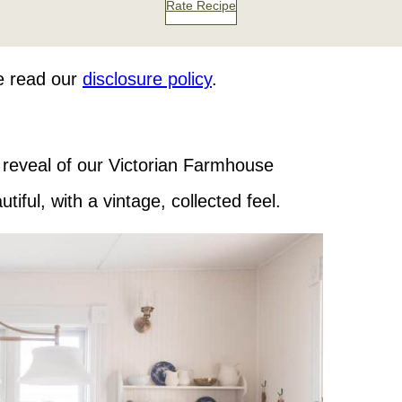
Rate Recipe
se read our
disclosure policy
.
e reveal of our Victorian Farmhouse
tiful, with a vintage, collected feel.