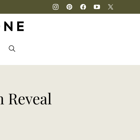
P
n Reveal