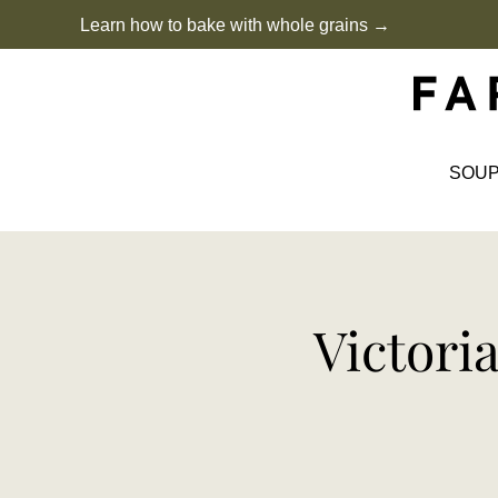
Skip
Learn how to bake with whole grains →
to
content
SOU
Victori