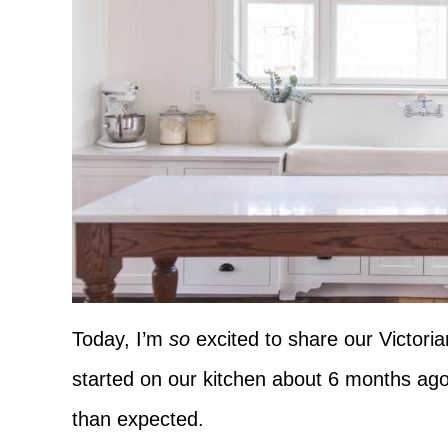
Today, I’m
so
excited to share our Victori
started on our kitchen about 6 months ago
than expected.