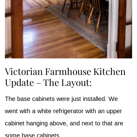
Victorian Farmhouse Kitchen
Update – The Layout:
The base cabinets were just installed. We
went with a white refrigerator with an upper
cabinet hanging above, and next to that are
some base cabinets.