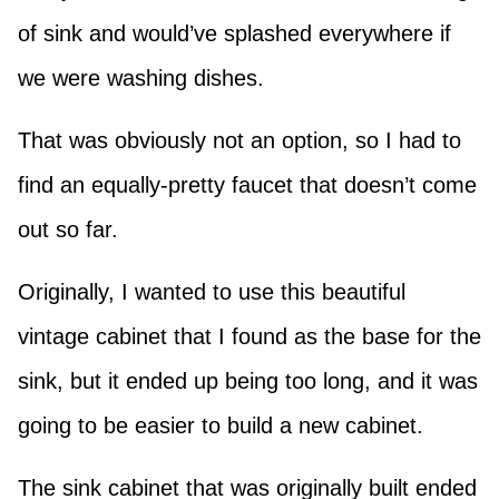
of sink and would’ve splashed everywhere if
we were washing dishes.
That was obviously not an option, so I had to
find an equally-pretty faucet that doesn’t come
out so far.
Originally, I wanted to use this beautiful
vintage cabinet that I found as the base for the
sink, but it ended up being too long, and it was
going to be easier to build a new cabinet.
The sink cabinet that was originally built ended