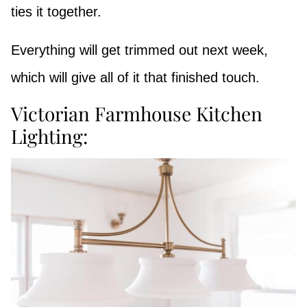
ties it together.
Everything will get trimmed out next week,
which will give all of it that finished touch.
Victorian Farmhouse Kitchen
Lighting: