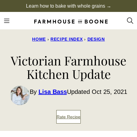
Skip
Learn how to bake with whole grains →
to
content
HOME
›
RECIPE INDEX
›
DESIGN
Victorian Farmhouse
Kitchen Update
By
Lisa Bass
Updated Oct 25, 2021
Rate Recipe