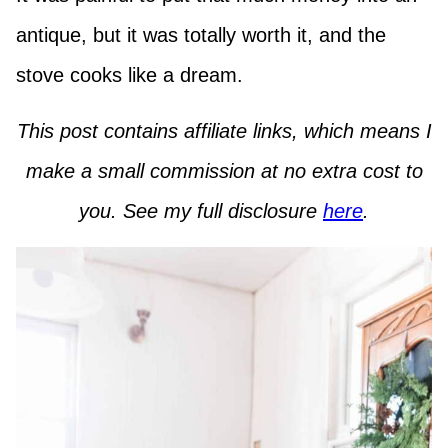
antique, but it was totally worth it, and the
stove cooks like a dream.
This post contains affiliate links, which means I
make a small commission at no extra cost to
you. See my full disclosure
here
.