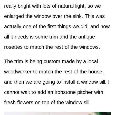
really bright with lots of natural light; so we
enlarged the window over the sink. This was
actually one of the first things we did, and now
all it needs is some trim and the antique
rosettes to match the rest of the windows.
The trim is being custom made by a local
woodworker to match the rest of the house,
and then we are going to install a window sill. I
cannot wait to add an ironstone pitcher with
fresh flowers on top of the window sill.