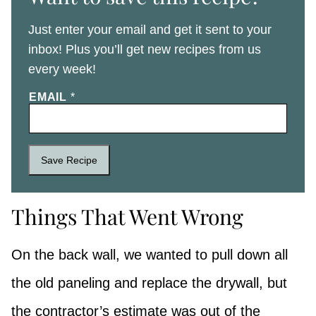
Just enter your email and get it sent to your
inbox! Plus you’ll get new recipes from us
every week!
EMAIL
*
Save Recipe
Things That Went Wrong
On the back wall, we wanted to pull down all
the old paneling and replace the drywall, but
the contractor’s estimate was out of the