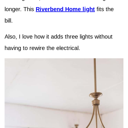
longer. This
Riverbend Home light
fits the
bill.
Also, I love how it adds three lights without
having to rewire the electrical.