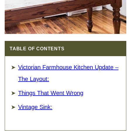
TABLE OF CONTENTS
Victorian Farmhouse Kitchen Update –
The Layout:
Things That Went Wrong
Vintage Sink: