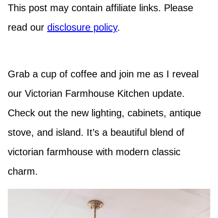
This post may contain affiliate links. Please
read our
disclosure policy
.
Grab a cup of coffee and join me as I reveal
our Victorian Farmhouse Kitchen update.
Check out the new lighting, cabinets, antique
stove, and island. It’s a beautiful blend of
victorian farmhouse with modern classic
charm.