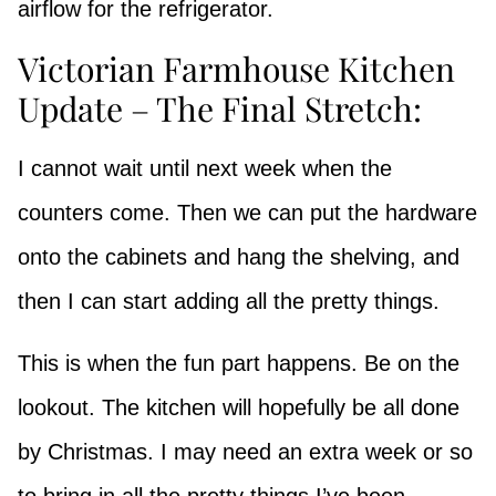
airflow for the refrigerator.
Victorian Farmhouse Kitchen
Update – The Final Stretch:
I cannot wait until next week when the
counters come. Then we can put the hardware
onto the cabinets and hang the shelving, and
then I can start adding all the pretty things.
This is when the fun part happens. Be on the
lookout. The kitchen will hopefully be all done
by Christmas. I may need an extra week or so