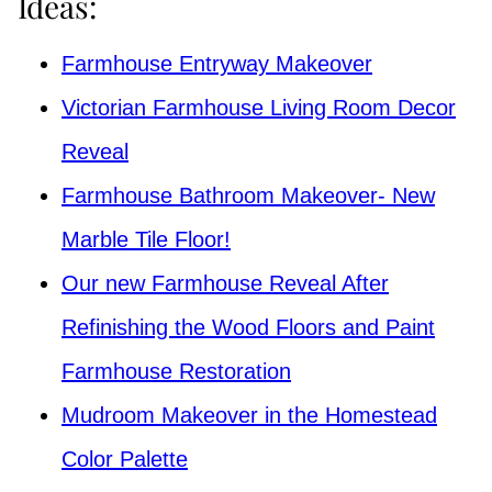
Ideas:
Farmhouse Entryway Makeover
Victorian Farmhouse Living Room Decor
Reveal
Farmhouse Bathroom Makeover- New
Marble Tile Floor!
Our new Farmhouse Reveal After
Refinishing the Wood Floors and Paint
Farmhouse Restoration
Mudroom Makeover in the Homestead
Color Palette