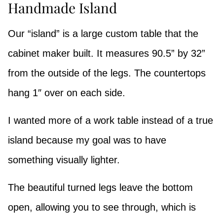
Handmade Island
Our “island” is a large custom table that the
cabinet maker built. It measures 90.5” by 32”
from the outside of the legs. The countertops
hang 1″ over on each side.
I wanted more of a work table instead of a true
island because my goal was to have
something visually lighter.
The beautiful turned legs leave the bottom
open, allowing you to see through, which is