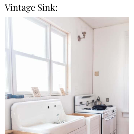
Vintage Sink: