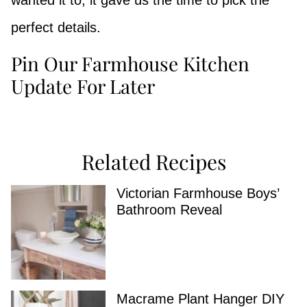
wanted it to, it gave us the time to pick the
perfect details.
Pin Our Farmhouse Kitchen
Update For Later
Related Recipes
Victorian Farmhouse Boys’
Bathroom Reveal
Macrame Plant Hanger DIY