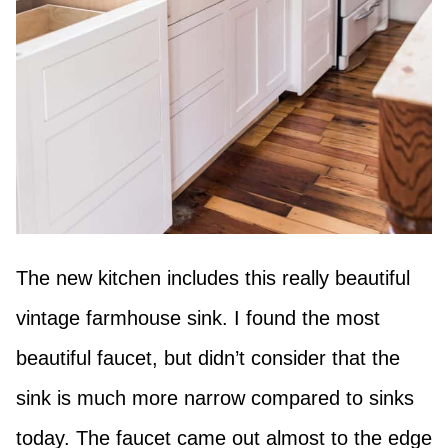
The new kitchen includes this really beautiful
vintage farmhouse sink. I found the most
beautiful faucet, but didn’t consider that the
sink is much more narrow compared to sinks
today. The faucet came out almost to the edge