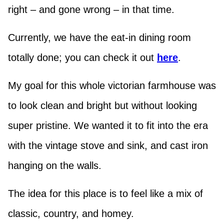
right – and gone wrong – in that time.
Currently, we have the eat-in dining room
totally done; you can check it out
here
.
My goal for this whole victorian farmhouse was
to look clean and bright but without looking
super pristine. We wanted it to fit into the era
with the vintage stove and sink, and cast iron
hanging on the walls.
The idea for this place is to feel like a mix of
classic, country, and homey.