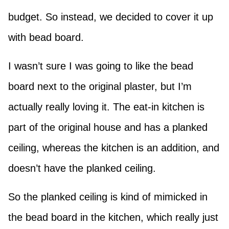
budget. So instead, we decided to cover it up
with bead board.
I wasn’t sure I was going to like the bead
board next to the original plaster, but I’m
actually really loving it. The eat-in kitchen is
part of the original house and has a planked
ceiling, whereas the kitchen is an addition, and
doesn’t have the planked ceiling.
So the planked ceiling is kind of mimicked in
the bead board in the kitchen, which really just