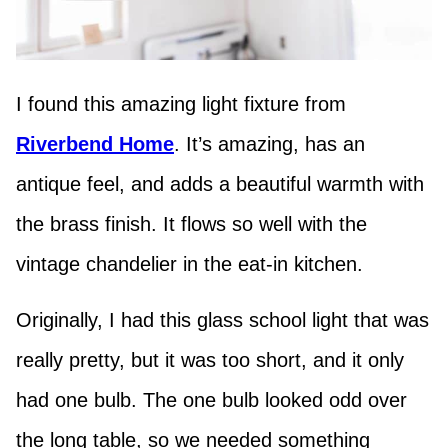
I found this amazing light fixture from
Riverbend Home
. It’s amazing, has an
antique feel, and adds a beautiful warmth with
the brass finish. It flows so well with the
vintage chandelier in the eat-in kitchen.
Originally, I had this glass school light that was
really pretty, but it was too short, and it only
had one bulb. The one bulb looked odd over
the long table, so we needed something