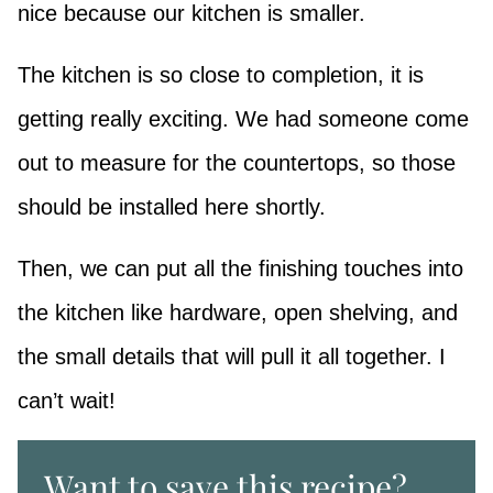
nice because our kitchen is smaller.
The kitchen is so close to completion, it is
getting really exciting. We had someone come
out to measure for the countertops, so those
should be installed here shortly.
Then, we can put all the finishing touches into
the kitchen like hardware, open shelving, and
the small details that will pull it all together. I
can’t wait!
Want to save this recipe?