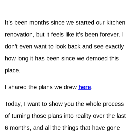
It’s been months since we started our kitchen
renovation, but it feels like it’s been forever. I
don’t even want to look back and see exactly
how long it has been since we demoed this
place.
I shared the plans we drew
here
.
Today, I want to show you the whole process
of turning those plans into reality over the last
6 months, and all the things that have gone