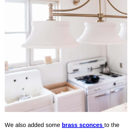
We also added some
brass sconces
to the