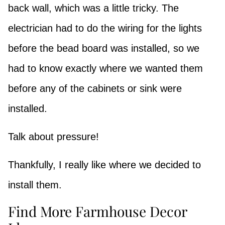
back wall, which was a little tricky. The
electrician had to do the wiring for the lights
before the bead board was installed, so we
had to know exactly where we wanted them
before any of the cabinets or sink were
installed.
Talk about pressure!
Thankfully, I really like where we decided to
install them.
Find More Farmhouse Decor