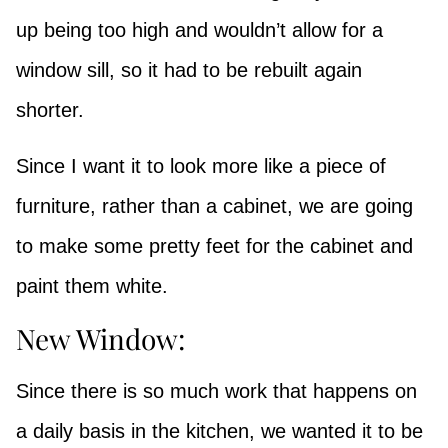
up being too high and wouldn’t allow for a
window sill, so it had to be rebuilt again
shorter.
Since I want it to look more like a piece of
furniture, rather than a cabinet, we are going
to make some pretty feet for the cabinet and
paint them white.
New Window:
Since there is so much work that happens on
a daily basis in the kitchen, we wanted it to be