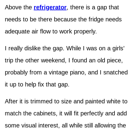
Above the
refrigerator
, there is a gap that
needs to be there because the fridge needs
adequate air flow to work properly.
I really dislike the gap. While I was on a girls’
trip the other weekend, I found an old piece,
probably from a vintage piano, and I snatched
it up to help fix that gap.
After it is trimmed to size and painted white to
match the cabinets, it will fit perfectly and add
some visual interest, all while still allowing the