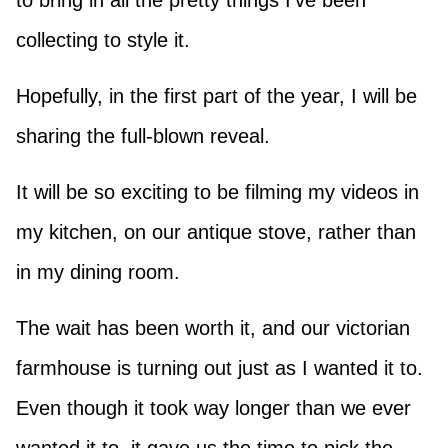
to bring in all the pretty things I’ve been
collecting to style it.
Hopefully, in the first part of the year, I will be
sharing the full-blown reveal.
It will be so exciting to be filming my videos in
my kitchen, on our antique stove, rather than
in my dining room.
The wait has been worth it, and our victorian
farmhouse is turning out just as I wanted it to.
Even though it took way longer than we ever