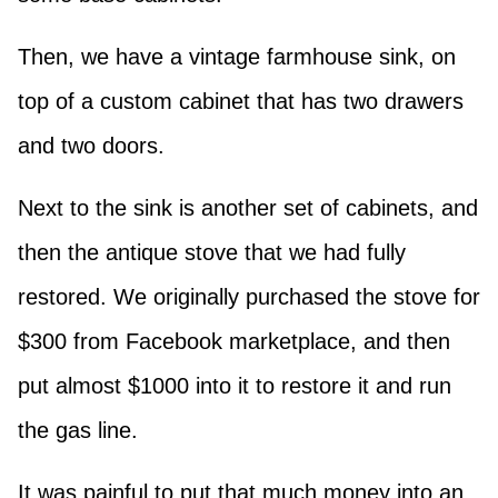
Then, we have a vintage farmhouse sink, on
top of a custom cabinet that has two drawers
and two doors.
Next to the sink is another set of cabinets, and
then the antique stove that we had fully
restored. We originally purchased the stove for
$300 from Facebook marketplace, and then
put almost $1000 into it to restore it and run
the gas line.
It was painful to put that much money into an