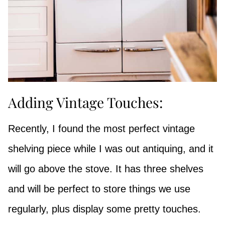
Adding Vintage Touches:
Recently, I found the most perfect vintage
shelving piece while I was out antiquing, and it
will go above the stove. It has three shelves
and will be perfect to store things we use
regularly, plus display some pretty touches.